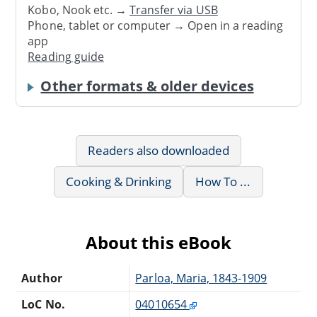
Kobo, Nook etc. →
Transfer via USB
Phone, tablet or computer → Open in a reading
app
Reading guide
Other formats & older devices
Readers also downloaded
Cooking & Drinking
How To ...
About this eBook
Author
Parloa, Maria, 1843-1909
LoC No.
04010654