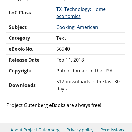
TX: Technology: Home
LoC Class
economics
Subject
Cooking, American
Category
Text
eBook-No.
56540
Release Date
Feb 11, 2018
Copyright
Public domain in the USA.
517 downloads in the last 30
Downloads
days.
Project Gutenberg eBooks are always free!
About Project Gutenberg
Privacy policy
Permissions