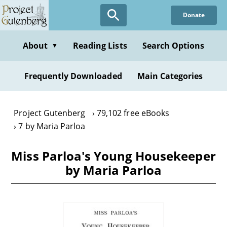
Skip
Donate
to
main
content
About
Reading Lists
Search Options
▼
Frequently Downloaded
Main Categories
Project Gutenberg
79,102 free eBooks
7 by Maria Parloa
Miss Parloa's Young Housekeeper
by Maria Parloa