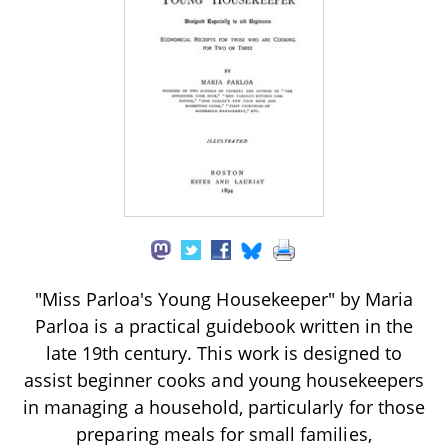
"Miss Parloa's Young Housekeeper" by Maria
Parloa is a practical guidebook written in the
late 19th century. This work is designed to
assist beginner cooks and young housekeepers
in managing a household, particularly for those
preparing meals for small families,