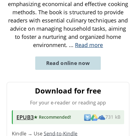
emphasizing economical and effective cooking
methods. The book is structured to provide
readers with essential culinary techniques and
advice on managing household tasks, aiming
to foster a nurturing and organized home
environment.
...
Read more
Read online now
Download for free
For your e-reader or reading app
EPUB3
★ Recommended
!
731 kB
Kindle → Use
Send-to-Kindle