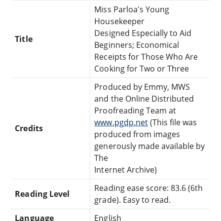
Miss Parloa's Young
Housekeeper
Designed Especially to Aid
Title
Beginners; Economical
Receipts for Those Who Are
Cooking for Two or Three
Produced by Emmy, MWS
and the Online Distributed
Proofreading Team at
www.pgdp.net
(This file was
Credits
produced from images
generously made available by
The
Internet Archive)
Reading ease score: 83.6 (6th
Reading Level
grade). Easy to read.
Language
English