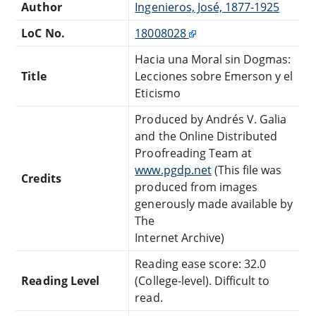
Author
Ingenieros, José, 1877-1925
LoC No.
18008028
Hacia una Moral sin Dogmas:
Title
Lecciones sobre Emerson y el
Eticismo
Produced by Andrés V. Galia
and the Online Distributed
Proofreading Team at
www.pgdp.net
(This file was
Credits
produced from images
generously made available by
The
Internet Archive)
Reading ease score: 32.0
Reading Level
(College-level). Difficult to
read.