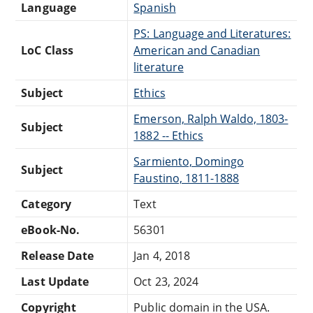
Language
Spanish
PS: Language and Literatures:
LoC Class
American and Canadian
literature
Subject
Ethics
Emerson, Ralph Waldo, 1803-
Subject
1882 -- Ethics
Sarmiento, Domingo
Subject
Faustino, 1811-1888
Category
Text
eBook-No.
56301
Release Date
Jan 4, 2018
Last Update
Oct 23, 2024
Copyright
Public domain in the USA.