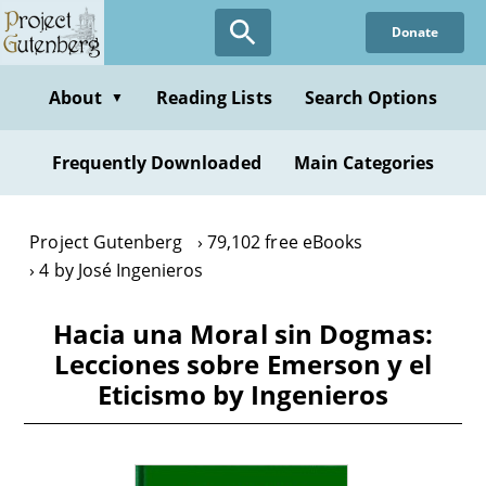
Skip
Donate
to
main
content
About
Reading Lists
Search Options
▼
Frequently Downloaded
Main Categories
Project Gutenberg
79,102 free eBooks
4 by José Ingenieros
Hacia una Moral sin Dogmas:
Lecciones sobre Emerson y el
Eticismo by Ingenieros