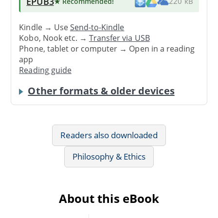
EPUB3
★ Recommended
!
220 kB
Kindle → Use
Send-to-Kindle
Kobo, Nook etc. →
Transfer via USB
Phone, tablet or computer → Open in a reading
app
Reading guide
Other formats & older devices
Readers also downloaded
Philosophy & Ethics
About this eBook