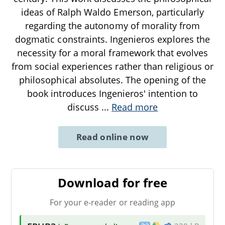
ideas of Ralph Waldo Emerson, particularly
regarding the autonomy of morality from
dogmatic constraints. Ingenieros explores the
necessity for a moral framework that evolves
from social experiences rather than religious or
philosophical absolutes. The opening of the
book introduces Ingenieros' intention to
discuss
...
Read more
Read online now
Download for free
For your e-reader or reading app