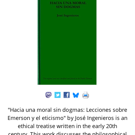
"Hacia una moral sin dogmas: Lecciones sobre
Emerson y el eticismo" by José Ingenieros is an
ethical treatise written in the early 20th
century. This work discusses the philosophical