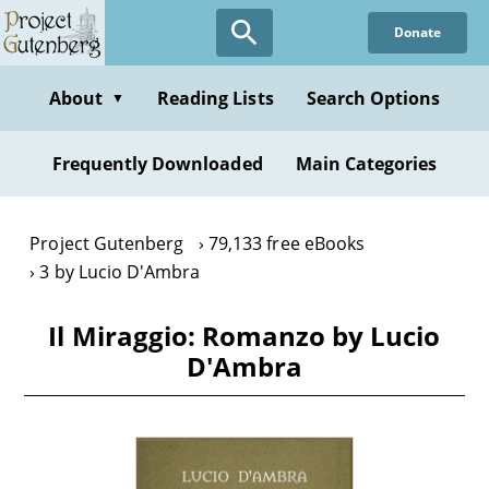
Skip
Donate
to
main
content
About
Reading Lists
Search Options
▼
Frequently Downloaded
Main Categories
Project Gutenberg
79,133 free eBooks
3 by Lucio D'Ambra
Il Miraggio: Romanzo by Lucio
D'Ambra