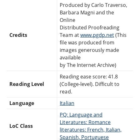
Produced by Carlo Traverso,
Barbara Magni and the
Online
Distributed Proofreading
Credits
Team at
www.pgdp.net
(This
file was produced from
images generously made
available
by The Internet Archive)
Reading ease score: 41.8
Reading Level
(College-level). Difficult to
read.
Language
Italian
PQ: Language and
Literatures: Romance
LoC Class
literatures: French, Italian,
Spanish, Portuguese