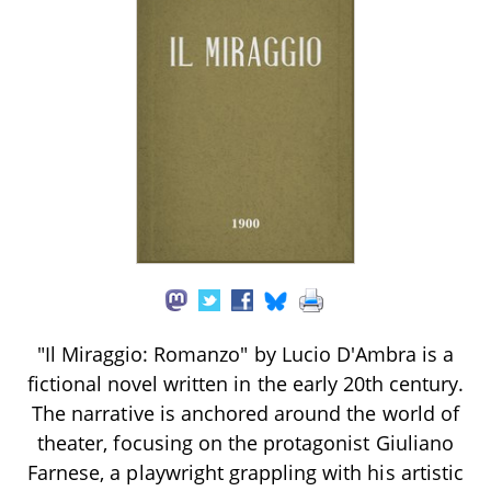
"Il Miraggio: Romanzo" by Lucio D'Ambra is a
fictional novel written in the early 20th century.
The narrative is anchored around the world of
theater, focusing on the protagonist Giuliano
Farnese, a playwright grappling with his artistic