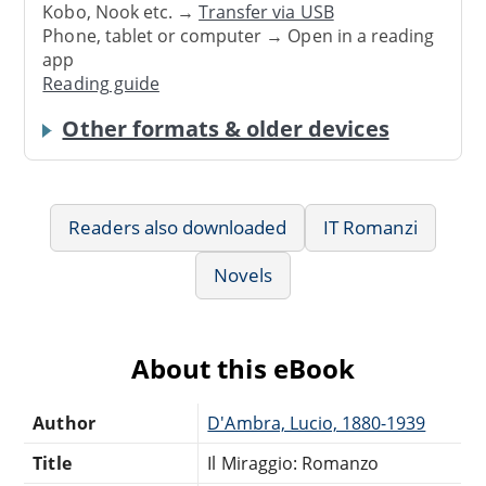
Kobo, Nook etc. →
Transfer via USB
Phone, tablet or computer → Open in a reading
app
Reading guide
Other formats & older devices
Readers also downloaded
IT Romanzi
Novels
About this eBook
Author
D'Ambra, Lucio, 1880-1939
Title
Il Miraggio: Romanzo