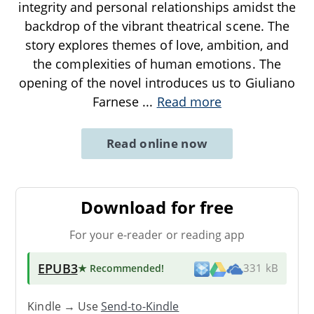
integrity and personal relationships amidst the
backdrop of the vibrant theatrical scene. The
story explores themes of love, ambition, and
the complexities of human emotions. The
opening of the novel introduces us to Giuliano
Farnese
...
Read more
Read online now
Download for free
For your e-reader or reading app
EPUB3
★ Recommended
!
331 kB
Kindle → Use
Send-to-Kindle