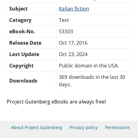
Subject
Italian fiction
Category
Text
eBook-No.
53303
Release Date
Oct 17, 2016
Last Update
Oct 23, 2024
Copyright
Public domain in the USA.
369 downloads in the last 30
Downloads
days.
Project Gutenberg eBooks are always free!
About Project Gutenberg
Privacy policy
Permissions