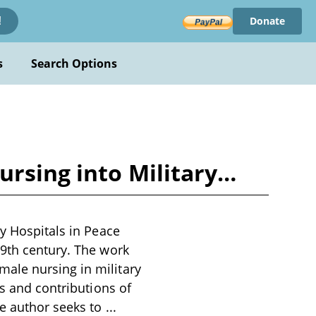
Donate
!
s
Search Options
ursing into Military…
ry Hospitals in Peace
19th century. The work
ale nursing in military
es and contributions of
he author seeks to
...