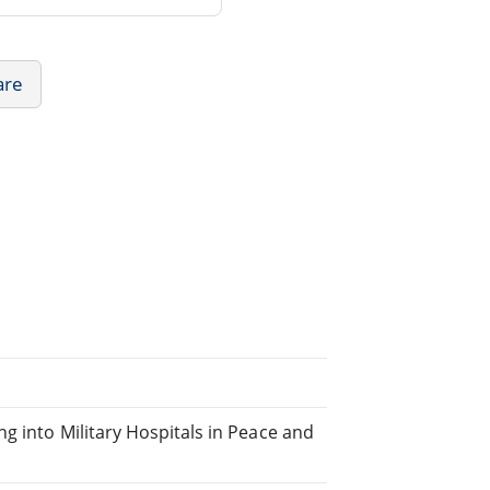
are
g into Military Hospitals in Peace and