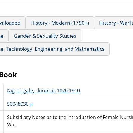
wnloaded
History - Modern (1750+)
History - Warf
ne
Gender & Sexuality Studies
e, Technology, Engineering, and Mathematics
eBook
Nightingale, Florence, 1820-1910
50048036
Subsidiary Notes as to the Introduction of Female Nursin
War