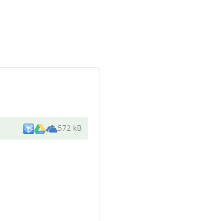
572 kB