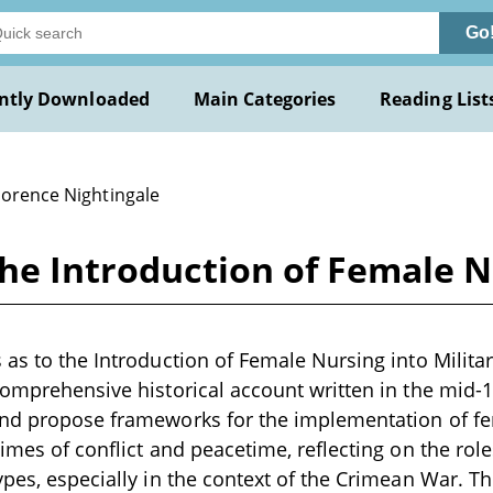
Go
ntly Downloaded
Main Categories
Reading List
lorence Nightingale
the Introduction of Female N
 as to the Introduction of Female Nursing into Milita
comprehensive historical account written in the mid-
nd propose frameworks for the implementation of fem
times of conflict and peacetime, reflecting on the rol
ypes, especially in the context of the Crimean War. T