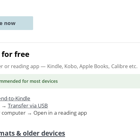
ne now
for free
er or reading app
— Kindle, Kobo, Apple Books, Calibre etc.
ommended
for most devices
nd-to-Kindle
. →
Transfer via USB
r computer → Open in a reading app
mats & older devices