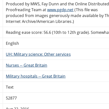
Produced by MWS, Fay Dunn and the Online Distribute
Proofreading Team at
www.pgdp.net
(This file was
produced from images generously made available by T
Internet Archive/American Libraries.)
Reading ease score: 56.6 (10th to 12th grade). Somewhat 
English
UH: Military science: Other services
Nurses -- Great Britain
Military hospitals -- Great Britain
Text
52877
Aug 22, 2016