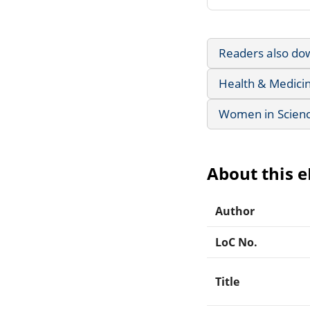
Readers also do
Health & Medici
Women in Scienc
About this 
Author
LoC No.
Title