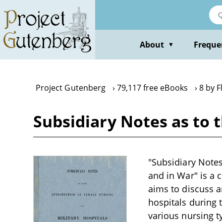
Skip
to
main
content
About
Freque
▼
Project Gutenberg
79,117 free eBooks
8 by F
Subsidiary Notes as to 
"Subsidiary Notes
and in War" is a 
aims to discuss a
hospitals during 
various nursing t