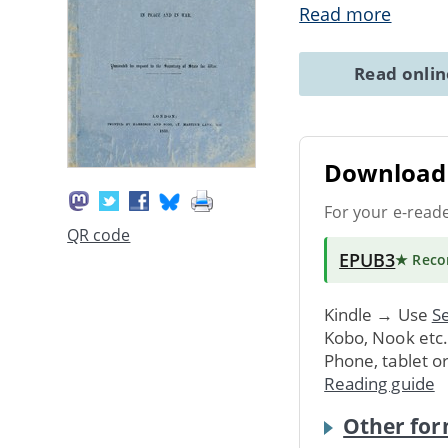
Read more
Read onli
Download 
For your e-read
QR code
EPUB3
★ Rec
Kindle → Use
Se
Kobo, Nook etc
Phone, tablet o
Reading guide
Other for