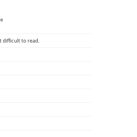
d
he
difficult to read.