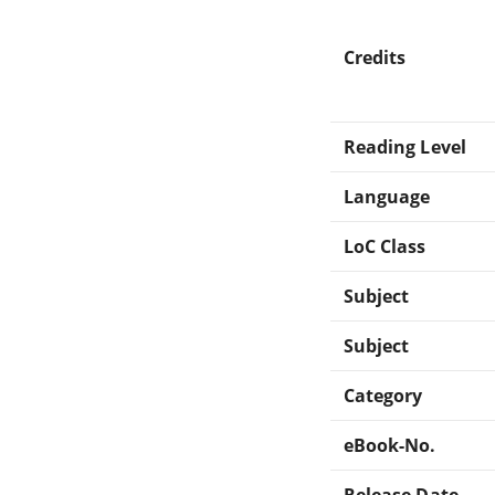
Credits
Reading Level
Language
LoC Class
Subject
Subject
Category
eBook-No.
Release Date