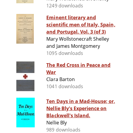
1249 downloads
Eminent literary and
scientific men of Italy, Spain,
and Portugal. Vol. 3 (of 3)
Mary Wollstonecraft Shelley
and James Montgomery
1095 downloads
The Red Cross in Peace and
War
Clara Barton
1041 downloads
Ten Days in a Mad-House; or,
Nellie Bly's Experience on
Blackwell's Island.
Nellie Bly
989 downloads