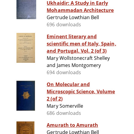
Ukhaidir: A Study in Early
Mohammadan Architecture
Gertrude Lowthian Bell
696 downloads
Eminent literary and
scientific men of Italy, Spain,
and Portugal. Vol. 2 (of 3)
Mary Wollstonecraft Shelley
and James Montgomery
694 downloads
On Molecular and
Microscopic Science, Volume
2 (of 2)
Mary Somerville
686 downloads
Amurath to Amurath
Gertrude Lowthian Bell