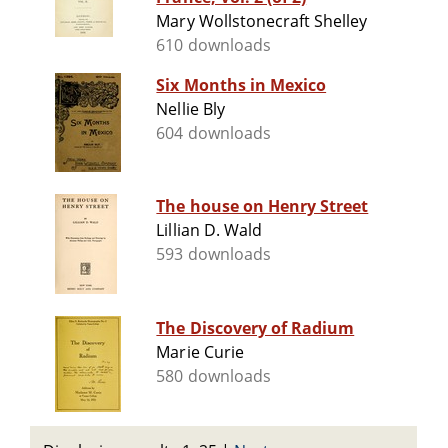
Mary Wollstonecraft Shelley
610 downloads
Six Months in Mexico
Nellie Bly
604 downloads
The house on Henry Street
Lillian D. Wald
593 downloads
The Discovery of Radium
Marie Curie
580 downloads