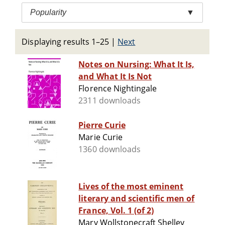
Popularity
▼
Displaying results 1–25
|
Next
Notes on Nursing: What It Is,
and What It Is Not
Florence Nightingale
2311 downloads
Pierre Curie
Marie Curie
1360 downloads
Lives of the most eminent
literary and scientific men of
France, Vol. 1 (of 2)
Mary Wollstonecraft Shelley