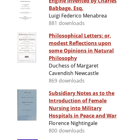
Engine invented by Charles
Babbage, Esq.
Luigi Federico Menabrea
881 downloads
Philosophical Letters: or,
modest Reflections upon
some Opinions in Natural
Philosophy
Duchess of Margaret
Cavendish Newcastle
869 downloads
Subsidiary Notes as to the
Introduction of Female
Nursing into Military
Hospitals in Peace and War
Florence Nightingale
800 downloads