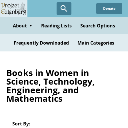
Skip
Donate
to
main
content
About
Reading Lists
Search Options
▼
Frequently Downloaded
Main Categories
Books in Women in
Science, Technology,
Engineering, and
Mathematics
Sort By: