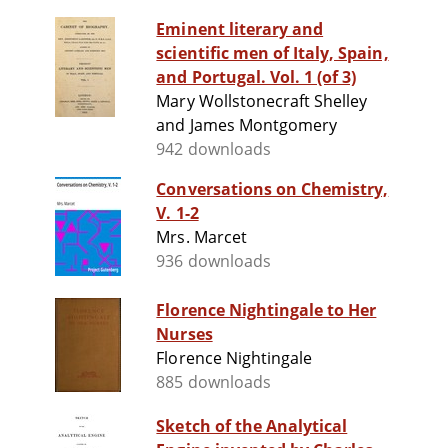
Eminent literary and
scientific men of Italy, Spain,
and Portugal. Vol. 1 (of 3)
Mary Wollstonecraft Shelley
and James Montgomery
942 downloads
Conversations on Chemistry,
V. 1-2
Mrs. Marcet
936 downloads
Florence Nightingale to Her
Nurses
Florence Nightingale
885 downloads
Sketch of the Analytical