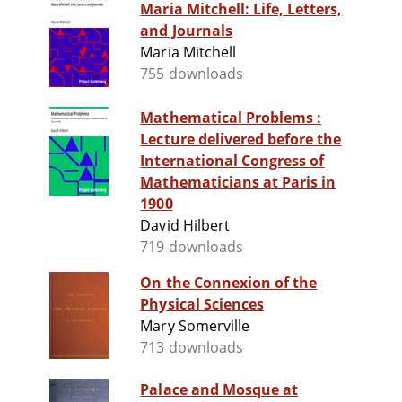
Maria Mitchell: Life, Letters,
and Journals
Maria Mitchell
755 downloads
Mathematical Problems :
Lecture delivered before the
International Congress of
Mathematicians at Paris in
1900
David Hilbert
719 downloads
On the Connexion of the
Physical Sciences
Mary Somerville
713 downloads
Palace and Mosque at