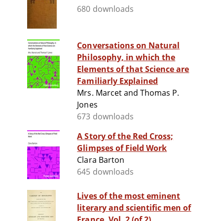
680 downloads
Conversations on Natural
Philosophy, in which the
Elements of that Science are
Familiarly Explained
Mrs. Marcet and Thomas P.
Jones
673 downloads
A Story of the Red Cross;
Glimpses of Field Work
Clara Barton
645 downloads
Lives of the most eminent
literary and scientific men of
France, Vol. 2 (of 2)