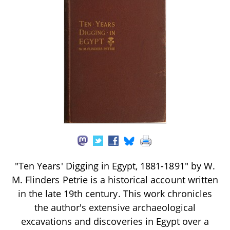
"Ten Years' Digging in Egypt, 1881-1891" by W.
M. Flinders Petrie is a historical account written
in the late 19th century. This work chronicles
the author's extensive archaeological
excavations and discoveries in Egypt over a