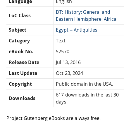
Language
English
DT: History: General and
LoC Class
Eastern Hemisphere: Africa
Subject
Egypt -- Antiquities
Category
Text
eBook-No.
52570
Release Date
Jul 13, 2016
Last Update
Oct 23, 2024
Copyright
Public domain in the USA.
617 downloads in the last 30
Downloads
days.
Project Gutenberg eBooks are always free!