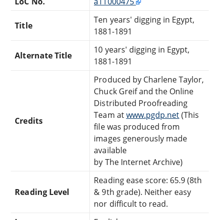
LoC No.
a11000475
Ten years' digging in Egypt,
Title
1881-1891
10 years' digging in Egypt,
Alternate Title
1881-1891
Produced by Charlene Taylor,
Chuck Greif and the Online
Distributed Proofreading
Team at
www.pgdp.net
(This
Credits
file was produced from
images generously made
available
by The Internet Archive)
Reading ease score: 65.9 (8th
Reading Level
& 9th grade). Neither easy
nor difficult to read.