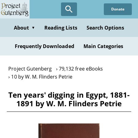
Skip
Donate
to
main
content
About
Reading Lists
Search Options
▼
Frequently Downloaded
Main Categories
Project Gutenberg
79,132 free eBooks
10 by W. M. Flinders Petrie
Ten years' digging in Egypt, 1881-
1891 by W. M. Flinders Petrie