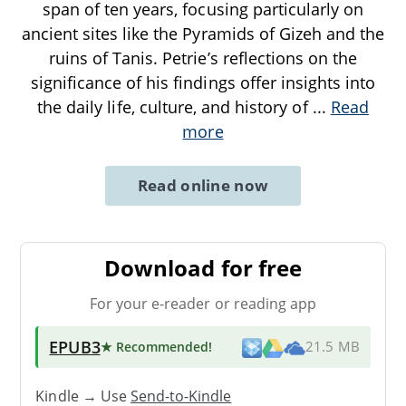
span of ten years, focusing particularly on
ancient sites like the Pyramids of Gizeh and the
ruins of Tanis. Petrie’s reflections on the
significance of his findings offer insights into
the daily life, culture, and history of
...
Read
more
Read online now
Download for free
For your e-reader or reading app
EPUB3
★ Recommended
!
21.5 MB
Kindle → Use
Send-to-Kindle