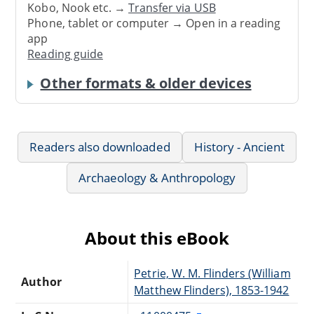
Kobo, Nook etc. →
Transfer via USB
Phone, tablet or computer → Open in a reading
app
Reading guide
Other formats & older devices
Readers also downloaded
History - Ancient
Archaeology & Anthropology
About this eBook
Petrie, W. M. Flinders (William
Author
Matthew Flinders), 1853-1942