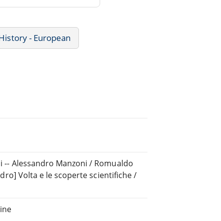
History - European
chi -- Alessandro Manzoni / Romualdo
ndro] Volta e le scoperte scientifiche /
ine