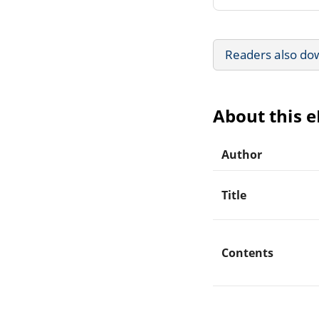
Readers also do
About this 
Author
Title
Contents