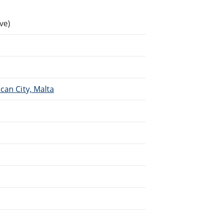
ve)
.
can City, Malta