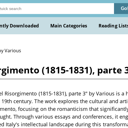
Go
ntly Downloaded
Main Categories
Reading List
by Various
orgimento (1815-1831), parte 
nel Risorgimento (1815-1831), parte 3" by Various is a 
te 19th century. The work explores the cultural and a
gimento, focusing on the romanticism that significantly
ought. Through various essays and conferences, it en
d Italy's intellectual landscape during this transforma