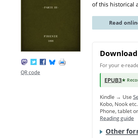
of this historical
Read onli
Download 
For your e-read
QR code
EPUB3
★ Rec
Kindle → Use
Se
Kobo, Nook etc
Phone, tablet o
Reading guide
Other for