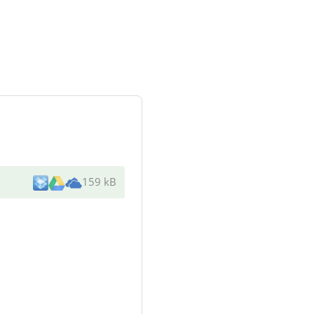
159 kB