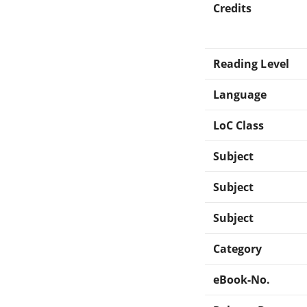
Credits
Reading Level
Language
LoC Class
Subject
Subject
Subject
Category
eBook-No.