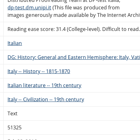
dp-test.dm.unipi.it
(This file was produced from
images generously made available by The Internet Archi
Reading ease score: 31.4 (College-level). Difficult to read
Italian
DG: History: General and Eastern Hemisphere: Italy, Vati
Italy -- History -- 1815-1870
Italian literature -- 19th century
Italy -- Civilization -- 19th century
Text
51325