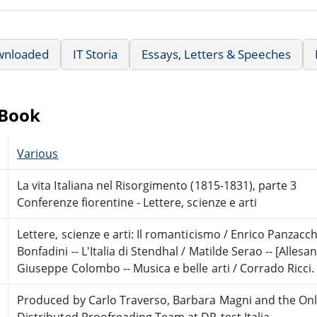
wnloaded
IT Storia
Essays, Letters & Speeches
eBook
Various
La vita Italiana nel Risorgimento (1815-1831), parte 3
Conferenze fiorentine - Lettere, scienze e arti
Lettere, scienze e arti: Il romanticismo / Enrico Panzac
Bonfadini -- L'Italia di Stendhal / Matilde Serao -- [Allesa
Giuseppe Colombo -- Musica e belle arti / Corrado Ricci.
Produced by Carlo Traverso, Barbara Magni and the Onl
Distributed Proofreading Team at DP-test Italia,