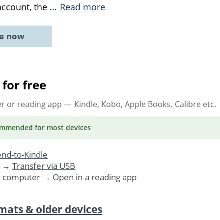
 account, the
...
Read more
ne now
for free
er or reading app
— Kindle, Kobo, Apple Books, Calibre etc.
ommended
for most devices
nd-to-Kindle
. →
Transfer via USB
r computer → Open in a reading app
mats & older devices