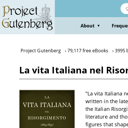
Skip
to
main
content
About
Freque
▼
Project Gutenberg
79,117 free eBooks
3995 
La vita Italiana nel Ris
"La vita Italiana 
written in the la
the Italian Risor
literature and th
figures that shape