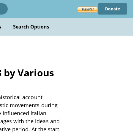
Donate
!
s
Search Options
3 by Various
historical account
rtistic movements during
 influenced Italian
gages with the ideas and
tive period. At the start