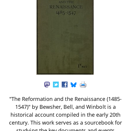
"The Reformation and the Renaissance (1485-
1547)" by Bewsher, Bell, and Winbolt is a
historical account compiled in the early 20th
century. This work serves as a sourcebook for
studying the key documents and events