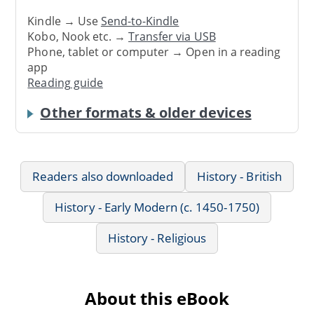
Kindle → Use
Send-to-Kindle
Kobo, Nook etc. →
Transfer via USB
Phone, tablet or computer → Open in a reading
app
Reading guide
Other formats & older devices
Readers also downloaded
History - British
History - Early Modern (c. 1450-1750)
History - Religious
About this eBook