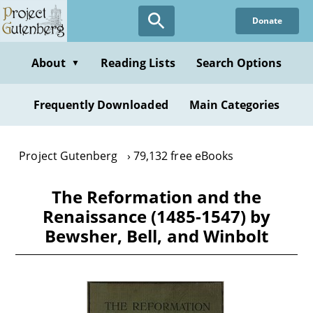
Skip
Donate
to
main
content
About
Reading Lists
Search Options
▼
Frequently Downloaded
Main Categories
Project Gutenberg
79,132 free eBooks
The Reformation and the
Renaissance (1485-1547) by
Bewsher, Bell, and Winbolt