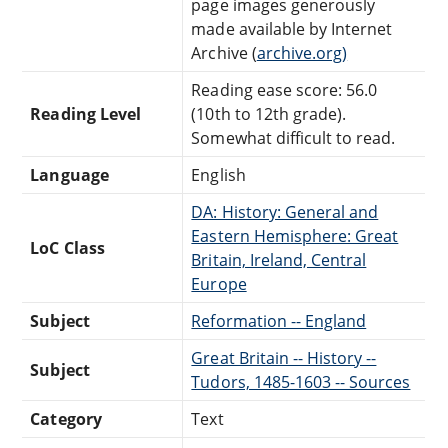
page images generously
made available by Internet
Archive (
archive.org)
Reading ease score: 56.0
Reading Level
(10th to 12th grade).
Somewhat difficult to read.
Language
English
DA: History: General and
Eastern Hemisphere: Great
LoC Class
Britain, Ireland, Central
Europe
Subject
Reformation -- England
Great Britain -- History --
Subject
Tudors, 1485-1603 -- Sources
Category
Text