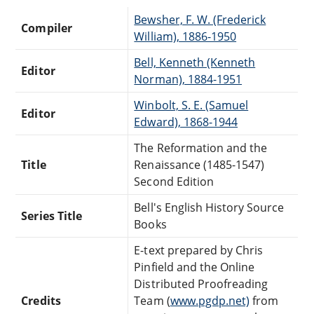
Bewsher, F. W. (Frederick
Compiler
William), 1886-1950
Bell, Kenneth (Kenneth
Editor
Norman), 1884-1951
Winbolt, S. E. (Samuel
Editor
Edward), 1868-1944
The Reformation and the
Title
Renaissance (1485-1547)
Second Edition
Bell's English History Source
Series Title
Books
E-text prepared by Chris
Pinfield and the Online
Distributed Proofreading
Credits
Team (
www.pgdp.net)
from