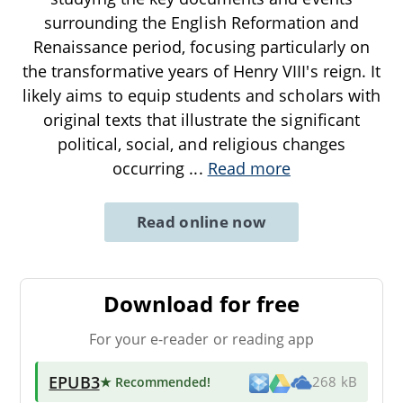
surrounding the English Reformation and
Renaissance period, focusing particularly on
the transformative years of Henry VIII's reign. It
likely aims to equip students and scholars with
original texts that illustrate the significant
political, social, and religious changes
occurring
...
Read more
Read online now
Download for free
For your e-reader or reading app
EPUB3
★ Recommended
!
268 kB