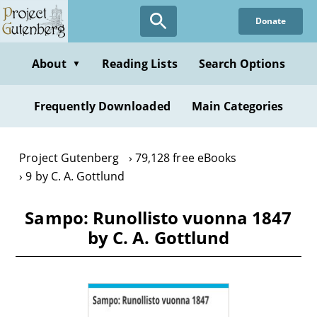
Skip
Donate
to
main
content
About
Reading Lists
Search Options
▼
Frequently Downloaded
Main Categories
Project Gutenberg
79,128 free eBooks
9 by C. A. Gottlund
Sampo: Runollisto vuonna 1847
by C. A. Gottlund