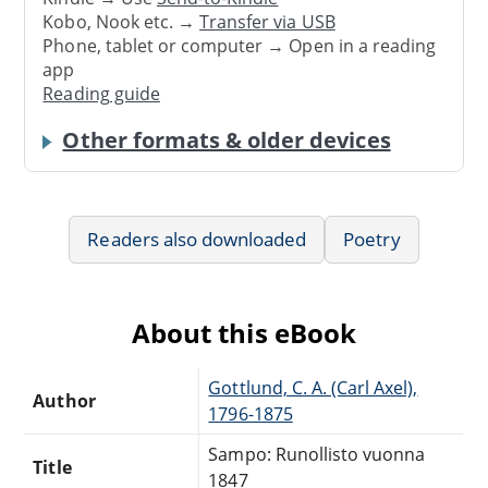
Kobo, Nook etc. →
Transfer via USB
Phone, tablet or computer → Open in a reading
app
Reading guide
Other formats & older devices
Readers also downloaded
Poetry
About this eBook
Gottlund, C. A. (Carl Axel),
Author
1796-1875
Sampo: Runollisto vuonna
Title
1847