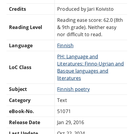
Credits
Produced by Jari Koivisto
Reading ease score: 62.0 (8th
Reading Level
& 9th grade). Neither easy
nor difficult to read.
Language
Finnish
PH: Language and
Literatures: Finno-Ugrian and
LoC Class
Basque languages and
literatures
Subject
Finnish poetry
Category
Text
eBook-No.
51071
Release Date
Jan 29, 2016
Last Update
Oct 22, 2024