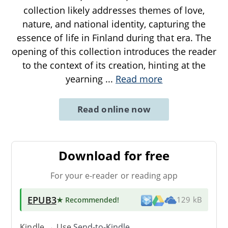
collection likely addresses themes of love,
nature, and national identity, capturing the
essence of life in Finland during that era. The
opening of this collection introduces the reader
to the context of its creation, hinting at the
yearning
...
Read more
Read online now
Download for free
For your e-reader or reading app
EPUB3
★ Recommended
!
129 kB
Kindle → Use
Send-to-Kindle