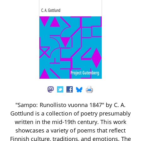
"Sampo: Runollisto vuonna 1847" by C. A.
Gottlund is a collection of poetry presumably
written in the mid-19th century. This work
showcases a variety of poems that reflect
Finnish culture, traditions, and emotions. The