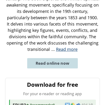
awakening movement, specifically focusing on
its development in the 19th century,
particularly between the years 1853 and 1900.
It delves into various facets of this movement,
highlighting key figures, events, conflicts, and
divisions within the faithful community. The
opening of the work discusses the challenging
transitional
...
Read more
Read online now
Download for free
For your e-reader or reading app
EPUB3
★ Recommended
!
494 kB