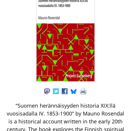
"Suomen herännäisyyden historia XIX:llä
vuosisadalla IV. 1853-1900" by Mauno Rosendal
is a historical account written in the early 20th
century. The book explores the Finnish spiritual