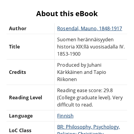
About this eBook
Author
Rosendal, Mauno, 1848-1917
Suomen herännäisyyden
Title
historia XIX:llä vuosisadalla IV.
1853-1900
Produced by Juhani
Credits
Kärkkäinen and Tapio
Riikonen
Reading ease score: 29.8
Reading Level
(College graduate level). Very
difficult to read.
Language
Finnish
BR: Philosophy, Psychology,
LoC Class
Religion: Christianity