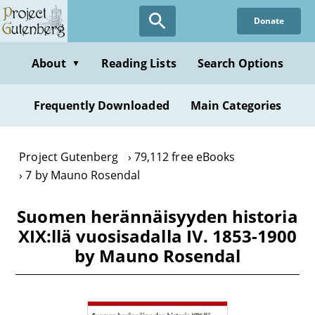
Skip
Donate
to
main
content
About
Reading Lists
Search Options
▼
Frequently Downloaded
Main Categories
Project Gutenberg
79,112 free eBooks
7 by Mauno Rosendal
Suomen herännäisyyden historia
XIX:llä vuosisadalla IV. 1853-1900
by Mauno Rosendal