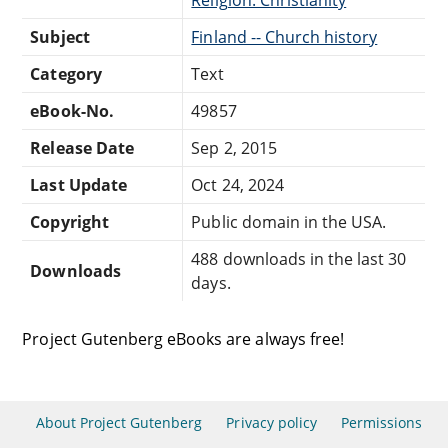
Subject
Finland -- Church history
Category
Text
eBook-No.
49857
Release Date
Sep 2, 2015
Last Update
Oct 24, 2024
Copyright
Public domain in the USA.
488 downloads in the last 30
Downloads
days.
Project Gutenberg eBooks are always free!
About Project Gutenberg
Privacy policy
Permissions