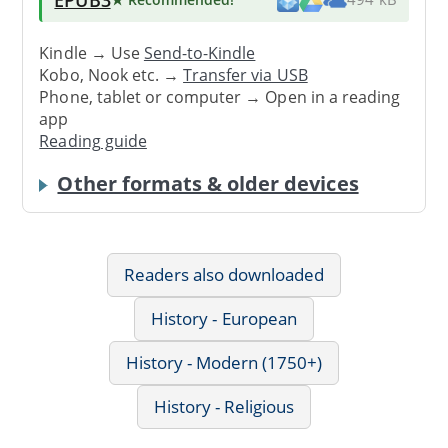
Kindle → Use
Send-to-Kindle
Kobo, Nook etc. →
Transfer via USB
Phone, tablet or computer → Open in a reading
app
Reading guide
Other formats & older devices
Readers also downloaded
History - European
History - Modern (1750+)
History - Religious