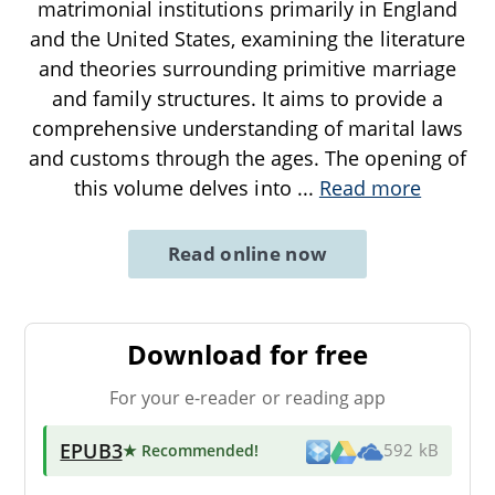
matrimonial institutions primarily in England
and the United States, examining the literature
and theories surrounding primitive marriage
and family structures. It aims to provide a
comprehensive understanding of marital laws
and customs through the ages. The opening of
this volume delves into
...
Read more
Read online now
Download for free
For your e-reader or reading app
EPUB3
★ Recommended
!
592 kB