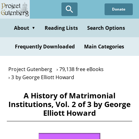
Skip
Donate
to
main
content
About
Reading Lists
Search Options
▼
Frequently Downloaded
Main Categories
Project Gutenberg
79,138 free eBooks
3 by George Elliott Howard
A History of Matrimonial
Institutions, Vol. 2 of 3 by George
Elliott Howard