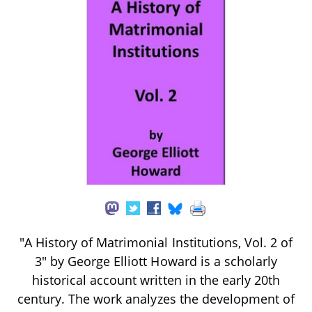
"A History of Matrimonial Institutions, Vol. 2 of
3" by George Elliott Howard is a scholarly
historical account written in the early 20th
century. The work analyzes the development of