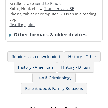
Kindle → Use
Send-to-Kindle
Kobo, Nook etc. →
Transfer via USB
Phone, tablet or computer → Open in a reading
app
Reading guide
Other formats & older devices
Readers also downloaded
History - Other
History - American
History - British
Law & Criminology
Parenthood & Family Relations