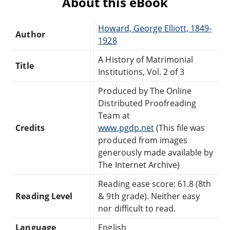
About this eBook
Howard, George Elliott, 1849-
Author
1928
A History of Matrimonial
Title
Institutions, Vol. 2 of 3
Produced by The Online
Distributed Proofreading
Team at
Credits
www.pgdp.net
(This file was
produced from images
generously made available by
The Internet Archive)
Reading ease score: 61.8 (8th
Reading Level
& 9th grade). Neither easy
nor difficult to read.
Language
English