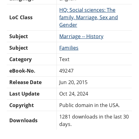
HQ: Social sciences: The
LoC Class
family, Marriage, Sex and
Gender
Subject
Marriage -- History
Subject
Families
Category
Text
eBook-No.
49247
Release Date
Jun 20, 2015
Last Update
Oct 24, 2024
Copyright
Public domain in the USA.
1281 downloads in the last 30
Downloads
days.