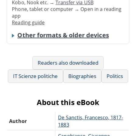
Kobo, Nook etc. →
Transfer via USB
Phone, tablet or computer → Open in a reading
app
Reading guide
Other formats & older devices
Readers also downloaded
IT Scienze politiche
Biographies
Politics
About this eBook
De Sanctis, Francesco, 1817-
Author
1883
Capobianco, Giuseppe