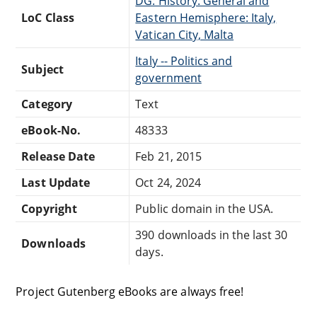
DG: History: General and
LoC Class
Eastern Hemisphere: Italy,
Vatican City, Malta
Italy -- Politics and
Subject
government
Category
Text
eBook-No.
48333
Release Date
Feb 21, 2015
Last Update
Oct 24, 2024
Copyright
Public domain in the USA.
390 downloads in the last 30
Downloads
days.
Project Gutenberg eBooks are always free!