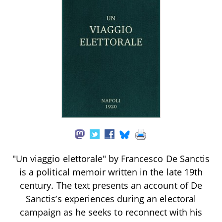
"Un viaggio elettorale" by Francesco De Sanctis
is a political memoir written in the late 19th
century. The text presents an account of De
Sanctis’s experiences during an electoral
campaign as he seeks to reconnect with his