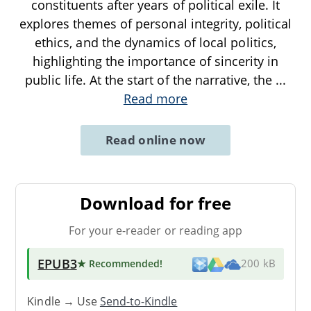
constituents after years of political exile. It
explores themes of personal integrity, political
ethics, and the dynamics of local politics,
highlighting the importance of sincerity in
public life. At the start of the narrative, the
...
Read more
Read online now
Download for free
For your e-reader or reading app
EPUB3
★ Recommended
!
200 kB
Kindle → Use
Send-to-Kindle