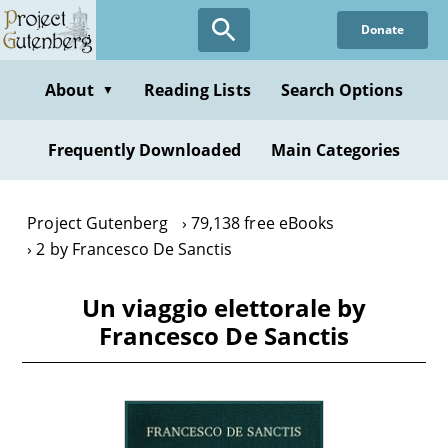
Skip
Donate
to
main
content
About
Reading Lists
Search Options
▼
Frequently Downloaded
Main Categories
Project Gutenberg
79,138 free eBooks
2 by Francesco De Sanctis
Un viaggio elettorale by
Francesco De Sanctis