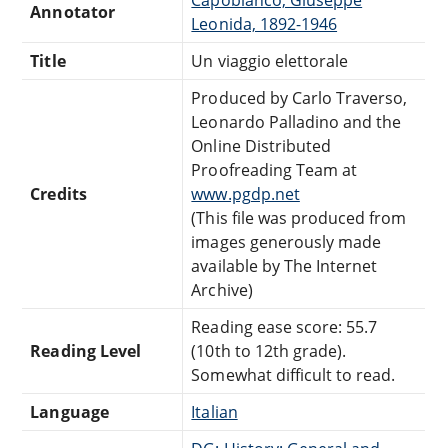
Annotator
Leonida, 1892-1946
Title
Un viaggio elettorale
Produced by Carlo Traverso,
Leonardo Palladino and the
Online Distributed
Proofreading Team at
Credits
www.pgdp.net
(This file was produced from
images generously made
available by The Internet
Archive)
Reading ease score: 55.7
Reading Level
(10th to 12th grade).
Somewhat difficult to read.
Language
Italian