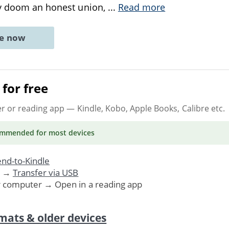
sy doom an honest union,
...
Read more
ne now
for free
er or reading app
— Kindle, Kobo, Apple Books, Calibre etc.
ommended
for most devices
nd-to-Kindle
. →
Transfer via USB
r computer → Open in a reading app
mats & older devices