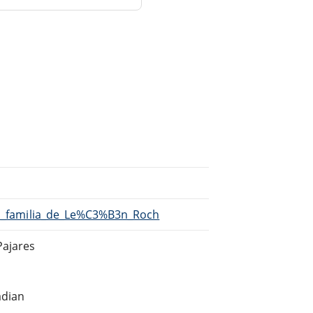
/La_familia_de_Le%C3%B3n_Roch
Pajares
adian