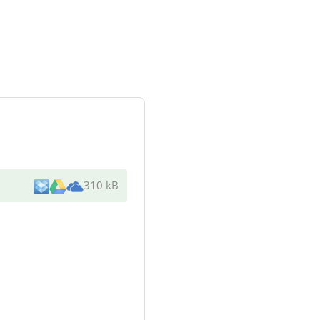
310 kB