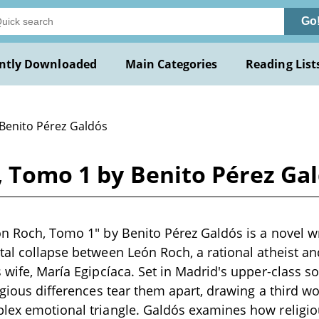
Go
ntly Downloaded
Main Categories
Reading List
 Benito Pérez Galdós
, Tomo 1 by Benito Pérez Ga
ón Roch, Tomo 1" by Benito Pérez Galdós is a novel wr
tal collapse between León Roch, a rational atheist an
 wife, María Egipcíaca. Set in Madrid's upper-class soc
ligious differences tear them apart, drawing a third 
lex emotional triangle. Galdós examines how religio