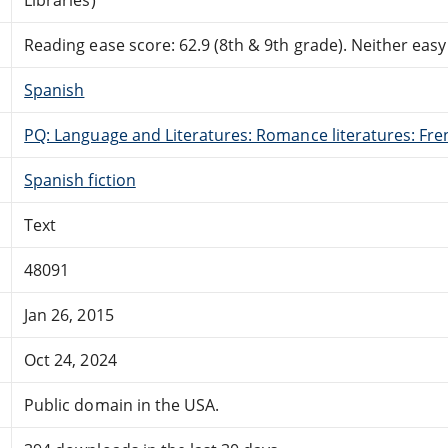
Reading ease score: 62.9 (8th & 9th grade). Neither easy n
Spanish
PQ: Language and Literatures: Romance literatures: Fren
Spanish fiction
Text
48091
Jan 26, 2015
Oct 24, 2024
Public domain in the USA.