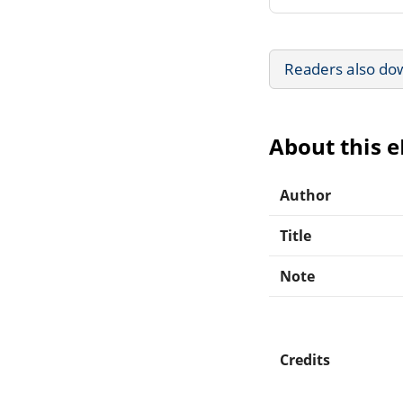
Readers also do
About this 
Author
Title
Note
Credits