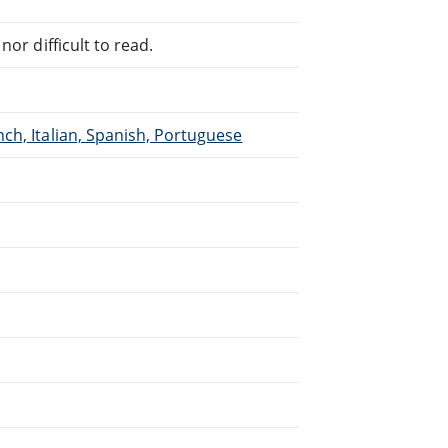
or difficult to read.
ch, Italian, Spanish, Portuguese