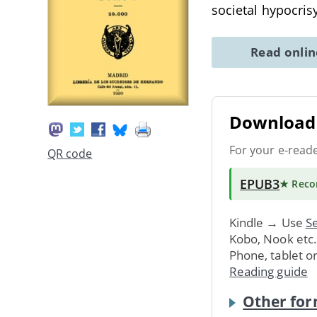
societal hypocri
Read onli
Download 
For your e-read
QR code
EPUB3
★ Rec
Kindle → Use
Se
Kobo, Nook etc
Phone, tablet o
Reading guide
Other for