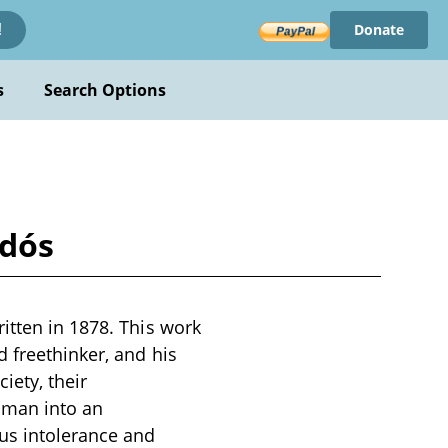
Donate
!
s
Search Options
ldós
itten in 1878. This work
d freethinker, and his
iety, their
woman into an
us intolerance and