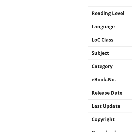
Reading Level
Language
LoC Class
Subject
Category
eBook-No.
Release Date
Last Update
Copyright