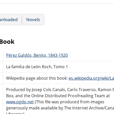
wnloaded
Novels
eBook
Pérez Galdós, Benito, 1843-1920
La familia de León Roch, Tomo 1
Wikipedia page about this book:
es.wikipedia.org/wiki
Produced by Josep Cols Canals, Carlo Traverso, Ramon 
Box, and the Online Distributed Proofreading Team at
www.pgdp.net
(This file was produced from images
generously made available by The Internet Archive/Can
Libraries)