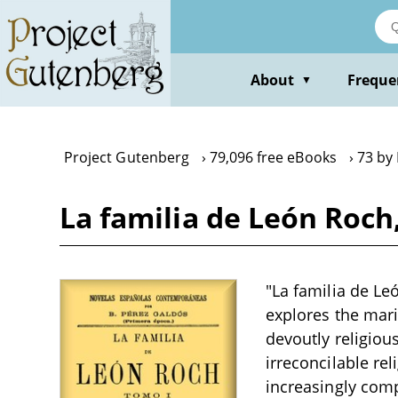
Skip
to
main
content
About
Freque
▼
Project Gutenberg
79,096 free eBooks
73 by
La familia de León Roch
"La familia de Le
explores the mari
devoutly religious
irreconcilable re
increasingly comp