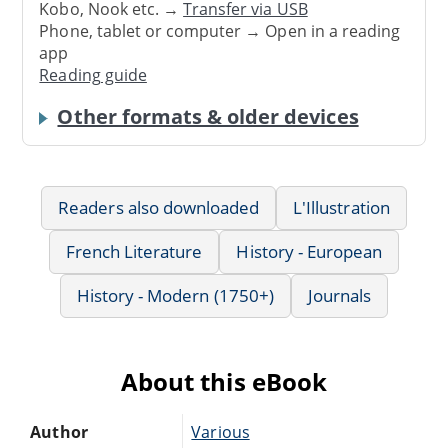
Kobo, Nook etc. →
Transfer via USB
Phone, tablet or computer → Open in a reading
app
Reading guide
Other formats & older devices
Readers also downloaded
L'Illustration
French Literature
History - European
History - Modern (1750+)
Journals
About this eBook
Author
Various