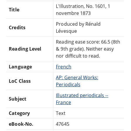
L'Illustration, No. 1601, 1
Title
novembre 1873
Produced by Rénald
Credits
Lévesque
Reading ease score: 66.5 (8th
Reading Level
& 9th grade). Neither easy
nor difficult to read.
Language
French
AP: General Works:
LoC Class
Periodicals
Illustrated periodicals --
Subject
France
Category
Text
eBook-No.
47645