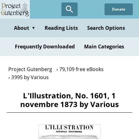
Skip
Donate
to
main
content
About
Reading Lists
Search Options
▼
Frequently Downloaded
Main Categories
Project Gutenberg
79,109 free eBooks
3995 by Various
L'Illustration, No. 1601, 1
novembre 1873 by Various