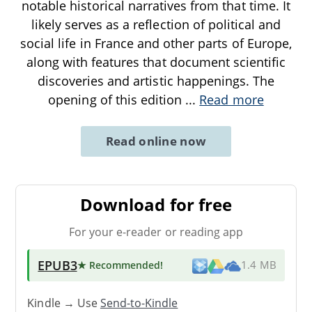
notable historical narratives from that time. It
likely serves as a reflection of political and
social life in France and other parts of Europe,
along with features that document scientific
discoveries and artistic happenings. The
opening of this edition
...
Read more
Read online now
Download for free
For your e-reader or reading app
EPUB3
★ Recommended
!
1.4 MB
Kindle → Use
Send-to-Kindle