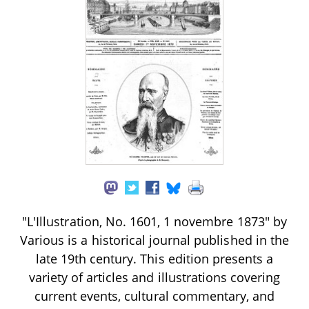
"L'Illustration, No. 1601, 1 novembre 1873" by
Various is a historical journal published in the
late 19th century. This edition presents a
variety of articles and illustrations covering
current events, cultural commentary, and