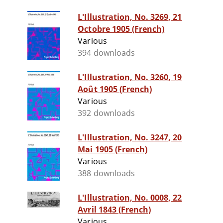
L'Illustration, No. 3269, 21
Octobre 1905 (French)
Various
394 downloads
L'Illustration, No. 3260, 19
Août 1905 (French)
Various
392 downloads
L'Illustration, No. 3247, 20
Mai 1905 (French)
Various
388 downloads
L'Illustration, No. 0008, 22
Avril 1843 (French)
Various