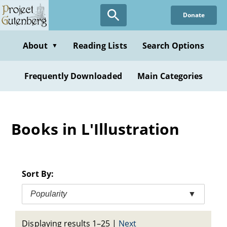
Skip
Donate
to
main
content
About
Reading Lists
Search Options
▼
Frequently Downloaded
Main Categories
Books in L'Illustration
Sort By:
Popularity
▼
Displaying results 1–25
|
Next