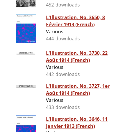
452 downloads
L'Illustration, No. 3650, 8
Février 1913 (French)
Various
444 downloads
L'Illustration, No. 3730, 22
Août 1914 (French)
Various
442 downloads
L'Illustration, No. 3727, 1er
Août 1914 (French)
Various
433 downloads
L'Illustration, No. 3646, 11
Janvier 1913 (French)