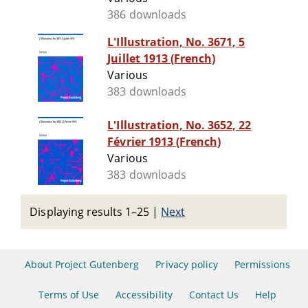
386 downloads
L'Illustration, No. 3671, 5
Juillet 1913 (French)
Various
383 downloads
L'Illustration, No. 3652, 22
Février 1913 (French)
Various
383 downloads
Displaying results 1–25
|
Next
About Project Gutenberg
Privacy policy
Permissions
Terms of Use
Accessibility
Contact Us
Help