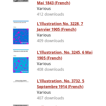
Mai 1843 (French)
Various
412 downloads
L'Illustration No. 3228, 7
Janvier 1905 (French)
Various
409 downloads
L'Illustration, No. 3245, 6 Mai
1905 (French)
Various
408 downloads
L'Illustration, No. 3732, 5
Septembre 1914 (French)
Various
407 downloads