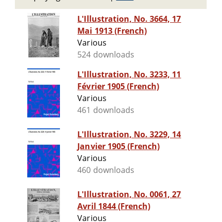
L'Illustration, No. 3664, 17
Mai 1913 (French)
Various
524 downloads
L'Illustration, No. 3233, 11
Février 1905 (French)
Various
461 downloads
L'Illustration, No. 3229, 14
Janvier 1905 (French)
Various
460 downloads
L'Illustration, No. 0061, 27
Avril 1844 (French)
Various