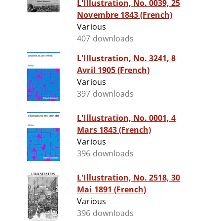
L'Illustration, No. 0039, 25
Novembre 1843 (French)
Various
407 downloads
L'Illustration, No. 3241, 8
Avril 1905 (French)
Various
397 downloads
L'Illustration, No. 0001, 4
Mars 1843 (French)
Various
396 downloads
L'Illustration, No. 2518, 30
Mai 1891 (French)
Various
396 downloads