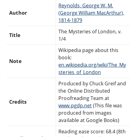
Reynolds, George W. M.
Author
(George William MacArthur),
1814-1879
The Mysteries of London, v.
Title
1/4
Wikipedia page about this
book:
Note
en.wikipedia.org/wiki/The_My
steries_of_London
Produced by Chuck Greif and
the Online Distributed
Proofreading Team at
Credits
www.pgdp.net
(This file was
produced from images
available at Google Books)
Reading ease score: 68.4 (8th