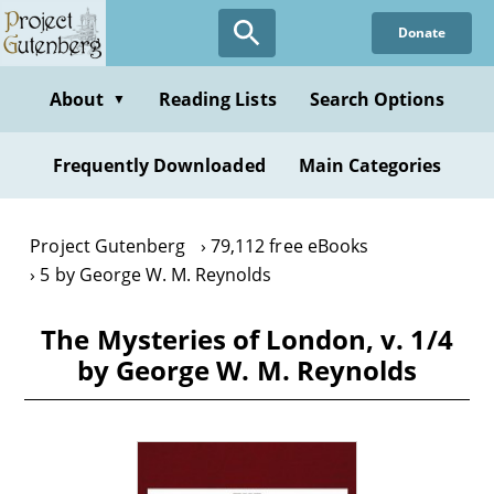
Skip
Donate
to
main
content
About
Reading Lists
Search Options
▼
Frequently Downloaded
Main Categories
Project Gutenberg
79,112 free eBooks
5 by George W. M. Reynolds
The Mysteries of London, v. 1/4
by George W. M. Reynolds