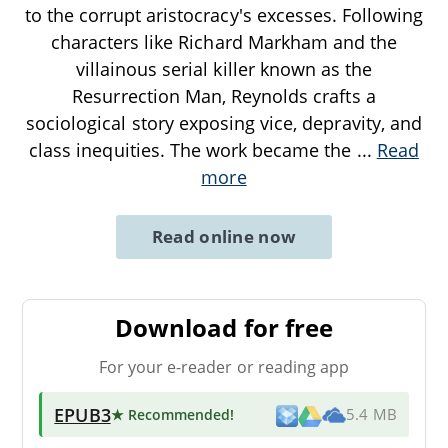
to the corrupt aristocracy's excesses. Following
characters like Richard Markham and the
villainous serial killer known as the
Resurrection Man, Reynolds crafts a
sociological story exposing vice, depravity, and
class inequities. The work became the
...
Read
more
Read online now
Download for free
For your e-reader or reading app
EPUB3
★ Recommended
!
5.4 MB