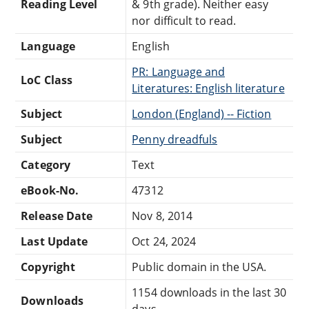
Reading Level
& 9th grade). Neither easy
nor difficult to read.
Language
English
PR: Language and
LoC Class
Literatures: English literature
Subject
London (England) -- Fiction
Subject
Penny dreadfuls
Category
Text
eBook-No.
47312
Release Date
Nov 8, 2014
Last Update
Oct 24, 2024
Copyright
Public domain in the USA.
1154 downloads in the last 30
Downloads
days.