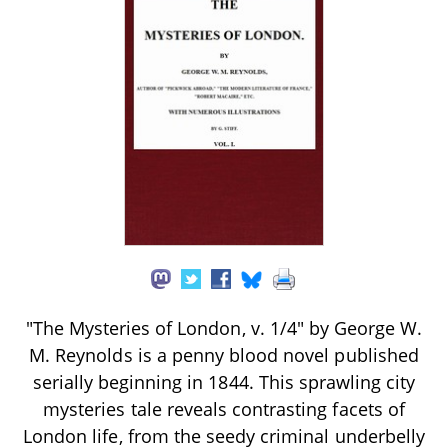
"The Mysteries of London, v. 1/4" by George W.
M. Reynolds is a penny blood novel published
serially beginning in 1844. This sprawling city
mysteries tale reveals contrasting facets of
London life, from the seedy criminal underbelly