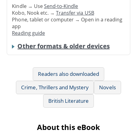
Kindle → Use
Send-to-Kindle
Kobo, Nook etc. →
Transfer via USB
Phone, tablet or computer → Open in a reading
app
Reading guide
Other formats & older devices
Readers also downloaded
Crime, Thrillers and Mystery
Novels
British Literature
About this eBook