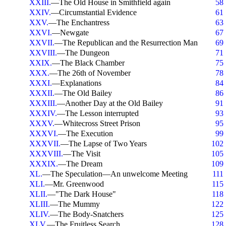
XXIII.
—The Old House in Smithfield again
58
XXIV.
—Circumstantial Evidence
61
XXV.
—The Enchantress
63
XXVI.
—Newgate
67
XXVII.
—The Republican and the Resurrection Man
69
XXVIII.
—The Dungeon
71
XXIX.
—The Black Chamber
75
XXX.
—The 26th of November
78
XXXI.
—Explanations
84
XXXII.
—The Old Bailey
86
XXXIII.
—Another Day at the Old Bailey
91
XXXIV.
—The Lesson interrupted
93
XXXV.
—Whitecross Street Prison
95
XXXVI.
—The Execution
99
XXXVII.
—The Lapse of Two Years
102
XXXVIII.
—The Visit
105
XXXIX.
—The Dream
109
XL.
—The Speculation—An unwelcome Meeting
111
XLI.
—Mr. Greenwood
115
XLII.
—"The Dark House"
118
XLIII.
—The Mummy
122
XLIV.
—The Body-Snatchers
125
XLV.
—The Fruitless Search
128