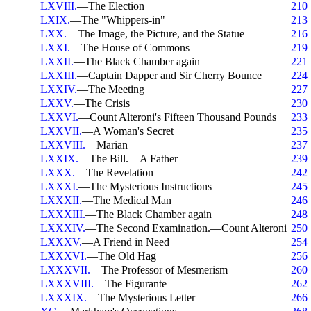
LXVIII.
—The Election
210
LXIX.
—The "Whippers-in"
213
LXX.
—The Image, the Picture, and the Statue
216
LXXI.
—The House of Commons
219
LXXII.
—The Black Chamber again
221
LXXIII.
—Captain Dapper and Sir Cherry Bounce
224
LXXIV.
—The Meeting
227
LXXV.
—The Crisis
230
LXXVI.
—Count Alteroni's Fifteen Thousand Pounds
233
LXXVII.
—A Woman's Secret
235
LXXVIII.
—Marian
237
LXXIX.
—The Bill.—A Father
239
LXXX.
—The Revelation
242
LXXXI.
—The Mysterious Instructions
245
LXXXII.
—The Medical Man
246
LXXXIII.
—The Black Chamber again
248
LXXXIV.
—The Second Examination.—Count Alteroni
250
LXXXV.
—A Friend in Need
254
LXXXVI.
—The Old Hag
256
LXXXVII.
—The Professor of Mesmerism
260
LXXXVIII.
—The Figurante
262
LXXXIX.
—The Mysterious Letter
266