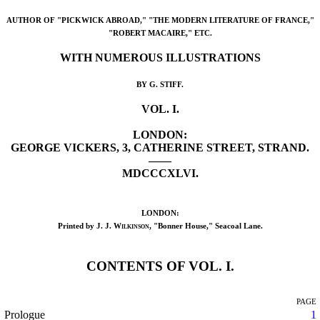
AUTHOR OF "PICKWICK ABROAD," "THE MODERN LITERATURE OF FRANCE,"
"ROBERT MACAIRE," ETC.
WITH NUMEROUS ILLUSTRATIONS
BY G. STIFF.
VOL. I.
LONDON:
GEORGE VICKERS, 3, CATHERINE STREET, STRAND.
——
MDCCCXLVI.
LONDON:
Printed by
J. J. Wilkinson
, "Bonner House," Seacoal Lane.
CONTENTS OF VOL. I.
PAGE
Prologue
1