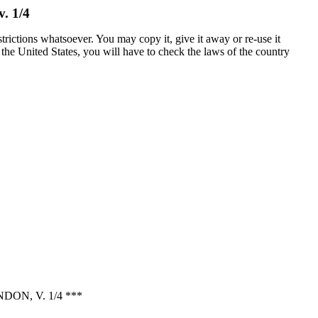
. 1/4
trictions whatsoever. You may copy it, give it away or re-use it
n the United States, you will have to check the laws of the country
N, V. 1/4 ***