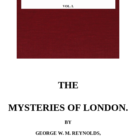
THE
MYSTERIES OF LONDON.
BY
GEORGE W. M. REYNOLDS,