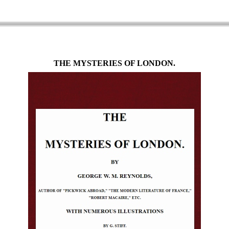
THE MYSTERIES OF LONDON.