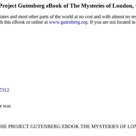
Project Gutenberg eBook of
The Mysteries of London, v
tes and most other parts of the world at no cost and with almost no res
th this eBook or online at
www.gutenberg.org
. If you are not located i
47312
le was
 THE PROJECT GUTENBERG EBOOK THE MYSTERIES OF LONDO