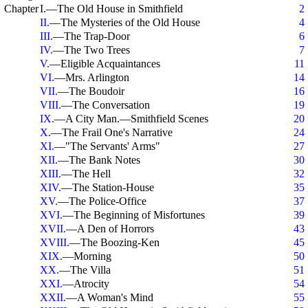
Chapter
I.—The Old House in Smithfield
2
II.
—The Mysteries of the Old House
4
III.
—The Trap-Door
6
IV.
—The Two Trees
7
V.
—Eligible Acquaintances
11
VI.
—Mrs. Arlington
14
VII.
—The Boudoir
16
VIII.
—The Conversation
19
IX.
—A City Man.—Smithfield Scenes
20
X.
—The Frail One's Narrative
24
XI.
—"The Servants' Arms"
27
XII.
—The Bank Notes
30
XIII.
—The Hell
32
XIV.
—The Station-House
35
XV.
—The Police-Office
37
XVI.
—The Beginning of Misfortunes
39
XVII.
—A Den of Horrors
43
XVIII.
—The Boozing-Ken
45
XIX.
—Morning
50
XX.
—The Villa
51
XXI.
—Atrocity
54
XXII.
—A Woman's Mind
55