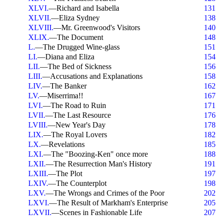
XLVI.
—Richard and Isabella
131
XLVII.
—Eliza Sydney
138
XLVIII.
—Mr. Greenwood's Visitors
140
XLIX.
—The Document
148
L.
—The Drugged Wine-glass
151
LI.
—Diana and Eliza
154
LII.
—The Bed of Sickness
156
LIII.
—Accusations and Explanations
158
LIV.
—The Banker
162
LV.
—Miserrima!!
167
LVI.
—The Road to Ruin
171
LVII.
—The Last Resource
176
LVIII.
—New Year's Day
178
LIX.
—The Royal Lovers
182
LX.
—Revelations
185
LXI.
—The "Boozing-Ken" once more
188
LXII.
—The Resurrection Man's History
191
LXIII.
—The Plot
197
LXIV.
—The Counterplot
198
LXV.
—The Wrongs and Crimes of the Poor
202
LXVI.
—The Result of Markham's Enterprise
205
LXVII.
—Scenes in Fashionable Life
207