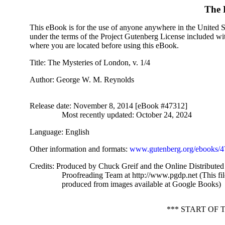
The 
This eBook is for the use of anyone anywhere in the United Sta
under the terms of the Project Gutenberg License included wi
where you are located before using this eBook.
Title
: The Mysteries of London, v. 1/4
Author
: George W. M. Reynolds
Release date
: November 8, 2014 [eBook #47312]
Most recently updated: October 24, 2024
Language
: English
Other information and formats
:
www.gutenberg.org/ebooks/
Credits
: Produced by Chuck Greif and the Online Distributed
Proofreading Team at http://www.pgdp.net (This fi
produced from images available at Google Books)
*** START OF