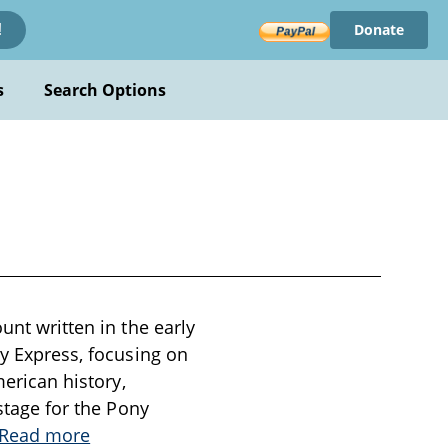
Donate
!
s
Search Options
unt written in the early
ny Express, focusing on
merican history,
 stage for the Pony
Read more