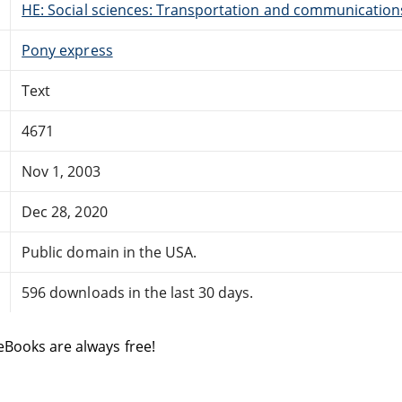
HE: Social sciences: Transportation and communication
Pony express
Text
4671
Nov 1, 2003
Dec 28, 2020
Public domain in the USA.
596 downloads in the last 30 days.
eBooks are always free!