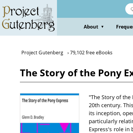
Skip
to
main
content
About
Freque
▼
Project Gutenberg
79,102 free eBooks
The Story of the Pony E
"The Story of the 
20th century. Thi
its inception, ope
particularly relat
Express's role i