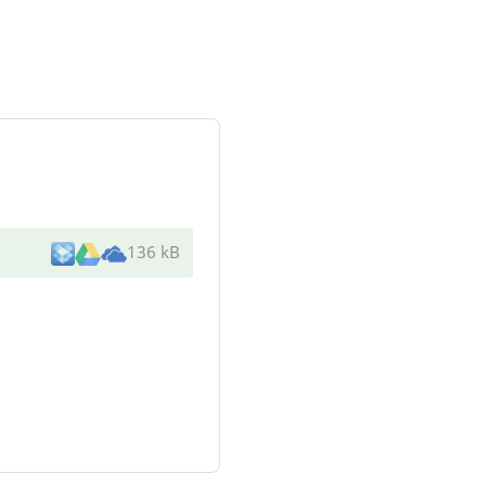
136 kB