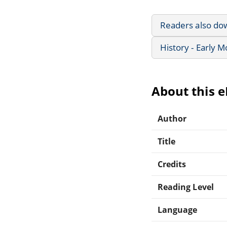
Readers also do
History - Early 
About this 
Author
Title
Credits
Reading Level
Language