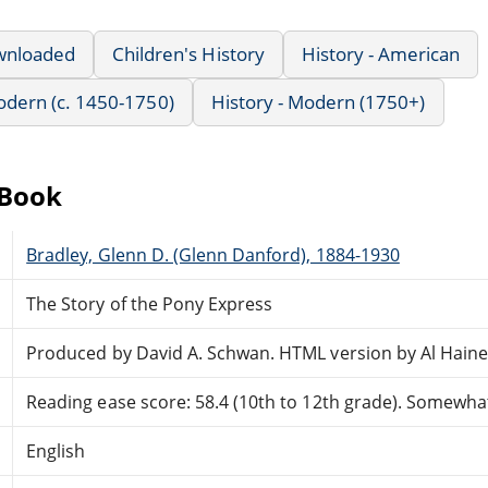
wnloaded
Children's History
History - American
Modern (c. 1450-1750)
History - Modern (1750+)
eBook
Bradley, Glenn D. (Glenn Danford), 1884-1930
The Story of the Pony Express
Produced by David A. Schwan. HTML version by Al Haine
Reading ease score: 58.4 (10th to 12th grade). Somewhat 
English