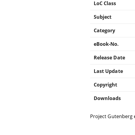
LoC Class
Subject
Category
eBook-No.
Release Date
Last Update
Copyright
Downloads
Project Gutenberg 