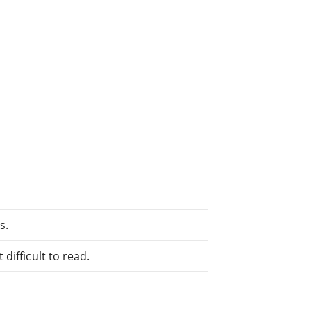
s.
difficult to read.