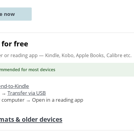
ne now
for free
er or reading app
— Kindle, Kobo, Apple Books, Calibre etc.
ommended
for most devices
nd-to-Kindle
. →
Transfer via USB
r computer → Open in a reading app
mats & older devices