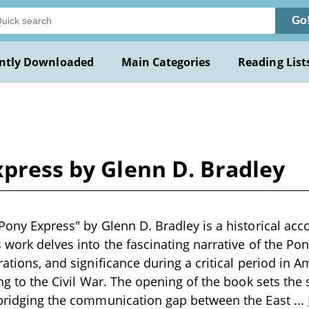
Go
ntly Downloaded
Main Categories
Reading List
xpress by Glenn D. Bradley
Pony Express" by Glenn D. Bradley is a historical acco
s work delves into the fascinating narrative of the Po
rations, and significance during a critical period in A
ing to the Civil War. The opening of the book sets the
n bridging the communication gap between the East
...