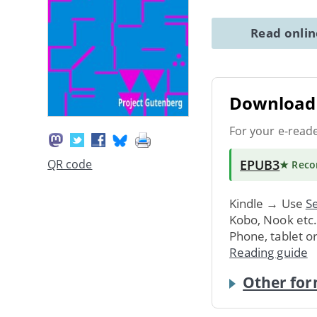
Read onli
Download 
For your e-read
EPUB3
QR code
★ Rec
Kindle → Use
Se
Kobo, Nook etc
Phone, tablet o
Reading guide
Other for