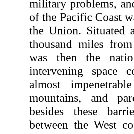
military problems, a
of the Pacific Coast w
the Union. Situated 
thousand miles from
was then the nation
intervening space co
almost impenetrabl
mountains, and par
besides these barr
between the West coa