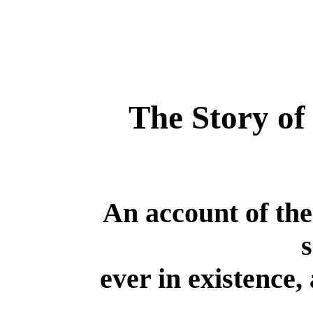
The Story of
An account of th
s
ever in existence, 