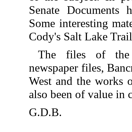
Senate Documents h
Some interesting mat
Cody's Salt Lake Trail
The files of the
newspaper files, Bancr
West and the works 
also been of value in 
G.D.B.