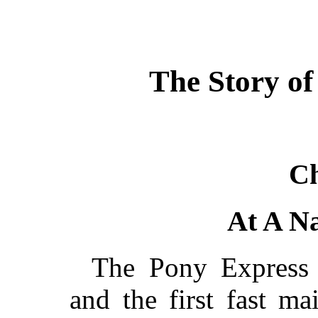
The Story of
Ch
At A Na
The Pony Express w
and the first fast ma