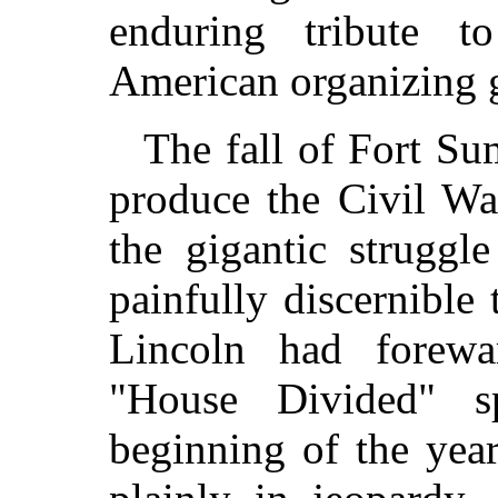
enduring tribute 
American organizing 
The fall of Fort Su
produce the Civil Wa
the gigantic struggl
painfully discernible
Lincoln had forewa
"House Divided" s
beginning of the yea