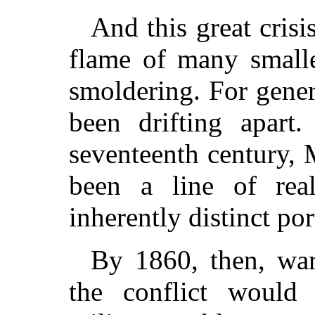
And this great crisi
flame of many smalle
smoldering. For gener
been drifting apart
seventeenth century,
been a line of real
inherently distinct por
By 1860, then, war 
the conflict would 