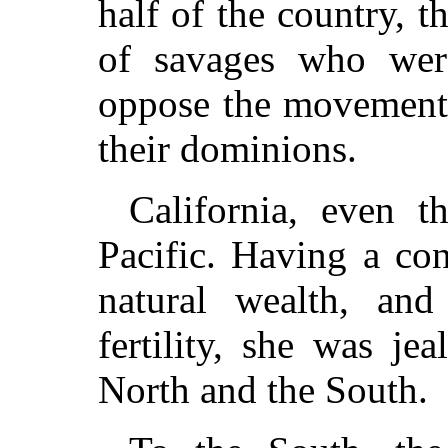
half of the country, t
of savages who were
oppose the movements
their dominions.
California, even t
Pacific. Having a con
natural wealth, and
fertility, she was je
North and the South.