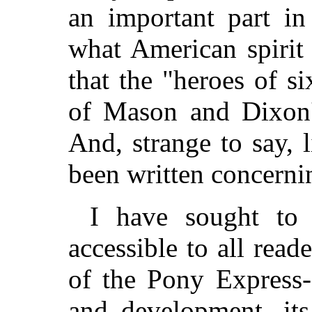
an important part in
what American spirit
that the "heroes of s
of Mason and Dixon's
And, strange to say, l
been written concernin
I have sought to
accessible to all read
of the Pony Express--
and development, its