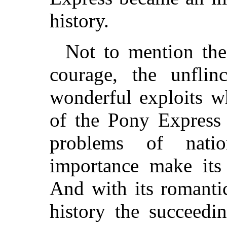
history.
Not to mention the
courage, the unflin
wonderful exploits w
of the Pony Express 
problems of nati
importance make its 
And with its romantic
history the succeedi