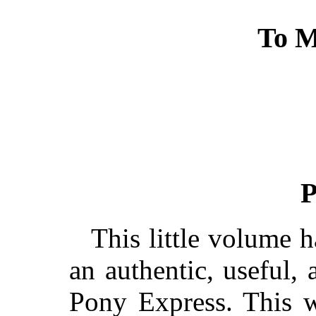
To M
P
This little volume 
an authentic, useful,
Pony Express. This w