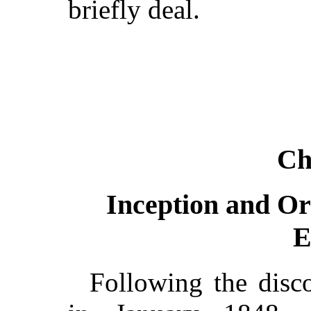
briefly deal.
Ch
Inception and Or
E
Following the disco