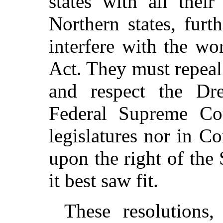
states with all thei
Northern states, fur
interfere with the wo
Act. They must repeal
and respect the Dr
Federal Supreme Cou
legislatures nor in C
upon the right of the 
it best saw fit.
These resolutions,