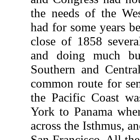
the needs of the Wes
had for some years be
close of 1858 severa
and doing much bus
Southern and Central
common route for sen
the Pacific Coast w
York to Panama where
across the Isthmus, a
San Francisco. All the