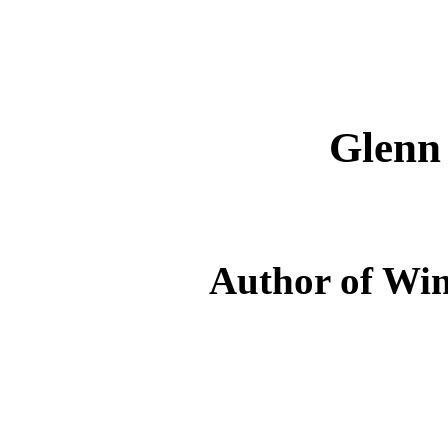
Glenn
Author of Win