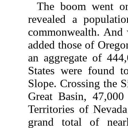
The boom went on
revealed a populati
commonwealth. And w
added those of Orego
an aggregate of 444,
States were found to
Slope. Crossing the S
Great Basin, 47,000
Territories of Nevad
grand total of near