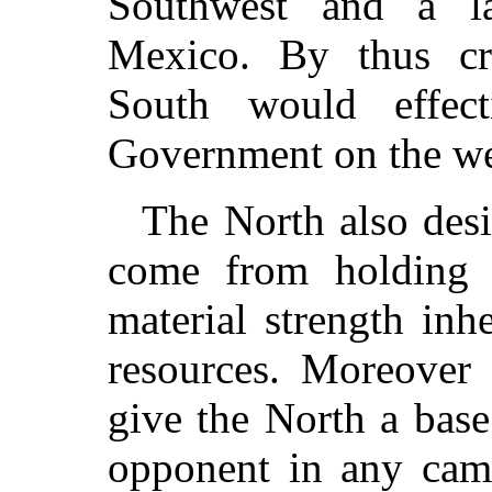
Southwest and a la
Mexico. By thus cre
South would effect
Government on the wes
The North also desi
come from holding C
material strength inhe
resources. Moreover 
give the North a base
opponent in any camp