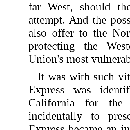
far West, should t
attempt. And the pos
also offer to the No
protecting the West
Union's most vulnerabl
It was with such vi
Express was identif
California for th
incidentally to pre
Express became an im