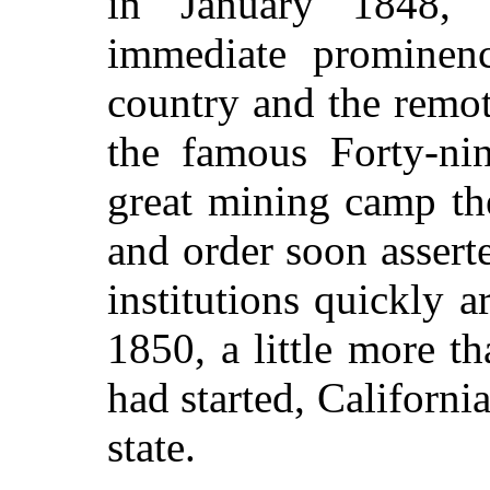
in January 1848, 
immediate prominenc
country and the remot
the famous Forty-ni
great mining camp th
and order soon asserte
institutions quickly 
1850, a little more th
had started, Californi
state.