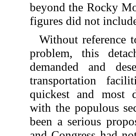
beyond the Rocky Mou
figures did not includ
Without reference t
problem, this detac
demanded and dese
transportation faci
quickest and most 
with the populous se
been a serious propos
and Congress had not