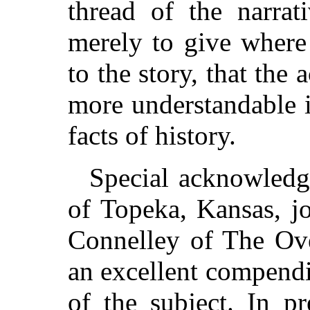
thread of the narra
merely to give where
to the story, that the
more understandable in
facts of history.
Special acknowledg
of Topeka, Kansas, j
Connelley of The Ove
an excellent compend
of the subject. In p