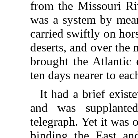
from the Missouri Riv
was a system by mea
carried swiftly on hor
deserts, and over the 
brought the Atlantic 
ten days nearer to eac
It had a brief exis
and was supplanted
telegraph. Yet it was 
binding the East an