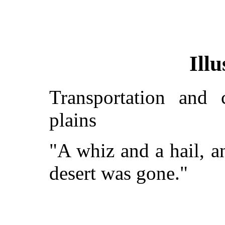
Illu
Transportation and 
plains
"A whiz and a hail, a
desert was gone."