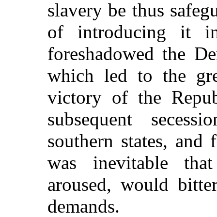
slavery be thus safeg
of introducing it in
foreshadowed the De
which led to the gre
victory of the Repub
subsequent secess
southern states, and f
was inevitable th
aroused, would bitte
demands.