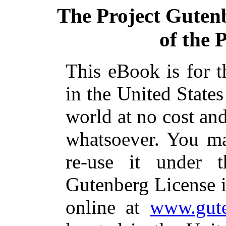
The Project Guten
of the 
This eBook is for 
in the United States
world at no cost and
whatsoever. You ma
re-use it under 
Gutenberg License i
online at
www.gute