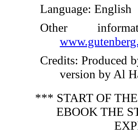
Language
: English
Other inform
www.gutenberg.
Credits
: Produced 
version by Al H
*** START OF TH
EBOOK THE S
EXP