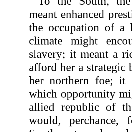
To the South, the 
meant enhanced presti
the occupation of a 
climate might encou
slavery; it meant a 
afford her a strategic
her northern foe; it
which opportunity mi
allied republic of t
would, perchance, f