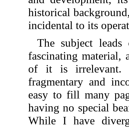
historical background
incidental to its opera
The subject leads
fascinating material,
of it is irrelevant.
fragmentary and inco
easy to fill many pa
having no special bea
While I have diverg