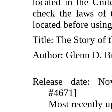
located in the Unit
check the laws of 
located before usin
Title
: The Story of 
Author
: Glenn D. B
Release date
: No
#4671]
Most recently 