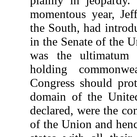
plainly in jeopardy.
momentous year, Jeff
the South, had introd
in the Senate of the 
was the ultimatum o
holding commonwea
Congress should prot
domain of the United 
declared, were the co
of the Union and hence