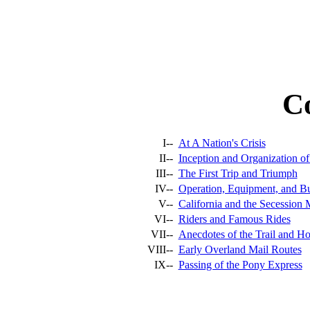
C
I--
At A Nation's Crisis
II--
Inception and Organization o
III--
The First Trip and Triumph
IV--
Operation, Equipment, and Bu
V--
California and the Secession
VI--
Riders and Famous Rides
VII--
Anecdotes of the Trail and Ho
VIII--
Early Overland Mail Routes
IX--
Passing of the Pony Express