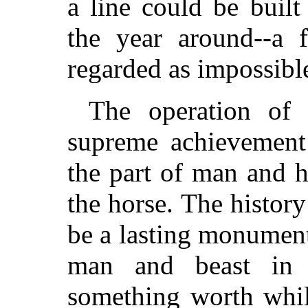
a line could be buil
the year around--a 
regarded as impossibl
The operation of
supreme achievement
the part of man and h
the horse. The history
be a lasting monument 
man and beast in 
something worth whil