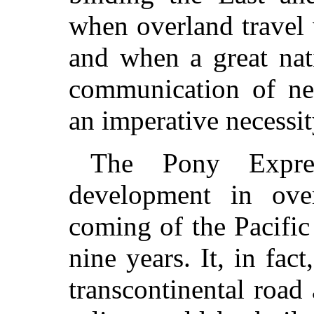
when overland travel
and when a great nat
communication of ne
an imperative necessit
The Pony Expre
development in over
coming of the Pacific
nine years. It, in fact
transcontinental road