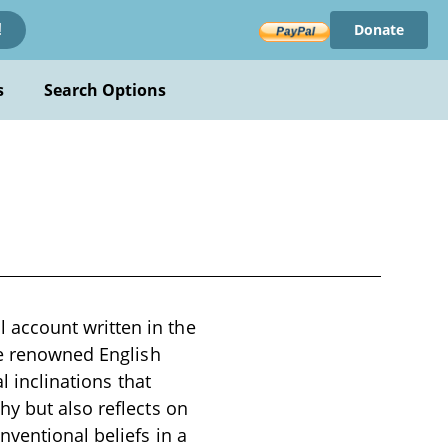
Donate
!
s
Search Options
account written in the
he renowned English
l inclinations that
hy but also reflects on
ventional beliefs in a