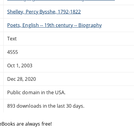
Shelley, Percy Bysshe, 1792-1822
Poets, English -- 19th century -- Biography
Text
4555
Oct 1, 2003
Dec 28, 2020
Public domain in the USA.
893 downloads in the last 30 days.
eBooks are always free!