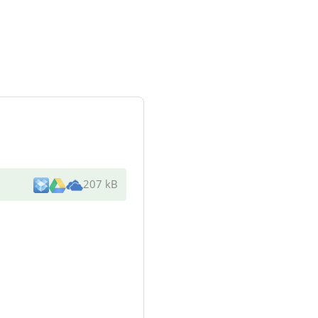
207 kB