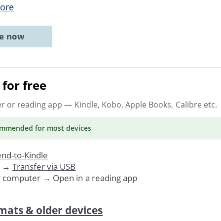
ore
ne now
for free
er or reading app
— Kindle, Kobo, Apple Books, Calibre etc.
ommended
for most devices
nd-to-Kindle
. →
Transfer via USB
r computer → Open in a reading app
mats & older devices