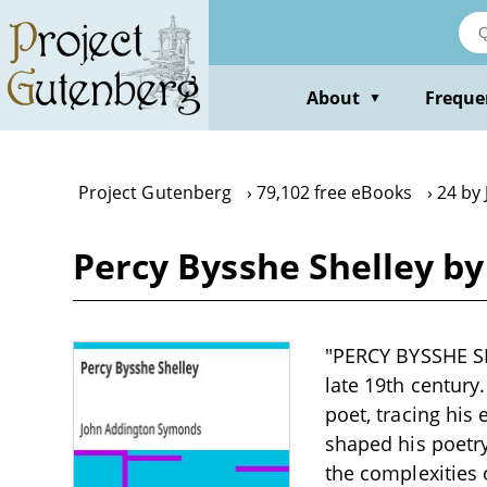
Skip
to
main
content
About
Freque
▼
Project Gutenberg
79,102 free eBooks
24 by
Percy Bysshe Shelley b
"PERCY BYSSHE SH
late 19th century
poet, tracing his 
shaped his poetry
the complexities 