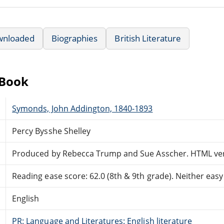
wnloaded
Biographies
British Literature
eBook
Symonds, John Addington, 1840-1893
Percy Bysshe Shelley
Produced by Rebecca Trump and Sue Asscher. HTML vers
Reading ease score: 62.0 (8th & 9th grade). Neither easy n
English
PR: Language and Literatures: English literature