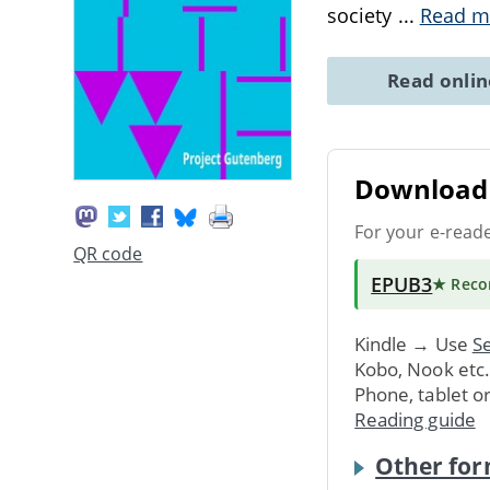
society
...
Read m
Read onli
Download 
For your e-read
QR code
EPUB3
★ Rec
Kindle → Use
Se
Kobo, Nook etc
Phone, tablet o
Reading guide
Other for