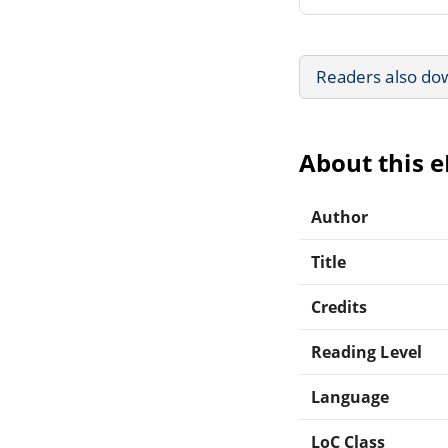
Readers also do
About this 
Author
Title
Credits
Reading Level
Language
LoC Class