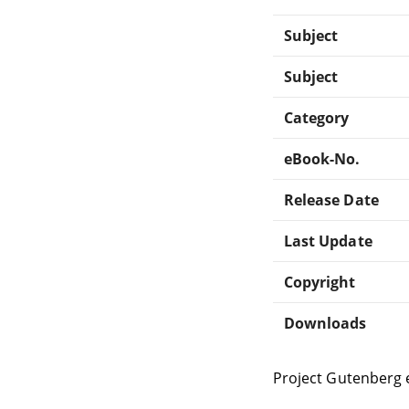
Subject
Subject
Category
eBook-No.
Release Date
Last Update
Copyright
Downloads
Project Gutenberg 