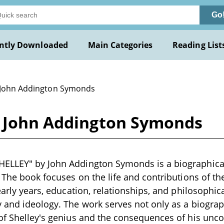
Go
ntly Downloaded
Main Categories
Reading List
 John Addington Symonds
y John Addington Symonds
ELLEY" by John Addington Symonds is a biographical 
. The book focuses on the life and contributions of t
early years, education, relationships, and philosophica
 and ideology. The work serves not only as a biograp
of Shelley's genius and the consequences of his uncon