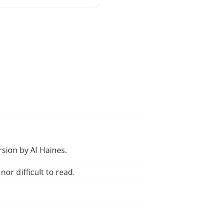
ion by Al Haines.
or difficult to read.