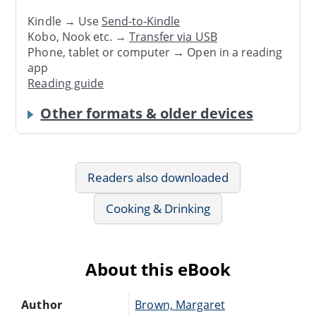
Kindle → Use
Send-to-Kindle
Kobo, Nook etc. →
Transfer via USB
Phone, tablet or computer → Open in a reading
app
Reading guide
Other formats & older devices
Readers also downloaded
Cooking & Drinking
About this eBook
Author
Brown, Margaret