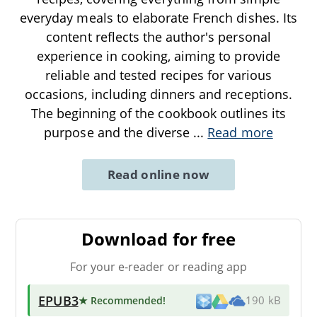
everyday meals to elaborate French dishes. Its
content reflects the author's personal
experience in cooking, aiming to provide
reliable and tested recipes for various
occasions, including dinners and receptions.
The beginning of the cookbook outlines its
purpose and the diverse
...
Read more
Read online now
Download for free
For your e-reader or reading app
EPUB3
★ Recommended
!
190 kB