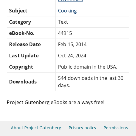
Subject
Cooking
Category
Text
eBook-No.
44915
Release Date
Feb 15, 2014
Last Update
Oct 24, 2024
Copyright
Public domain in the USA.
544 downloads in the last 30
Downloads
days.
Project Gutenberg eBooks are always free!
About Project Gutenberg
Privacy policy
Permissions