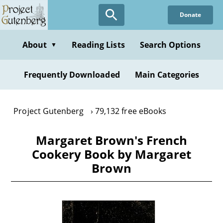
Skip
Donate
to
main
content
About
Reading Lists
Search Options
▼
Frequently Downloaded
Main Categories
Project Gutenberg
79,132 free eBooks
Margaret Brown's French
Cookery Book by Margaret
Brown