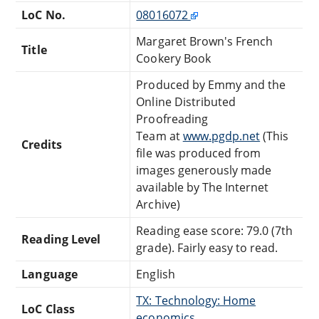
LoC No.
08016072
Margaret Brown's French
Title
Cookery Book
Produced by Emmy and the
Online Distributed
Proofreading
Team at
www.pgdp.net
(This
Credits
file was produced from
images generously made
available by The Internet
Archive)
Reading ease score: 79.0 (7th
Reading Level
grade). Fairly easy to read.
Language
English
TX: Technology: Home
LoC Class
economics