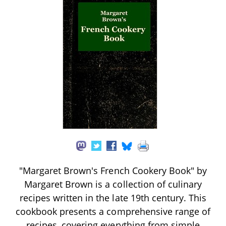
"Margaret Brown's French Cookery Book" by
Margaret Brown is a collection of culinary
recipes written in the late 19th century. This
cookbook presents a comprehensive range of
recipes, covering everything from simple