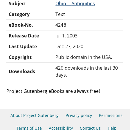
Subject
Ohio -- Antiquities
Category
Text
eBook-No.
4248
Release Date
Jul 1, 2003
Last Update
Dec 27, 2020
Copyright
Public domain in the USA.
426 downloads in the last 30
Downloads
days.
Project Gutenberg eBooks are always free!
About Project Gutenberg
Privacy policy
Permissions
Terms of Use
Accessibility
Contact Us
Help