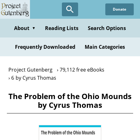
Skip
Donate
to
main
content
About
Reading Lists
Search Options
▼
Frequently Downloaded
Main Categories
Project Gutenberg
79,112 free eBooks
6 by Cyrus Thomas
The Problem of the Ohio Mounds
by Cyrus Thomas