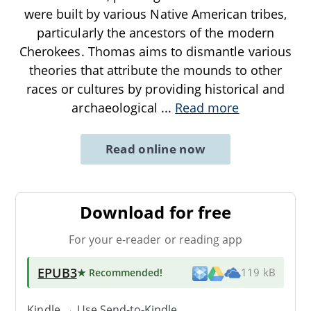
were built by various Native American tribes,
particularly the ancestors of the modern
Cherokees. Thomas aims to dismantle various
theories that attribute the mounds to other
races or cultures by providing historical and
archaeological
...
Read more
Read online now
Download for free
For your e-reader or reading app
EPUB3
★ Recommended
!
119 kB
Kindle → Use
Send-to-Kindle