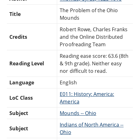
The Problem of the Ohio
Title
Mounds
Robert Rowe, Charles Franks
Credits
and the Online Distributed
Proofreading Team
Reading ease score: 63.6 (8th
Reading Level
& 9th grade). Neither easy
nor difficult to read.
Language
English
E011: History: America:
LoC Class
America
Subject
Mounds -- Ohio
Indians of North America --
Subject
Ohio