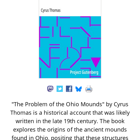
"The Problem of the Ohio Mounds" by Cyrus
Thomas is a historical account that was likely
written in the late 19th century. The book
explores the origins of the ancient mounds
found in Ohio, positing that these structures