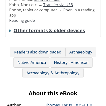
Kobo, Nook etc. →
Transfer via USB
Phone, tablet or computer → Open in a reading
app
Reading guide
Other formats & older devices
Readers also downloaded
Archaeology
Native America
History - American
Archaeology & Anthropology
About this eBook
Author
Thomas, Cyrus, 1825-1910