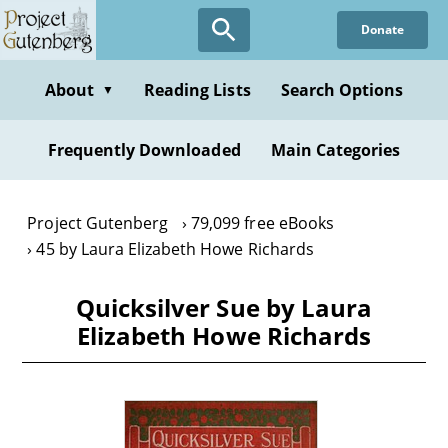
Skip
Donate
to
main
content
About
Reading Lists
Search Options
▼
Frequently Downloaded
Main Categories
Project Gutenberg
79,099 free eBooks
45 by Laura Elizabeth Howe Richards
Quicksilver Sue by Laura
Elizabeth Howe Richards