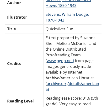
Author
Howe, 1850-1943
Stevens, William Dodge,
Illustrator
1870-1942
Title
Quicksilver Sue
E-text prepared by Suzanne
Shell, Melissa McDaniel, and
the Online Distributed
Proofreading Team
(
www.pgdp.net)
from page
Credits
images generously made
available by Internet
Archive/American Libraries
(
archive.org/details/american
a)
Reading ease score: 91.6 (5th
Reading Level
grade). Very easy to read.