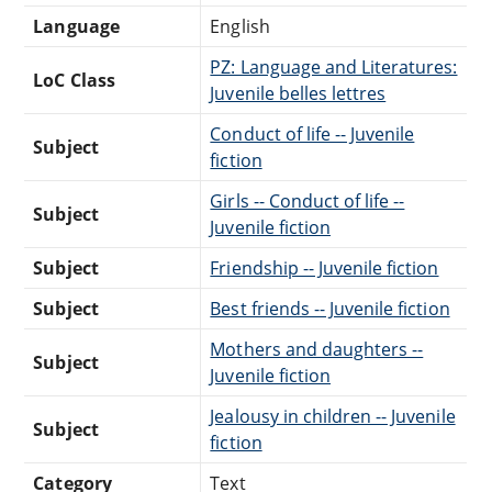
Language
English
PZ: Language and Literatures:
LoC Class
Juvenile belles lettres
Conduct of life -- Juvenile
Subject
fiction
Girls -- Conduct of life --
Subject
Juvenile fiction
Subject
Friendship -- Juvenile fiction
Subject
Best friends -- Juvenile fiction
Mothers and daughters --
Subject
Juvenile fiction
Jealousy in children -- Juvenile
Subject
fiction
Category
Text