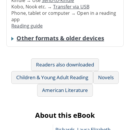
Kindle → Use
Send-to-Kindle
Kobo, Nook etc. →
Transfer via USB
Phone, tablet or computer → Open in a reading
app
Reading guide
Other formats & older devices
Readers also downloaded
Children & Young Adult Reading
Novels
American Literature
About this eBook
Richards, Laura Elizabeth