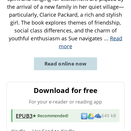
the arrival of a new family in her quiet village—
particularly, Clarice Packard, a rich and stylish
girl. The book explores themes of friendship,
social class differences, and the charm of
youthful enthusiasm as Sue navigates
...
Read
more
Read online now
Download for free
For your e-reader or reading app
EPUB3
★ Recommended
!
649 kB