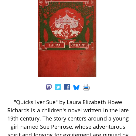
"Quicksilver Sue" by Laura Elizabeth Howe
Richards is a children's novel written in the late
19th century. The story centers around a young
girl named Sue Penrose, whose adventurous
spirit and longing for excitement are piqued by