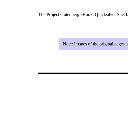
The Project Gutenberg eBook, Quicksilver Sue, b
Note:
Images of the original pages 