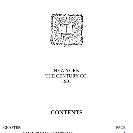
NEW YORK
THE CENTURY CO.
1901
CONTENTS
CHAPTER
PAGE