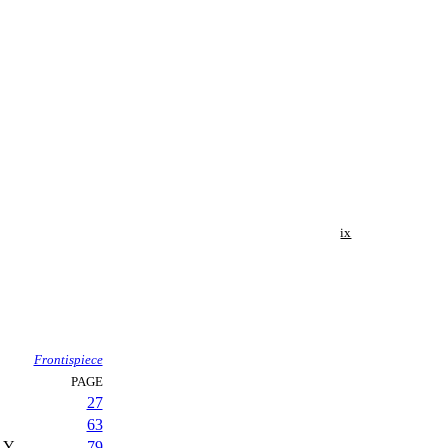
ix
Frontispiece
PAGE
27
63
LY
79