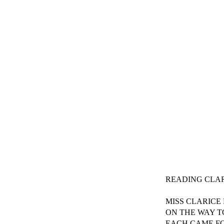
READING CLAR
MISS CLARICE
ON THE WAY T
EACH CAME F