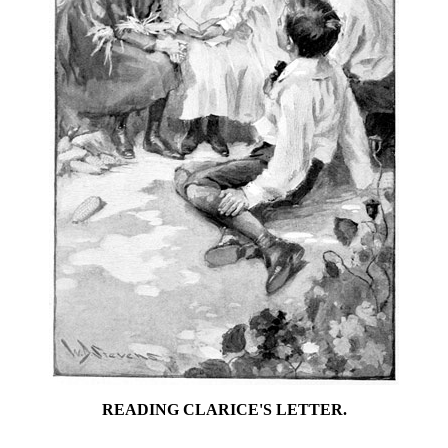
READING CLARICE'S LETTER.