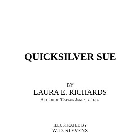
QUICKSILVER SUE
BY
LAURA E. RICHARDS
Author of "Captain January," etc.
ILLUSTRATED BY
W. D. STEVENS