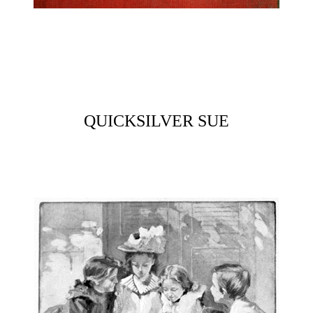
QUICKSILVER SUE