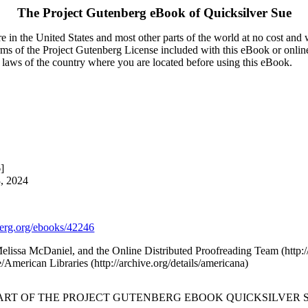
The Project Gutenberg eBook of
Quicksilver Sue
 in the United States and most other parts of the world at no cost and
terms of the Project Gutenberg License included with this eBook or onlin
e laws of the country where you are located before using this eBook.
]
3, 2024
rg.org/ebooks/42246
 Melissa McDaniel, and the Online Distributed Proofreading Team (htt
/American Libraries (http://archive.org/details/americana)
TART OF THE PROJECT GUTENBERG EBOOK QUICKSILVER S