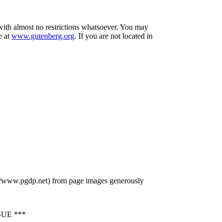
 with almost no restrictions whatsoever. You may
e at
www.gutenberg.org
. If you are not located in
p://www.pgdp.net) from page images generously
UE ***