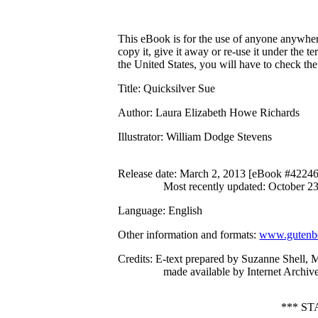
This eBook is for the use of anyone anywhere
copy it, give it away or re-use it under the 
the United States, you will have to check th
Title
: Quicksilver Sue
Author
: Laura Elizabeth Howe Richards
Illustrator
: William Dodge Stevens
Release date
: March 2, 2013 [eBook #42246
Most recently updated: October 2
Language
: English
Other information and formats
:
www.gutenbe
Credits
: E-text prepared by Suzanne Shell,
made available by Internet Archive
*** S