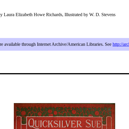
y Laura Elizabeth Howe Richards, Illustrated by W. D. Stevens
are available through Internet Archive/American Libraries. See
http://ar