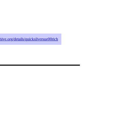
chive.org/details/quicksilversue00rich