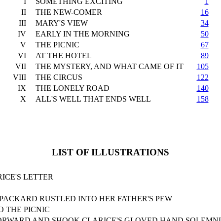
I
SOMETHING EXCITING
1
II
THE NEW-COMER
16
III
MARY'S VIEW
34
IV
EARLY IN THE MORNING
50
V
THE PICNIC
67
VI
AT THE HOTEL
89
VII
THE MYSTERY, AND WHAT CAME OF IT
105
VIII
THE CIRCUS
122
IX
THE LONELY ROAD
140
X
ALL'S WELL THAT ENDS WELL
158
LIST OF ILLUSTRATIONS
ICE'S LETTER
 PACKARD RUSTLED INTO HER FATHER'S PEW
O THE PICNIC
ORWARD AND SHOOK CLARICE'S GLOVED HAND SOLEMN