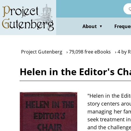
Skip
to
main
content
About
Freque
▼
Project Gutenberg
79,098 free eBooks
4 by 
Helen in the Editor's C
"Helen in the Edit
story centers aro
managing her famil
seek treatment in
and the challenge