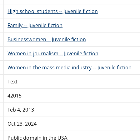
High school students -- Juvenile fiction
Family -- Juvenile fiction
Businesswomen -- Juvenile fiction
Women in journalism -- Juvenile fiction
Women in the mass media industry -- Juvenile fiction
Text
42015
Feb 4, 2013
Oct 23, 2024
Public domain in the USA.