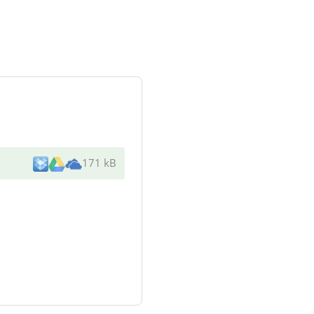
171 kB