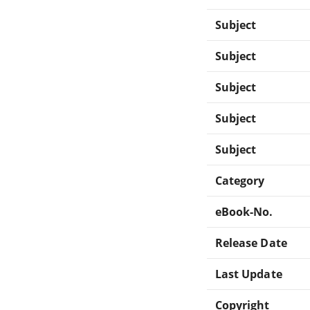
Subject
Subject
Subject
Subject
Subject
Category
eBook-No.
Release Date
Last Update
Copyright