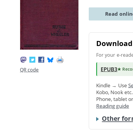
Read onli
Download 
For your e-read
EPUB3
★ Rec
QR code
Kindle → Use
Se
Kobo, Nook etc
Phone, tablet o
Reading guide
Other for