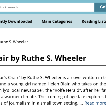
Go
ntly Downloaded
Main Categories
Reading List
Ruthe S. Wheeler
hair by Ruthe S. Wheeler
or's Chair" by Ruthe S. Wheeler is a novel written in 
und a young girl named Helen Blair, who takes on the 
y's local newspaper, the "Rolfe Herald", after her fat
 a warmer climate. This coming-of-age tale explores 
s of journalism in a small town setting.
...
Read mor