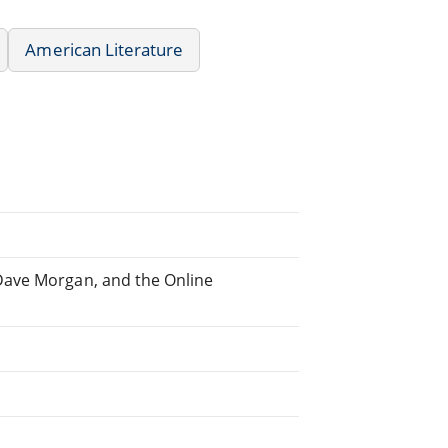
American Literature
Dave Morgan, and the Online