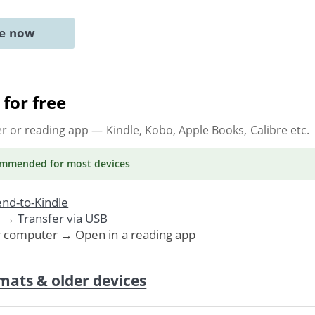
ne now
for free
er or reading app
— Kindle, Kobo, Apple Books, Calibre etc.
ommended
for most devices
nd-to-Kindle
. →
Transfer via USB
r computer → Open in a reading app
mats & older devices