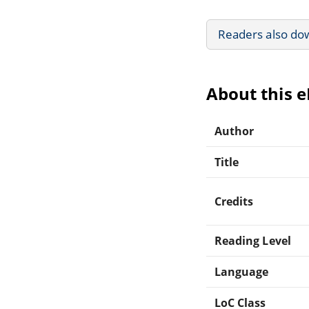
Readers also do
About this 
Author
Title
Credits
Reading Level
Language
LoC Class