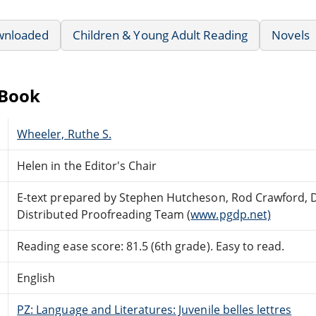
wnloaded
Children & Young Adult Reading
Novels
eBook
Wheeler, Ruthe S.
Helen in the Editor's Chair
E-text prepared by Stephen Hutcheson, Rod Crawford, 
Distributed Proofreading Team (
www.pgdp.net)
Reading ease score: 81.5 (6th grade). Easy to read.
English
PZ: Language and Literatures: Juvenile belles lettres