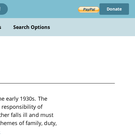
Donate
!
s
Search Options
the early 1930s. The
responsibility of
her falls ill and must
themes of family, duty,
e