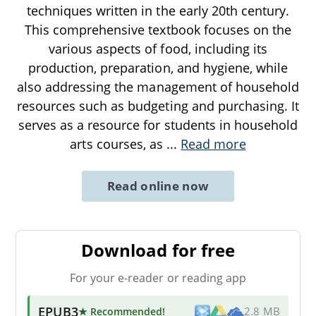
techniques written in the early 20th century.
This comprehensive textbook focuses on the
various aspects of food, including its
production, preparation, and hygiene, while
also addressing the management of household
resources such as budgeting and purchasing. It
serves as a resource for students in household
arts courses, as
...
Read more
Read online now
Download for free
For your e-reader or reading app
EPUB3
★ Recommended
!
2.8 MB