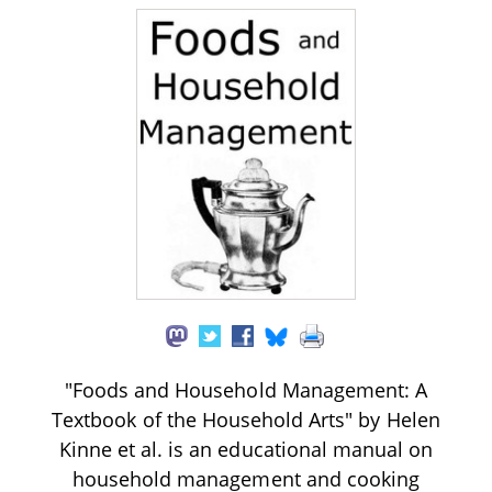
"Foods and Household Management: A
Textbook of the Household Arts" by Helen
Kinne et al. is an educational manual on
household management and cooking