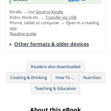
Kindle → Use
Send-to-Kindle
Kobo, Nook etc. →
Transfer via USB
Phone, tablet or computer → Open in a reading
app
Reading guide
Other formats & older devices
Readers also downloaded
Cooking & Drinking
How To ...
Nutrition
Teaching & Education
About this eBook