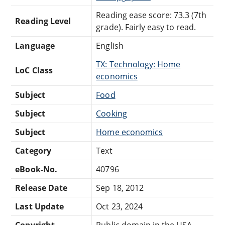
Reading ease score: 73.3 (7th
Reading Level
grade). Fairly easy to read.
Language
English
TX: Technology: Home
LoC Class
economics
Subject
Food
Subject
Cooking
Subject
Home economics
Category
Text
eBook-No.
40796
Release Date
Sep 18, 2012
Last Update
Oct 23, 2024
Copyright
Public domain in the USA.