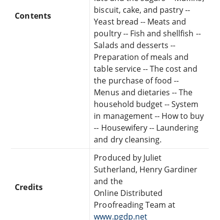
biscuit, cake, and pastry --
Contents
Yeast bread -- Meats and
poultry -- Fish and shellfish --
Salads and desserts --
Preparation of meals and
table service -- The cost and
the purchase of food --
Menus and dietaries -- The
household budget -- System
in management -- How to buy
-- Housewifery -- Laundering
and dry cleansing.
Produced by Juliet
Sutherland, Henry Gardiner
and the
Credits
Online Distributed
Proofreading Team at
www.pgdp.net