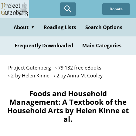
Skip
Donate
to
main
content
About
Reading Lists
Search Options
▼
Frequently Downloaded
Main Categories
Project Gutenberg
79,132 free eBooks
2 by Helen Kinne
2 by Anna M. Cooley
Foods and Household
Management: A Textbook of the
Household Arts by Helen Kinne et
al.