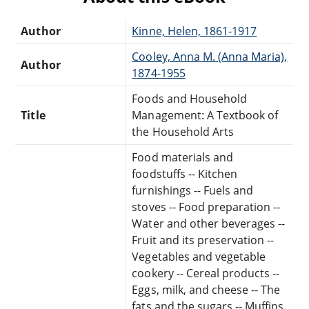
Author
Kinne, Helen, 1861-1917
Cooley, Anna M. (Anna Maria),
Author
1874-1955
Foods and Household
Title
Management: A Textbook of
the Household Arts
Food materials and
foodstuffs -- Kitchen
furnishings -- Fuels and
stoves -- Food preparation --
Water and other beverages --
Fruit and its preservation --
Vegetables and vegetable
cookery -- Cereal products --
Eggs, milk, and cheese -- The
fats and the sugars -- Muffins,