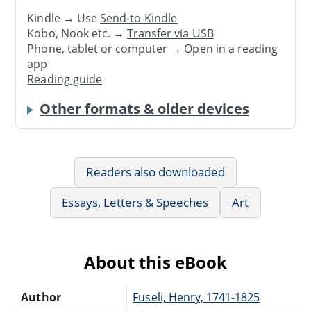
Kindle → Use
Send-to-Kindle
Kobo, Nook etc. →
Transfer via USB
Phone, tablet or computer → Open in a reading
app
Reading guide
Other formats & older devices
Readers also downloaded
Essays, Letters & Speeches
Art
About this eBook
Author
Fuseli, Henry, 1741-1825