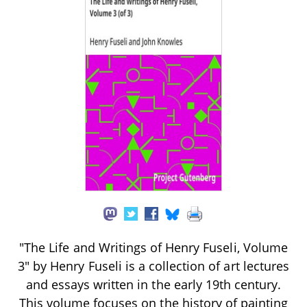
"The Life and Writings of Henry Fuseli, Volume
3" by Henry Fuseli is a collection of art lectures
and essays written in the early 19th century.
This volume focuses on the history of painting