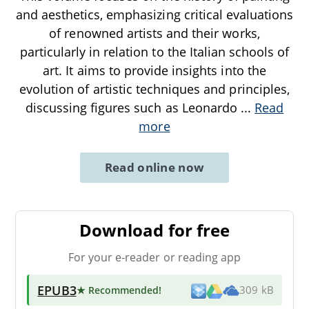
and aesthetics, emphasizing critical evaluations
of renowned artists and their works,
particularly in relation to the Italian schools of
art. It aims to provide insights into the
evolution of artistic techniques and principles,
discussing figures such as Leonardo
...
Read
more
Read online now
Download for free
For your e-reader or reading app
EPUB3
★ Recommended
!
309 kB