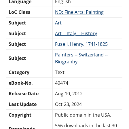
Language
English
LoC Class
ND: Fine Arts: Painting
Subject
Art
Subject
Art -- Italy -- History
Subject
Fuseli, Henry, 1741-1825
Painters -- Switzerland --
Subject
Biography
Category
Text
eBook-No.
40474
Release Date
Aug 10, 2012
Last Update
Oct 23, 2024
Copyright
Public domain in the USA.
556 downloads in the last 30
Downloads