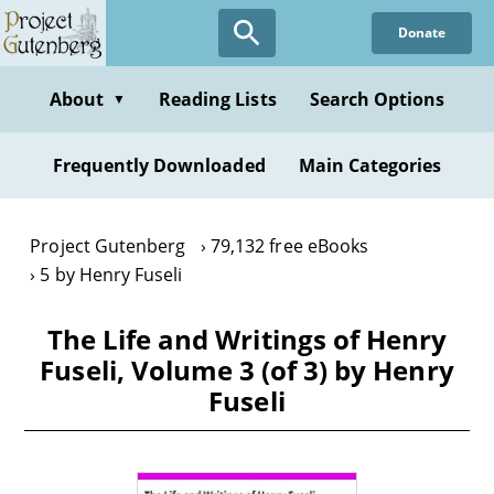
Skip
Donate
to
main
content
About
Reading Lists
Search Options
▼
Frequently Downloaded
Main Categories
Project Gutenberg
79,132 free eBooks
5 by Henry Fuseli
The Life and Writings of Henry
Fuseli, Volume 3 (of 3) by Henry
Fuseli