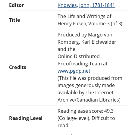
Editor
Knowles, John, 1781-1841
The Life and Writings of
Title
Henry Fuseli, Volume 3 (of 3)
Produced by Margo von
Romberg, Karl Eichwalder
and the
Online Distributed
Proofreading Team at
Credits
www.pgdp.net
(This file was produced from
images generously made
available by The Internet
Archive/Canadian Libraries)
Reading ease score: 49.3
Reading Level
(College-level). Difficult to
read.