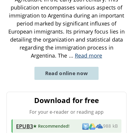
publication encompasses various aspects of
immigration to Argentina during an important
period marked by significant influxes of
European immigrants. Its primary focus lies in
detailing the organization and statistical data
regarding the immigration process in
Argentina. The
...
Read more
Read online now
Download for free
For your e-reader or reading app
EPUB3
★ Recommended
!
988 kB