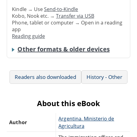
Kindle → Use
Send-to-Kindle
Kobo, Nook etc. →
Transfer via USB
Phone, tablet or computer → Open in a reading
app
Reading guide
Other formats & older devices
Readers also downloaded
History - Other
About this eBook
Argentina. Ministerio de
Author
Agricultura