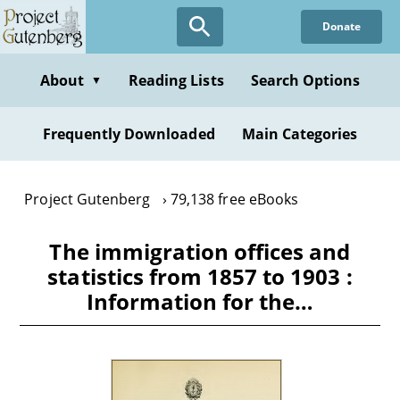
Skip
Donate
to
main
content
About
Reading Lists
Search Options
▼
Frequently Downloaded
Main Categories
Project Gutenberg
79,138 free eBooks
The immigration offices and
statistics from 1857 to 1903 :
Information for the…