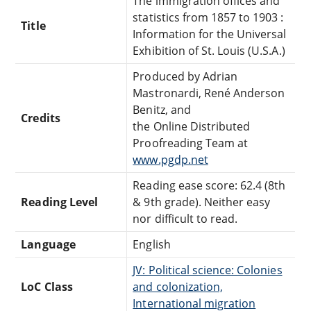
The immigration offices and
statistics from 1857 to 1903 :
Title
Information for the Universal
Exhibition of St. Louis (U.S.A.)
Produced by Adrian
Mastronardi, René Anderson
Benitz, and
Credits
the Online Distributed
Proofreading Team at
www.pgdp.net
Reading ease score: 62.4 (8th
Reading Level
& 9th grade). Neither easy
nor difficult to read.
Language
English
JV: Political science: Colonies
LoC Class
and colonization,
International migration