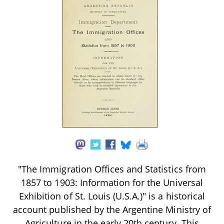
"The Immigration Offices and Statistics from
1857 to 1903: Information for the Universal
Exhibition of St. Louis (U.S.A.)" is a historical
account published by the Argentine Ministry of
Agriculture in the early 20th century. This