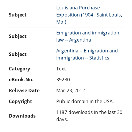
Louisiana Purchase
Subject
Exposition (1904 : Saint Louis,
Mo.)
Emigration and immigration
Subject
law -- Argentina
Argentina -- Emigration and
Subject
immigration -- Statistics
Category
Text
eBook-No.
39230
Release Date
Mar 23, 2012
Copyright
Public domain in the USA.
1187 downloads in the last 30
Downloads
days.