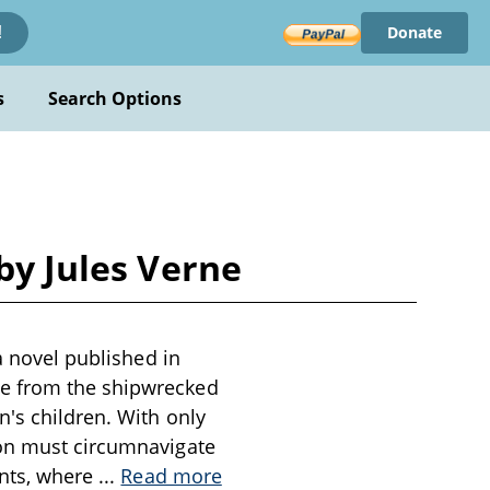
Donate
!
s
Search Options
by Jules Verne
a novel published in
le from the shipwrecked
n's children. With only
ion must circumnavigate
ents, where
...
Read more