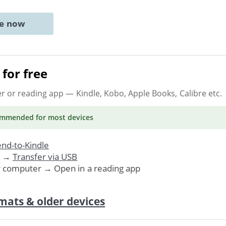
ne now
for free
er or reading app
— Kindle, Kobo, Apple Books, Calibre etc.
ommended
for most devices
nd-to-Kindle
. →
Transfer via USB
r computer → Open in a reading app
mats & older devices