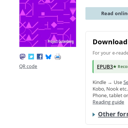
Read onli
Download 
For your e-read
EPUB3
QR code
★ Rec
Kindle → Use
Se
Kobo, Nook etc
Phone, tablet o
Reading guide
Other for