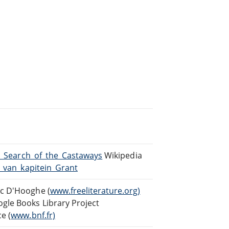
In_Search_of_the_Castaways
Wikipedia
n_van_kapitein_Grant
rc D'Hooghe (
www.freeliterature.org)
gle Books Library Project
e (
www.bnf.fr)