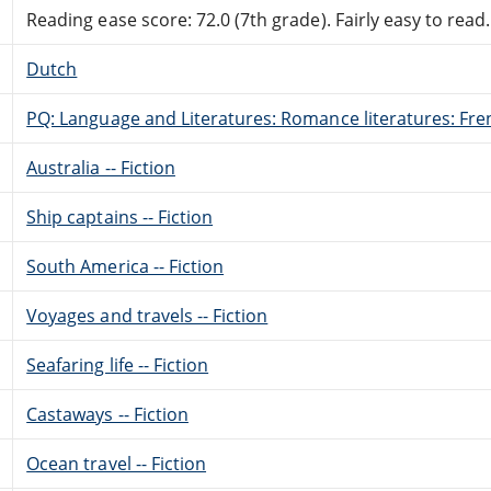
Reading ease score: 72.0 (7th grade). Fairly easy to read.
Dutch
PQ: Language and Literatures: Romance literatures: Fren
Australia -- Fiction
Ship captains -- Fiction
South America -- Fiction
Voyages and travels -- Fiction
Seafaring life -- Fiction
Castaways -- Fiction
Ocean travel -- Fiction