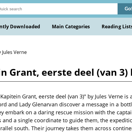
Go
ntly Downloaded
Main Categories
Reading List
 Jules Verne
n Grant, eerste deel (van 3) 
Kapitein Grant, eerste deel (van 3)" by Jules Verne is 
rd and Lady Glenarvan discover a message in a bott
ey embark on a daring rescue mission with the captai
 and a single coordinate to guide them, the expedit
arallel south. Their journey takes them across contin