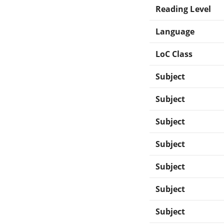
Reading Level
Language
LoC Class
Subject
Subject
Subject
Subject
Subject
Subject
Subject