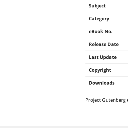
Subject
Category
eBook-No.
Release Date
Last Update
Copyright
Downloads
Project Gutenberg 