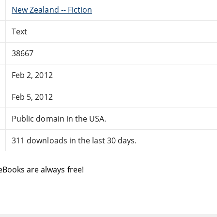
New Zealand -- Fiction
Text
38667
Feb 2, 2012
Feb 5, 2012
Public domain in the USA.
311 downloads in the last 30 days.
eBooks are always free!