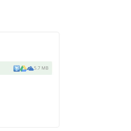
5.7 MB