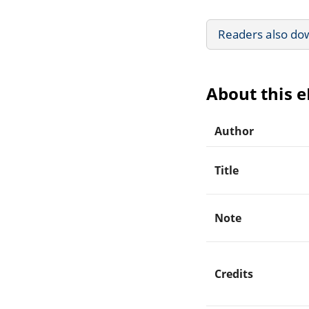
Readers also do
About this 
Author
Title
Note
Credits