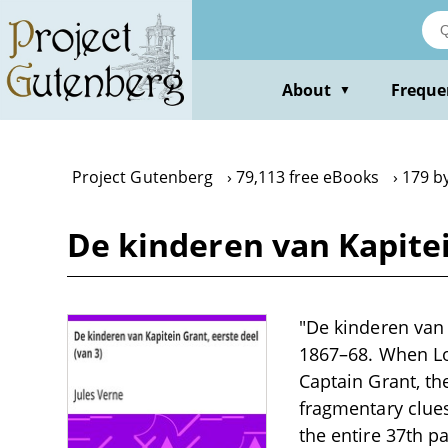
Skip
to
main
content
About
Freque
▼
Project Gutenberg
79,113 free eBooks
179 by
De kinderen van Kapitei
"De kinderen van 
1867–68. When Lo
Captain Grant, th
fragmentary clues
the entire 37th p