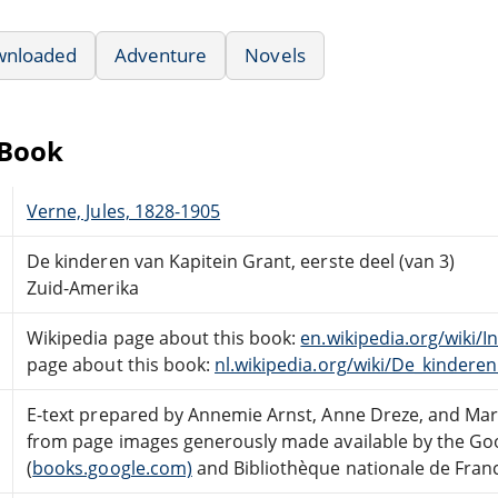
wnloaded
Adventure
Novels
eBook
Verne, Jules, 1828-1905
De kinderen van Kapitein Grant, eerste deel (van 3)
Zuid-Amerika
Wikipedia page about this book:
en.wikipedia.org/wiki/
page about this book:
nl.wikipedia.org/wiki/De_kindere
E-text prepared by Annemie Arnst, Anne Dreze, and Ma
from page images generously made available by the Goo
(
books.google.com)
and Bibliothèque nationale de Franc