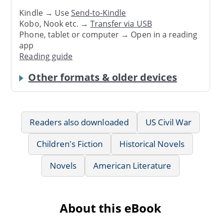
Kindle → Use
Send-to-Kindle
Kobo, Nook etc. →
Transfer via USB
Phone, tablet or computer → Open in a reading
app
Reading guide
Other formats & older devices
Readers also downloaded
US Civil War
Children's Fiction
Historical Novels
Novels
American Literature
About this eBook