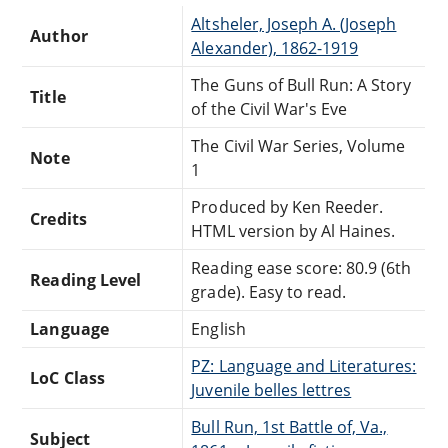
Altsheler, Joseph A. (Joseph
Author
Alexander), 1862-1919
The Guns of Bull Run: A Story
Title
of the Civil War's Eve
The Civil War Series, Volume
Note
1
Produced by Ken Reeder.
Credits
HTML version by Al Haines.
Reading ease score: 80.9 (6th
Reading Level
grade). Easy to read.
Language
English
PZ: Language and Literatures:
LoC Class
Juvenile belles lettres
Bull Run, 1st Battle of, Va.,
Subject