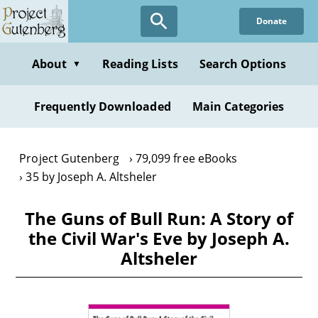
Skip
Donate
to
main
content
About
Reading Lists
Search Options
▼
Frequently Downloaded
Main Categories
Project Gutenberg
79,099 free eBooks
35 by Joseph A. Altsheler
The Guns of Bull Run: A Story of
the Civil War's Eve by Joseph A.
Altsheler