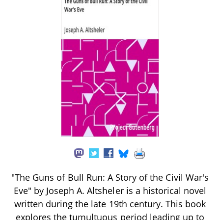
"The Guns of Bull Run: A Story of the Civil War's
Eve" by Joseph A. Altsheler is a historical novel
written during the late 19th century. This book
explores the tumultuous period leading up to