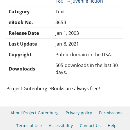
1861 -- Juvenile fiction
Category
Text
eBook-No.
3653
Release Date
Jan 1, 2003
Last Update
Jan 8, 2021
Copyright
Public domain in the USA.
505 downloads in the last 30
Downloads
days.
Project Gutenberg eBooks are always free!
About Project Gutenberg
Privacy policy
Permissions
Terms of Use
Accessibility
Contact Us
Help