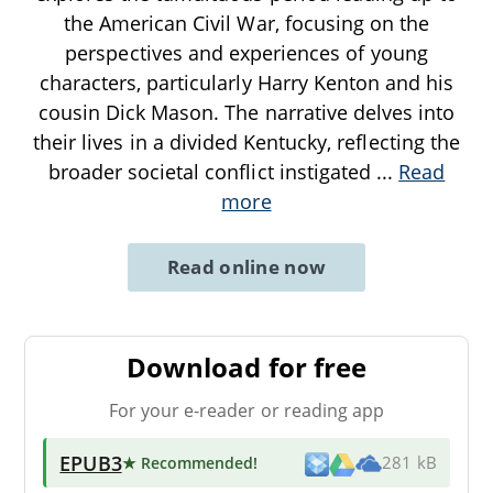
the American Civil War, focusing on the
perspectives and experiences of young
characters, particularly Harry Kenton and his
cousin Dick Mason. The narrative delves into
their lives in a divided Kentucky, reflecting the
broader societal conflict instigated
...
Read
more
Read online now
Download for free
For your e-reader or reading app
EPUB3
★ Recommended
!
281 kB