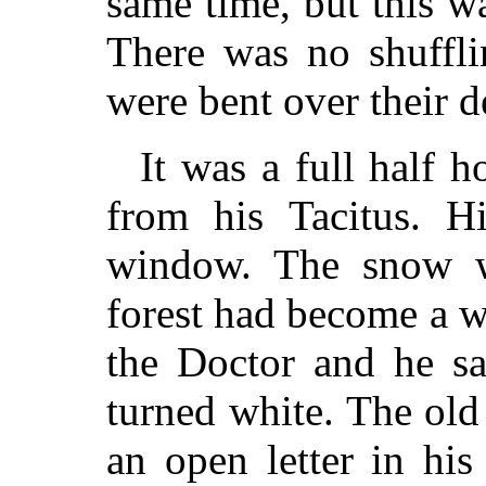
same time, but this w
There was no shuffli
were bent over their d
It was a full half 
from his Tacitus. Hi
window. The snow w
forest had become a w
the Doctor and he sa
turned white. The old
an open letter in hi