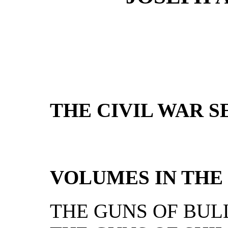
THE CIVIL WAR S
VOLUMES IN THE 
THE GUNS OF BUL