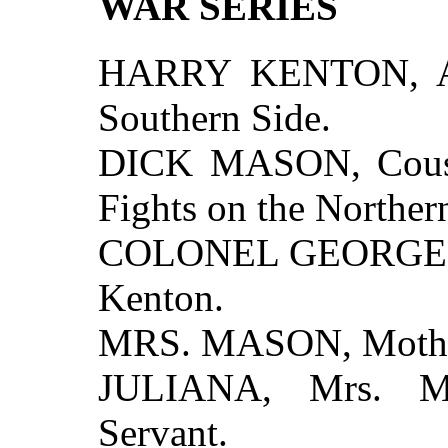
WAR SERIES
HARRY KENTON, A 
Southern Side.
DICK MASON, Cousi
Fights on the Norther
COLONEL GEORGE K
Kenton.
MRS. MASON, Mother
JULIANA, Mrs. Ma
Servant.