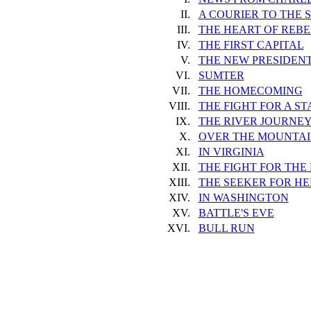
II.
A COURIER TO THE 
III.
THE HEART OF REBE
IV.
THE FIRST CAPITAL
V.
THE NEW PRESIDEN
VI.
SUMTER
VII.
THE HOMECOMING
VIII.
THE FIGHT FOR A ST
IX.
THE RIVER JOURNE
X.
OVER THE MOUNTAI
XI.
IN VIRGINIA
XII.
THE FIGHT FOR THE
XIII.
THE SEEKER FOR HE
XIV.
IN WASHINGTON
XV.
BATTLE'S EVE
XVI.
BULL RUN