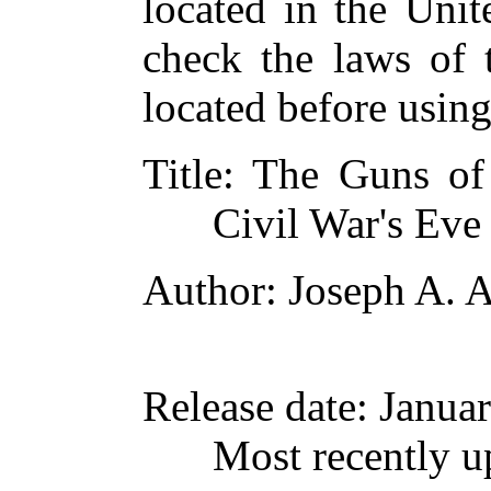
located in the Unit
check the laws of 
located before usin
Title
: The Guns of
Civil War's Eve
Author
: Joseph A. A
Release date
: Janua
Most recently u