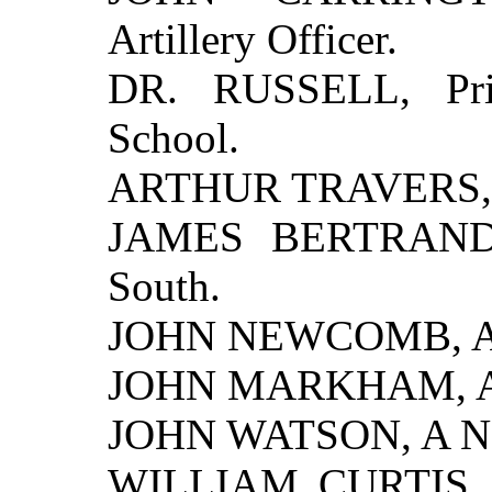
Artillery Officer.
DR. RUSSELL, Prin
School.
ARTHUR TRAVERS, 
JAMES BERTRAND, 
South.
JOHN NEWCOMB, A P
JOHN MARKHAM, A N
JOHN WATSON, A Nor
WILLIAM CURTIS, A