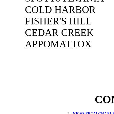
COLD HARBOR
FISHER'S HILL
CEDAR CREEK
APPOMATTOX
CO
I.
NEWS FROM CHARL