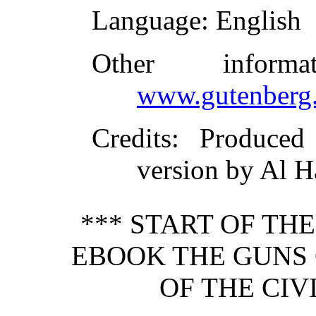
Language
: English
Other inform
www.gutenberg.
Credits
: Produce
version by Al H
*** START OF TH
EBOOK THE GUNS 
OF THE CIV