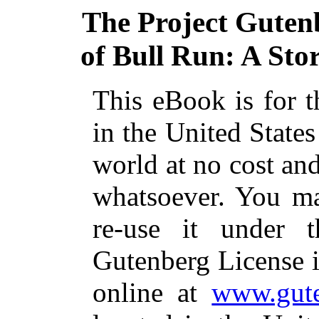
The Project Guten
of Bull Run: A Stor
This eBook is for 
in the United States
world at no cost and
whatsoever. You ma
re-use it under 
Gutenberg License i
online at
www.gute