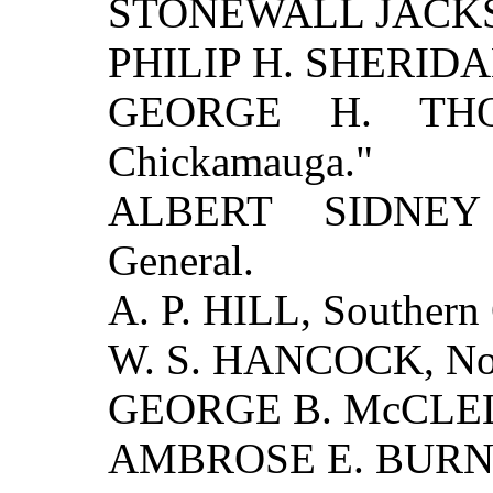
STONEWALL JACKSON
PHILIP H. SHERIDAN,
GEORGE H. THO
Chickamauga."
ALBERT SIDNEY 
General.
A. P. HILL, Southern 
W. S. HANCOCK, Nor
GEORGE B. McCLELL
AMBROSE E. BURNSI