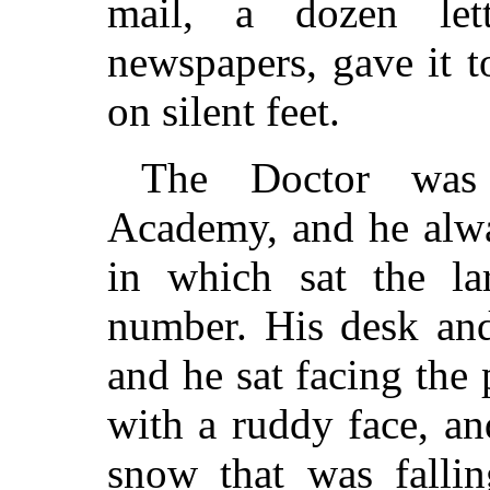
mail, a dozen let
newspapers, gave it 
on silent feet.
The Doctor was 
Academy, and he alwa
in which sat the lar
number. His desk and
and he sat facing the
with a ruddy face, an
snow that was falli