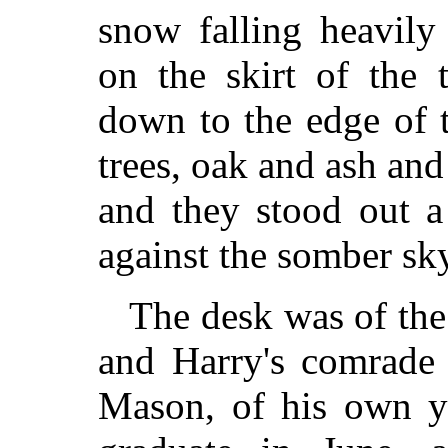
snow falling heavily
on the skirt of the 
down to the edge of t
trees, oak and ash and
and they stood out a 
against the somber sk
The desk was of the
and Harry's comrade 
Mason, of his own y