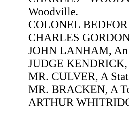
Woodville.
COLONEL BEDFORD, A
CHARLES GORDON, A 
JOHN LANHAM, An E
JUDGE KENDRICK, 
MR. CULVER, A State
MR. BRACKEN, A To
ARTHUR WHITRIDGE, 