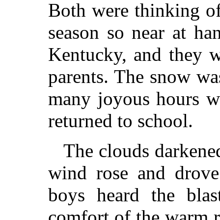
Both were thinking o
season so near at han
Kentucky, and they w
parents. The snow was
many joyous hours wo
returned to school.
The clouds darkened
wind rose and drove 
boys heard the blas
comfort of the warm 