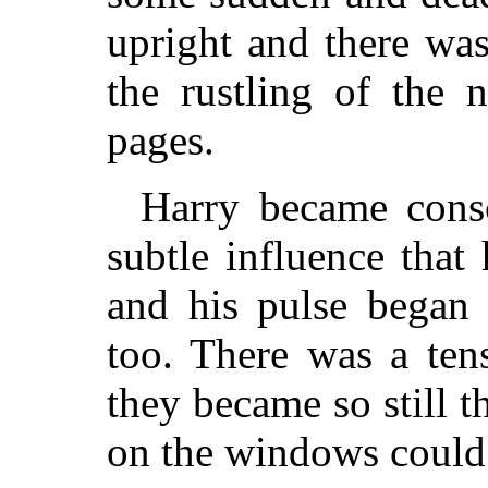
upright and there wa
the rustling of the 
pages.
Harry became cons
subtle influence that 
and his pulse began t
too. There was a ten
they became so still t
on the windows could