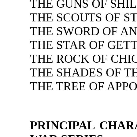
THE GUNS OF SHIL
THE SCOUTS OF S
THE SWORD OF AN
THE STAR OF GET
THE ROCK OF CH
THE SHADES OF T
THE TREE OF APP
PRINCIPAL CHAR