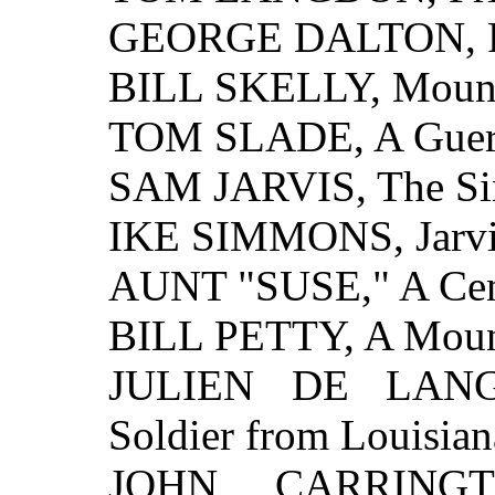
GEORGE DALTON, Fri
BILL SKELLY, Mounta
TOM SLADE, A Guerri
SAM JARVIS, The Sin
IKE SIMMONS, Jarvi
AUNT "SUSE," A Cent
BILL PETTY, A Mount
JULIEN DE LANGE
Soldier from Louisian
JOHN CARRINGTO