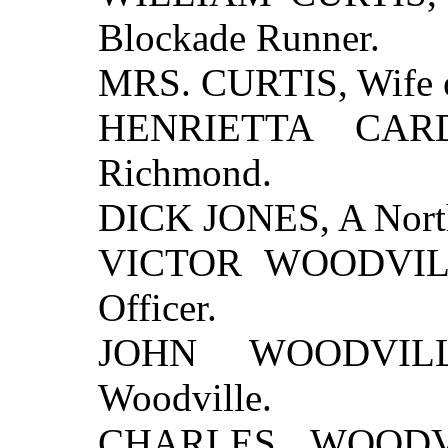
Blockade Runner.
MRS. CURTIS, Wife of
HENRIETTA CARD
Richmond.
DICK JONES, A North
VICTOR WOODVILLE
Officer.
JOHN WOODVILLE
Woodville.
CHARLES WOODVIL