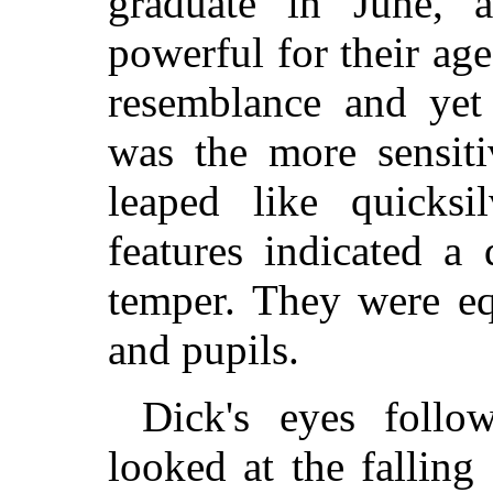
graduate in June, 
powerful for their ag
resemblance and yet 
was the more sensiti
leaped like quicksi
features indicated a
temper. They were eq
and pupils.
Dick's eyes follo
looked at the falling