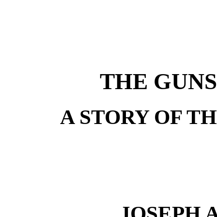
THE GUNS
A STORY OF TH
JOSEPH 