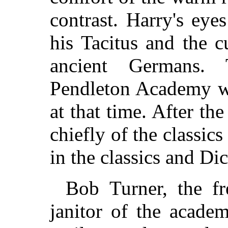
contrast. Harry's eye
his Tacitus and the 
ancient Germans.
Pendleton Academy wa
at that time. After th
chiefly of the classic
in the classics and Di
Bob Turner, the f
janitor of the acade