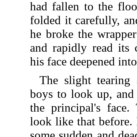
had fallen to the floo
folded it carefully, a
he broke the wrapper
and rapidly read its
his face deepened into
The slight tearing
boys to look up, and
the principal's face
look like that before.
some sudden and deadl