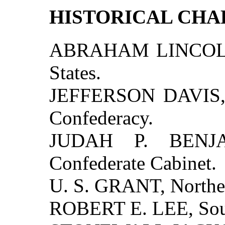
HISTORICAL CH
ABRAHAM LINCOLN, 
States.
JEFFERSON DAVIS, P
Confederacy.
JUDAH P. BENJA
Confederate Cabinet.
U. S. GRANT, North
ROBERT E. LEE, Sou