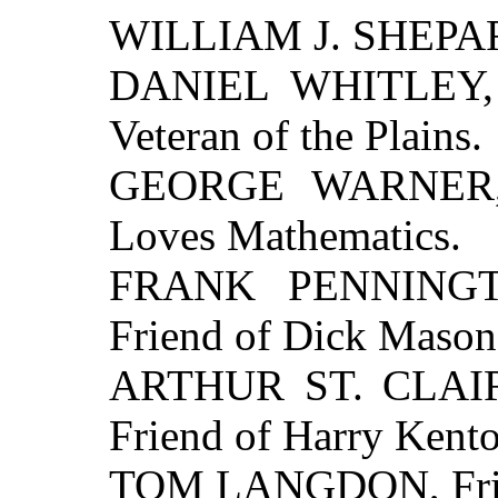
WILLIAM J. SHEPARD
DANIEL WHITLEY, A
Veteran of the Plains.
GEORGE WARNER, 
Loves Mathematics.
FRANK PENNINGTO
Friend of Dick Mason
ARTHUR ST. CLAIR, 
Friend of Harry Kento
TOM LANGDON, Frien