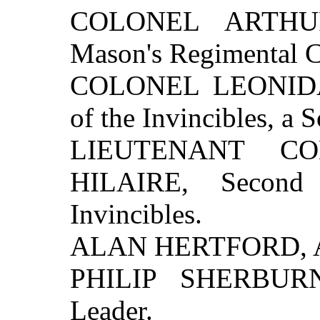
COLONEL ARTHU
Mason's Regimental 
COLONEL LEONIDA
of the Invincibles, a
LIEUTENANT C
HILAIRE, Secon
Invincibles.
ALAN HERTFORD, A N
PHILIP SHERBURNE
Leader.