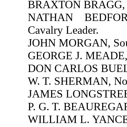
BRAXTON BRAGG, So
NATHAN BEDFORD
Cavalry Leader.
JOHN MORGAN, South
GEORGE J. MEADE, N
DON CARLOS BUELL,
W. T. SHERMAN, Nort
JAMES LONGSTREET,
P. G. T. BEAUREGARD
WILLIAM L. YANCEY,