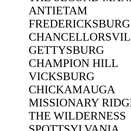
ANTIETAM
FREDERICKSBURG
CHANCELLORSVIL
GETTYSBURG
CHAMPION HILL
VICKSBURG
CHICKAMAUGA
MISSIONARY RIDG
THE WILDERNESS
SPOTTSYLVANIA