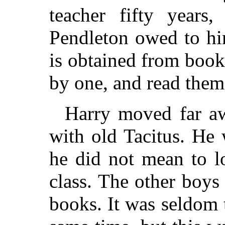
teacher fifty years,
Pendleton owed to hi
is obtained from book
by one, and read them
Harry moved far aw
with old Tacitus. He
he did not mean to lo
class. The other boys
books. It was seldom t