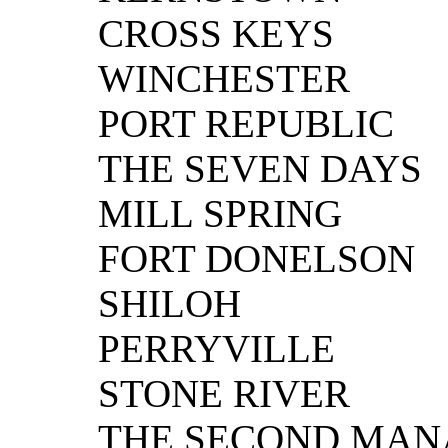
CROSS KEYS
WINCHESTER
PORT REPUBLIC
THE SEVEN DAYS
MILL SPRING
FORT DONELSON
SHILOH
PERRYVILLE
STONE RIVER
THE SECOND MAN