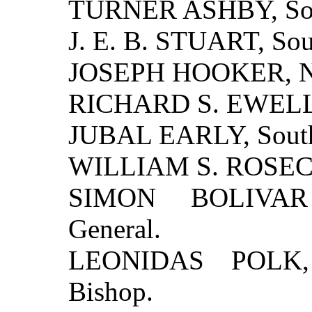
TURNER ASHBY, Sout
J. E. B. STUART, Sou
JOSEPH HOOKER, Nor
RICHARD S. EWELL, 
JUBAL EARLY, South
WILLIAM S. ROSECR
SIMON BOLIVAR
General.
LEONIDAS POLK, 
Bishop.