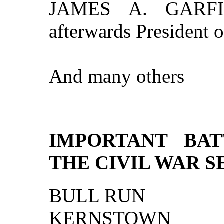
JAMES A. GARFIEL
afterwards President o
And many others
IMPORTANT BAT
THE CIVIL WAR S
BULL RUN
KERNSTOWN