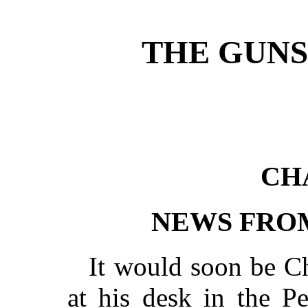
THE GUNS
CH
NEWS FRO
It would soon be C
at his desk in the P