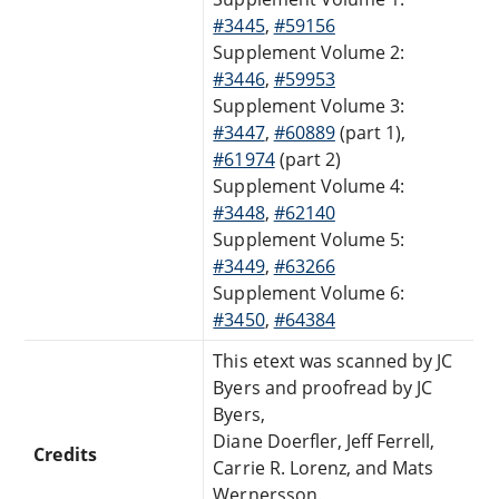
#3445
,
#59156
Supplement Volume 2:
#3446
,
#59953
Supplement Volume 3:
#3447
,
#60889
(part 1),
#61974
(part 2)
Supplement Volume 4:
#3448
,
#62140
Supplement Volume 5:
#3449
,
#63266
Supplement Volume 6:
#3450
,
#64384
This etext was scanned by JC
Byers and proofread by JC
Byers,
Diane Doerfler, Jeff Ferrell,
Credits
Carrie R. Lorenz, and Mats
Wernersson.