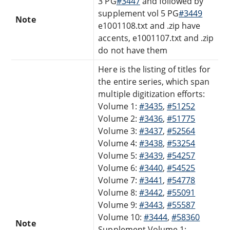
3 PG
#3447
and followed by
supplement vol 5 PG
#3449
Note
e1001108.txt and .zip have
accents, e1001107.txt and .zip
do not have them
Here is the listing of titles for
the entire series, which span
multiple digitization efforts:
Volume 1:
#3435
,
#51252
Volume 2:
#3436
,
#51775
Volume 3:
#3437
,
#52564
Volume 4:
#3438
,
#53254
Volume 5:
#3439
,
#54257
Volume 6:
#3440
,
#54525
Volume 7:
#3441
,
#54778
Volume 8:
#3442
,
#55091
Volume 9:
#3443
,
#55587
Volume 10:
#3444
,
#58360
Note
Supplement Volume 1: