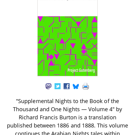
"Supplemental Nights to the Book of the
Thousand and One Nights — Volume 4" by
Richard Francis Burton is a translation
published between 1886 and 1888. This volume
continues the Arabian Nights tales within