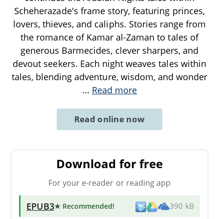
Scheherazade's frame story, featuring princes,
lovers, thieves, and caliphs. Stories range from
the romance of Kamar al-Zaman to tales of
generous Barmecides, clever sharpers, and
devout seekers. Each night weaves tales within
tales, blending adventure, wisdom, and wonder
...
Read more
Read online now
Download for free
For your e-reader or reading app
EPUB3
★ Recommended
!
390 kB