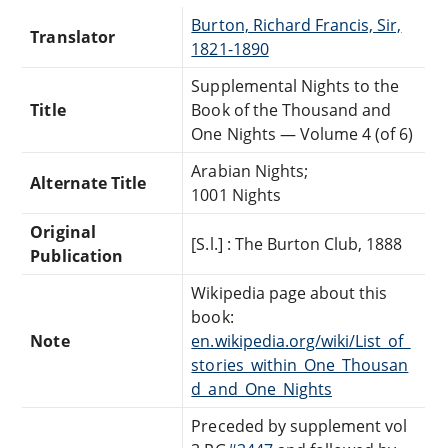
Burton, Richard Francis, Sir,
Translator
1821-1890
Supplemental Nights to the
Title
Book of the Thousand and
One Nights — Volume 4 (of 6)
Arabian Nights;
Alternate Title
1001 Nights
Original
[S.l.] : The Burton Club, 1888
Publication
Wikipedia page about this
book:
Note
en.wikipedia.org/wiki/List_of_
stories_within_One_Thousan
d_and_One_Nights
Preceded by supplement vol