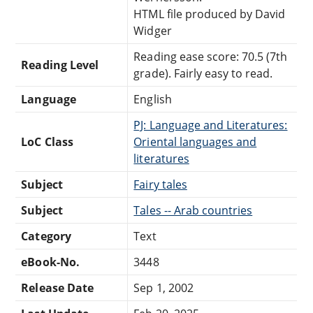
HTML file produced by David
Widger
Reading ease score: 70.5 (7th
Reading Level
grade). Fairly easy to read.
Language
English
PJ: Language and Literatures:
LoC Class
Oriental languages and
literatures
Subject
Fairy tales
Subject
Tales -- Arab countries
Category
Text
eBook-No.
3448
Release Date
Sep 1, 2002