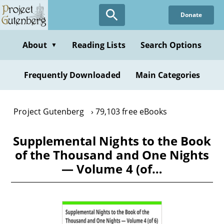
Skip
Donate
to
main
content
About
Reading Lists
Search Options
▼
Frequently Downloaded
Main Categories
Project Gutenberg
79,103 free eBooks
Supplemental Nights to the Book
of the Thousand and One Nights
— Volume 4 (of…