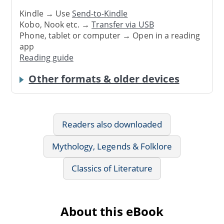
Kindle → Use
Send-to-Kindle
Kobo, Nook etc. →
Transfer via USB
Phone, tablet or computer → Open in a reading
app
Reading guide
Other formats & older devices
Readers also downloaded
Mythology, Legends & Folklore
Classics of Literature
About this eBook