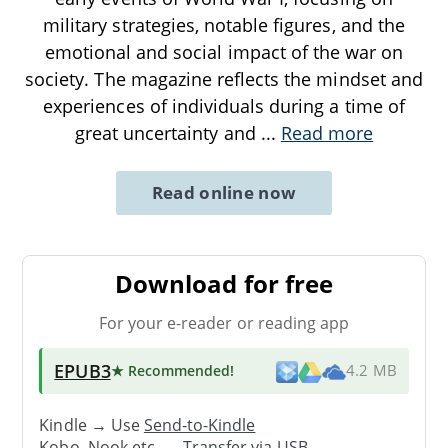
military strategies, notable figures, and the
emotional and social impact of the war on
society. The magazine reflects the mindset and
experiences of individuals during a time of
great uncertainty and
...
Read more
Read online now
Download for free
For your e-reader or reading app
EPUB3
★ Recommended
!
4.2 MB
Kindle → Use
Send-to-Kindle
Kobo, Nook etc. →
Transfer via USB