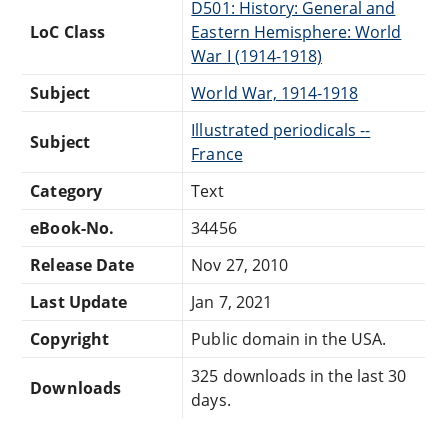
D501: History: General and
LoC Class
Eastern Hemisphere: World
War I (1914-1918)
Subject
World War, 1914-1918
Illustrated periodicals --
Subject
France
Category
Text
eBook-No.
34456
Release Date
Nov 27, 2010
Last Update
Jan 7, 2021
Copyright
Public domain in the USA.
325 downloads in the last 30
Downloads
days.