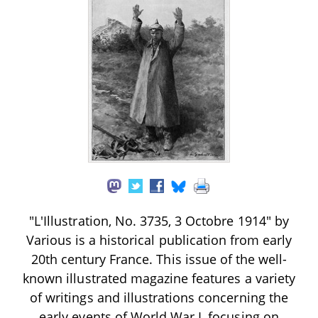
"L'Illustration, No. 3735, 3 Octobre 1914" by
Various is a historical publication from early
20th century France. This issue of the well-
known illustrated magazine features a variety
of writings and illustrations concerning the
early events of World War I, focusing on