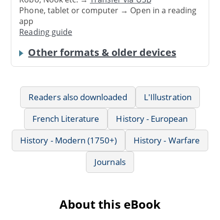
Phone, tablet or computer → Open in a reading
app
Reading guide
Other formats & older devices
Readers also downloaded
L'Illustration
French Literature
History - European
History - Modern (1750+)
History - Warfare
Journals
About this eBook