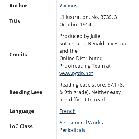
Author
Various
L'Illustration, No. 3735, 3
Title
Octobre 1914
Produced by Juliet
Sutherland, Rénald Lévesque
and the
Credits
Online Distributed
Proofreading Team at
www.pgdp.net
Reading ease score: 67.1 (8th
Reading Level
& 9th grade). Neither easy
nor difficult to read.
Language
French
AP: General Works:
LoC Class
Periodicals