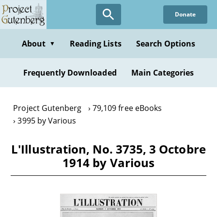
Skip
Donate
to
main
content
About
Reading Lists
Search Options
▼
Frequently Downloaded
Main Categories
Project Gutenberg
79,109 free eBooks
3995 by Various
L'Illustration, No. 3735, 3 Octobre
1914 by Various