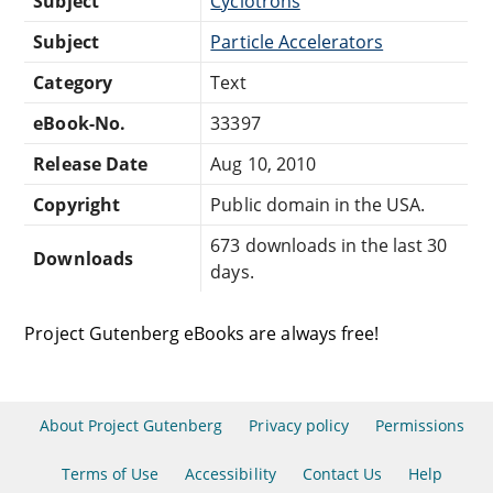
Subject
Cyclotrons
Subject
Particle Accelerators
Category
Text
eBook-No.
33397
Release Date
Aug 10, 2010
Copyright
Public domain in the USA.
673 downloads in the last 30
Downloads
days.
Project Gutenberg eBooks are always free!
About Project Gutenberg
Privacy policy
Permissions
Terms of Use
Accessibility
Contact Us
Help