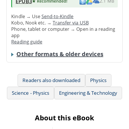
EPUB3
★ Recommended
!
2.1 MB
Kindle → Use
Send-to-Kindle
Kobo, Nook etc. →
Transfer via USB
Phone, tablet or computer → Open in a reading
app
Reading guide
Other formats & older devices
Readers also downloaded
Physics
Science - Physics
Engineering & Technology
About this eBook