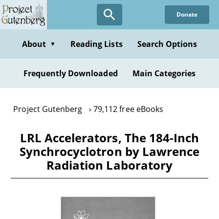
Skip
Donate
to
main
content
About
Reading Lists
Search Options
▼
Frequently Downloaded
Main Categories
Project Gutenberg
79,112 free eBooks
LRL Accelerators, The 184-Inch
Synchrocyclotron by Lawrence
Radiation Laboratory