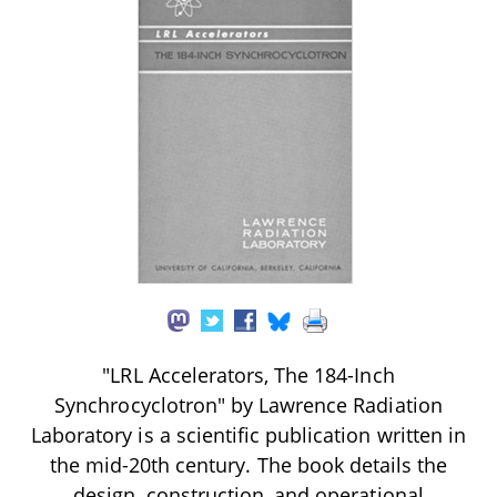
"LRL Accelerators, The 184-Inch
Synchrocyclotron" by Lawrence Radiation
Laboratory is a scientific publication written in
the mid-20th century. The book details the
design, construction, and operational