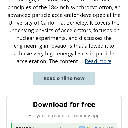
principles of the 184-inch synchrocyclotron, an
advanced particle accelerator developed at the
University of California, Berkeley. It covers the
underlying physics of accelerators, focuses on
nuclear experiments, and discusses the
engineering innovations that allowed it to
achieve very high energy levels in particle
acceleration. The content
...
Read more
Read online now
Download for free
For your e-reader or reading app