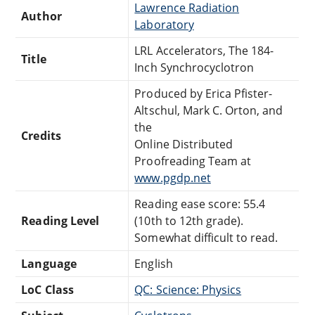
Lawrence Radiation
Author
Laboratory
LRL Accelerators, The 184-
Title
Inch Synchrocyclotron
Produced by Erica Pfister-
Altschul, Mark C. Orton, and
the
Credits
Online Distributed
Proofreading Team at
www.pgdp.net
Reading ease score: 55.4
Reading Level
(10th to 12th grade).
Somewhat difficult to read.
Language
English
LoC Class
QC: Science: Physics