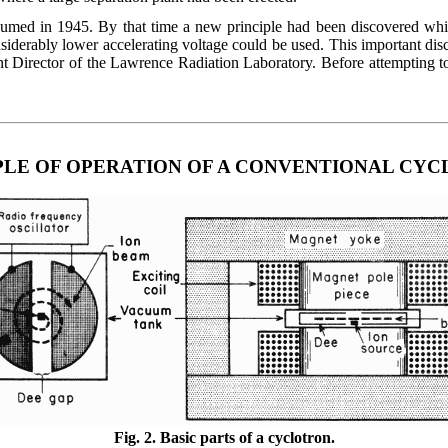
esumed in 1945. By that time a new principle had been discovered wh
onsiderably lower accelerating voltage could be used. This important d
Director of the Lawrence Radiation Laboratory. Before attempting to d
PLE OF OPERATION OF A CONVENTIONAL CY
Fig. 2. Basic parts of a cyclotron.