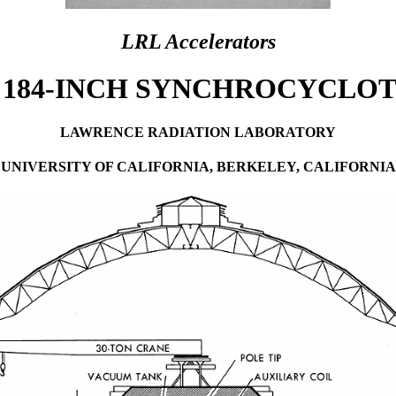
LRL Accelerators
 184-INCH SYNCHROCYCLO
LAWRENCE RADIATION LABORATORY
UNIVERSITY OF CALIFORNIA, BERKELEY, CALIFORNIA