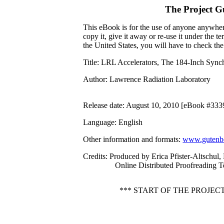
The Project G
This eBook is for the use of anyone anywhere
copy it, give it away or re-use it under the 
the United States, you will have to check th
Title
: LRL Accelerators, The 184-Inch Sync
Author
: Lawrence Radiation Laboratory
Release date
: August 10, 2010 [eBook #333
Language
: English
Other information and formats
:
www.gutenbe
Credits
: Produced by Erica Pfister-Altschul,
Online Distributed Proofreading 
*** START OF THE PROJE