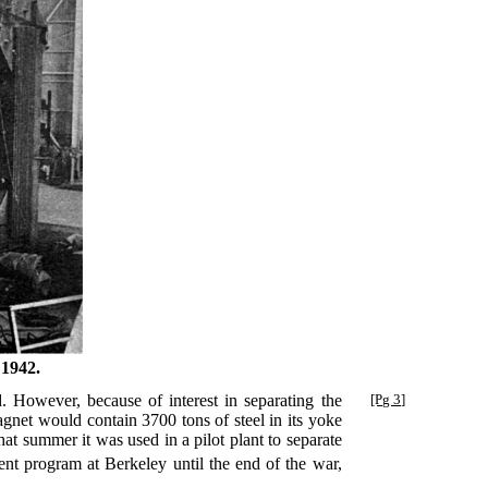
 1942.
 However, because of interest in separating the
[Pg 3]
gnet would contain 3700 tons of steel in its yoke
at summer it was used in a pilot plant to separate
t program at Berkeley until the end of the war,