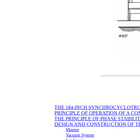
THE 184-INCH SYNCHROCYCLOTR
PRINCIPLE OF OPERATION OF A 
THE PRINCIPLE OF PHASE STABILI
DESIGN AND CONSTRUCTION OF 
Magnet
Vacuum System