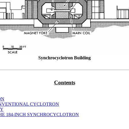
Synchrocyclotron Building
Contents
ON
CONVENTIONAL CYCLOTRON
TY
THE 184-INCH SYNCHROCYCLOTRON