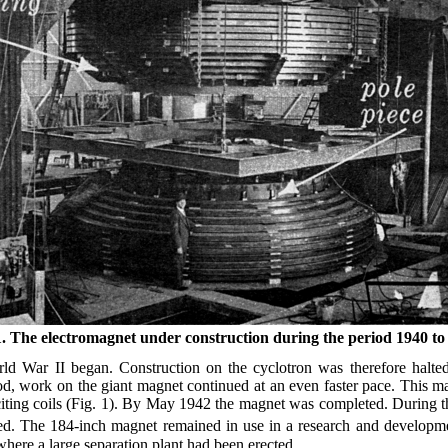
1. The electromagnet under construction during the period 1940 to
ld War II began. Construction on the cyclotron was therefore halted.
d, work on the giant magnet continued at an even faster pace. This ma
citing coils (Fig. 1). By May 1942 the magnet was completed. During th
d. The 184-inch magnet remained in use in a research and developmen
here a large separation plant had been erected.