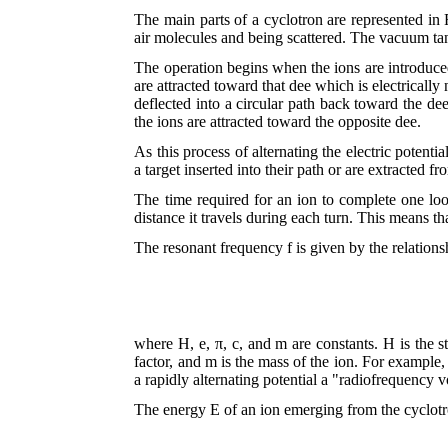
The main parts of a cyclotron are represented in 
air molecules and being scattered. The vacuum tan
The operation begins when the ions are introduced
are attracted toward that dee which is electrically
deflected into a circular path back toward the dee
the ions are attracted toward the opposite dee.
As this process of alternating the electric potenti
a target inserted into their path or are extracted f
The time required for an ion to complete one loop
distance it travels during each turn. This means th
The resonant frequency f is given by the relations
where H, e, π, c, and m are constants. H is the st
factor, and m is the mass of the ion. For example,
a rapidly alternating potential a "radiofrequency v
The energy E of an ion emerging from the cyclotr