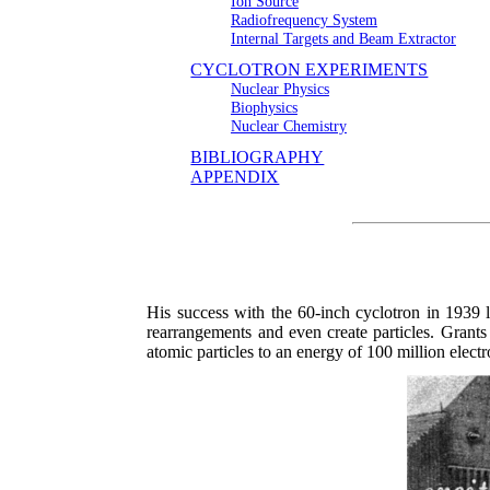
Ion Source
Radiofrequency System
Internal Targets and Beam Extractor
CYCLOTRON EXPERIMENTS
Nuclear Physics
Biophysics
Nuclear Chemistry
BIBLIOGRAPHY
APPENDIX
His success with the 60-inch cyclotron in 1939
rearrangements and even create particles. Grants
atomic particles to an energy of 100 million elect