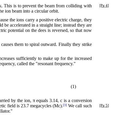
k. This is to prevent the beam from colliding with
[Pg 4]
e ion beam into a circular orbit.
use the ions carry a positive electric charge, they
 be accelerated in a straight line; instead they are
tric potential on the dees is reversed, so that now
s causes them to spiral outward. Finally they strike
ncreases sufficiently to make up for the increased
frequency, called the "resonant frequency."
(1)
arried by the ion, π equals 3.14, c is a conversion
tic field is 23.7 megacycles (Mc).
We call such
[Pg 5]
[3]
llator."