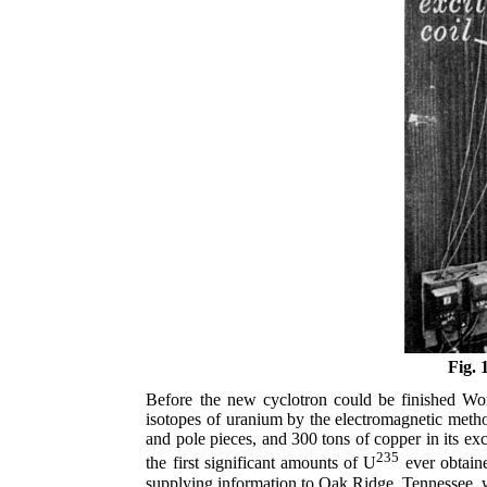
Fig. 
Before the new cyclotron could be finished Wor
isotopes of uranium by the electromagnetic metho
and pole pieces, and 300 tons of copper in its ex
235
the first significant amounts of U
ever obtaine
supplying information to Oak Ridge, Tennessee, w