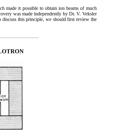
ich made it possible to obtain ion beams of much
iscovery was made independently by Dr. V. Veksler
iscuss this principle, we should first review the
CLOTRON