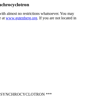
nchrocyclotron
 with almost no restrictions whatsoever. You may
e at
www.gutenberg.org
. If you are not located in
CH SYNCHROCYCLOTRON ***