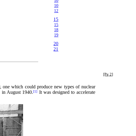
10
10
12
15
15
18
19
20
21
[Pg 2]
r, one which could produce new types of nuclear
n in August 1940.
It was designed to accelerate
[1]