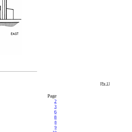
[Pg 1]
Page
2
3
6
8
8
9