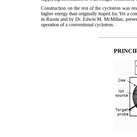
Construction on the rest of the cyclotron was r
higher energy than originally hoped for. Yet a c
in Russia and by Dr. Edwin M. McMillan, present 
operation of a conventional cyclotron.
PRINCI