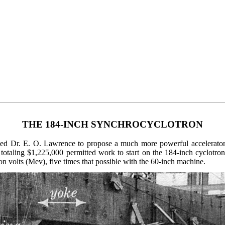
THE 184-INCH SYNCHROCYCLOTRON
 led Dr. E. O. Lawrence to propose a much more powerful accelerato
 totaling $1,225,000 permitted work to start on the 184-inch cyclotro
ron volts (Mev), five times that possible with the 60-inch machine.