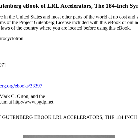
utenberg eBook of
LRL Accelerators, The 184-Inch Sy
 in the United States and most other parts of the world at no cost and
terms of the Project Gutenberg License included with this eBook or onlin
e laws of the country where you are located before using this eBook.
hrocyclotron
97]
rg.org/ebooks/33397
 Mark C. Orton, and the
Team at http://www.pgdp.net
CT GUTENBERG EBOOK LRL ACCELERATORS, THE 184-IN