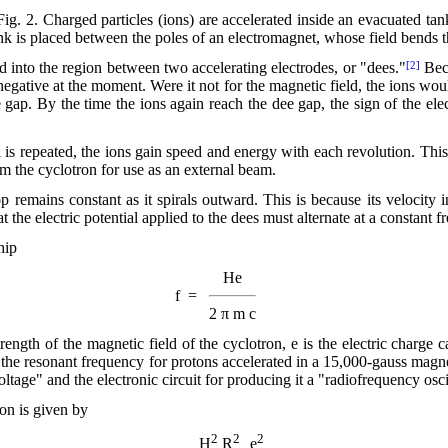
Fig. 2. Charged particles (ions) are accelerated inside an evacuated tan
k is placed between the poles of an electromagnet, whose field bends th
 into the region between two accelerating electrodes, or "dees."
Beca
[2]
 negative at the moment. Were it not for the magnetic field, the ions would
 gap. By the time the ions again reach the dee gap, the sign of the elec
al is repeated, the ions gain speed and energy with each revolution. Thi
rom the cyclotron for use as an external beam.
 remains constant as it spirals outward. This is because its velocity i
at the electric potential applied to the dees must alternate at a constant 
hip
He
f =
2 π m c
rength of the magnetic field of the cyclotron, e is the electric charge c
 the
resonant frequency for protons accelerated in a 15,000-gauss magne
oltage" and the electronic circuit for producing it a "radiofrequency osci
on is given by
2
2
2
H
R
e