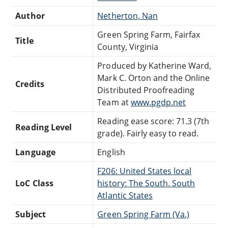
Author
Netherton, Nan
Green Spring Farm, Fairfax
Title
County, Virginia
Produced by Katherine Ward,
Mark C. Orton and the Online
Credits
Distributed Proofreading
Team at
www.pgdp.net
Reading ease score: 71.3 (7th
Reading Level
grade). Fairly easy to read.
Language
English
F206: United States local
LoC Class
history: The South. South
Atlantic States
Subject
Green Spring Farm (Va.)