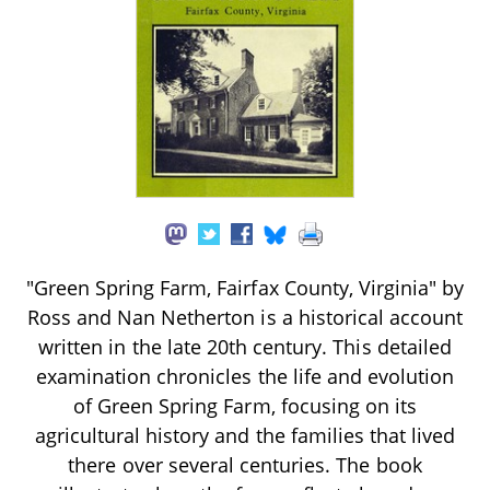
"Green Spring Farm, Fairfax County, Virginia" by
Ross and Nan Netherton is a historical account
written in the late 20th century. This detailed
examination chronicles the life and evolution
of Green Spring Farm, focusing on its
agricultural history and the families that lived
there over several centuries. The book