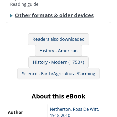
Reading guide
Other formats & older devices
Readers also downloaded
History - American
History - Modern (1750+)
Science - Earth/Agricultural/Farming
About this eBook
Netherton, Ross De Witt,
Author
1918-2010