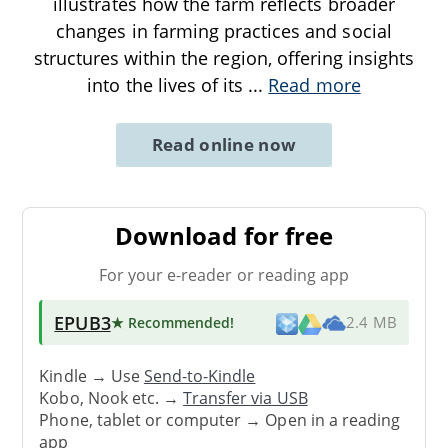
illustrates how the farm reflects broader
changes in farming practices and social
structures within the region, offering insights
into the lives of its
...
Read more
Read online now
Download for free
For your e-reader or reading app
EPUB3
★ Recommended
!
2.4 MB
Kindle → Use
Send-to-Kindle
Kobo, Nook etc. →
Transfer via USB
Phone, tablet or computer → Open in a reading
app