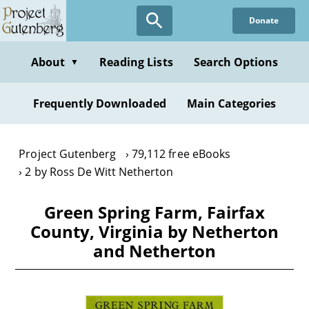
Skip
Donate
to
main
content
About
Reading Lists
Search Options
▼
Frequently Downloaded
Main Categories
Project Gutenberg
79,112 free eBooks
2 by Ross De Witt Netherton
Green Spring Farm, Fairfax
County, Virginia by Netherton
and Netherton