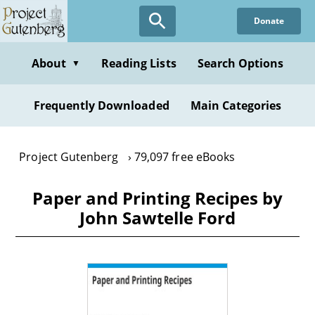
Skip
Donate
to
main
content
About
Reading Lists
Search Options
▼
Frequently Downloaded
Main Categories
Project Gutenberg
79,097 free eBooks
Paper and Printing Recipes by
John Sawtelle Ford