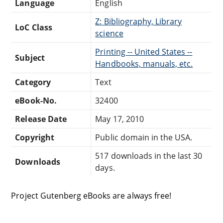
Language
English
Z: Bibliography, Library
LoC Class
science
Printing -- United States --
Subject
Handbooks, manuals, etc.
Category
Text
eBook-No.
32400
Release Date
May 17, 2010
Copyright
Public domain in the USA.
517 downloads in the last 30
Downloads
days.
Project Gutenberg eBooks are always free!