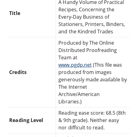
A Handy Volume of Practical
Recipes, Concerning the
Title
Every-Day Business of
Stationers, Printers, Binders,
and the Kindred Trades
Produced by The Online
Distributed Proofreading
Team at
www.pgdp.net
(This file was
Credits
produced from images
generously made available by
The Internet
Archive/American
Libraries.)
Reading ease score: 68.5 (8th
Reading Level
& 9th grade). Neither easy
nor difficult to read.