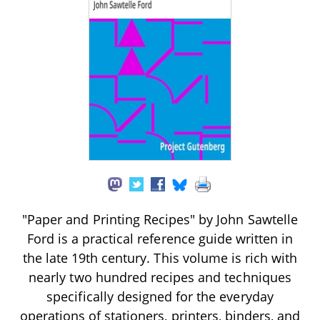
"Paper and Printing Recipes" by John Sawtelle
Ford is a practical reference guide written in
the late 19th century. This volume is rich with
nearly two hundred recipes and techniques
specifically designed for the everyday
operations of stationers, printers, binders, and