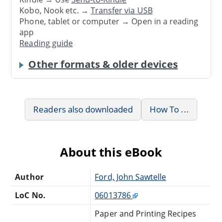
Kobo, Nook etc. →
Transfer via USB
Phone, tablet or computer → Open in a reading
app
Reading guide
Other formats & older devices
Readers also downloaded
How To ...
About this eBook
Author
Ford, John Sawtelle
LoC No.
06013786
Paper and Printing Recipes