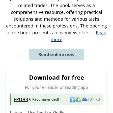
related trades. The book serves as a
comprehensive resource, offering practical
solutions and methods for various tasks
encountered in these professions. The opening
of the book presents an overview of its
...
Read
more
Read online now
Download for free
For your e-reader or reading app
EPUB3
★ Recommended
!
131 kB
Kindle → Use
Send-to-Kindle