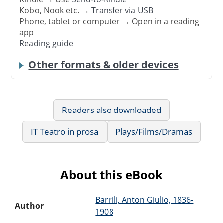
Kobo, Nook etc. →
Transfer via USB
Phone, tablet or computer → Open in a reading
app
Reading guide
Other formats & older devices
Readers also downloaded
IT Teatro in prosa
Plays/Films/Dramas
About this eBook
Barrili, Anton Giulio, 1836-
Author
1908