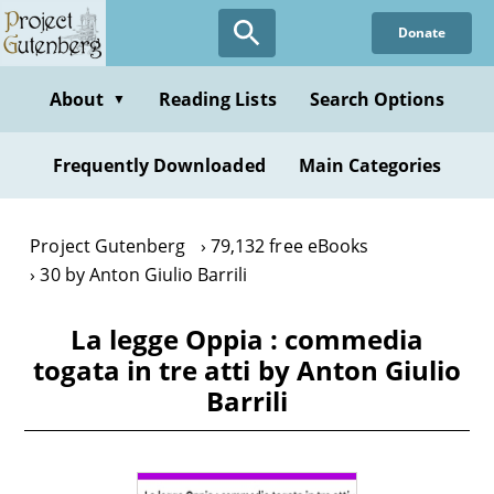
Skip
Donate
to
main
content
About
Reading Lists
Search Options
▼
Frequently Downloaded
Main Categories
Project Gutenberg
79,132 free eBooks
30 by Anton Giulio Barrili
La legge Oppia : commedia
togata in tre atti by Anton Giulio
Barrili