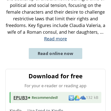
political and social tension, focusing on the
female characters and their desire to challenge
restrictive laws that limit their rights and
freedoms. Key figures include Claudia Valeria, a
wife of a Roman consul, and her daughters,
...
Read more
Read online now
Download for free
For your e-reader or reading app
EPUB3
★ Recommended
!
132 kB
Kindle → Use
Send-to-Kindle