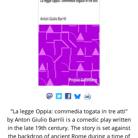
"La legge Oppia: commedia togata in tre atti"
by Anton Giulio Barrili is a comedic play written
in the late 19th century. The story is set against
the backdrop of ancient Rome during a time of