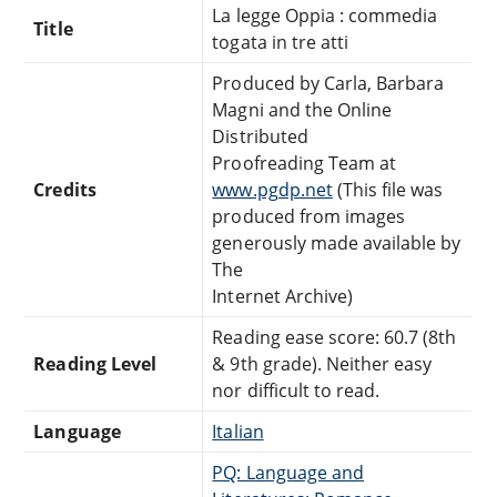
La legge Oppia : commedia
Title
togata in tre atti
Produced by Carla, Barbara
Magni and the Online
Distributed
Proofreading Team at
Credits
www.pgdp.net
(This file was
produced from images
generously made available by
The
Internet Archive)
Reading ease score: 60.7 (8th
Reading Level
& 9th grade). Neither easy
nor difficult to read.
Language
Italian
PQ: Language and