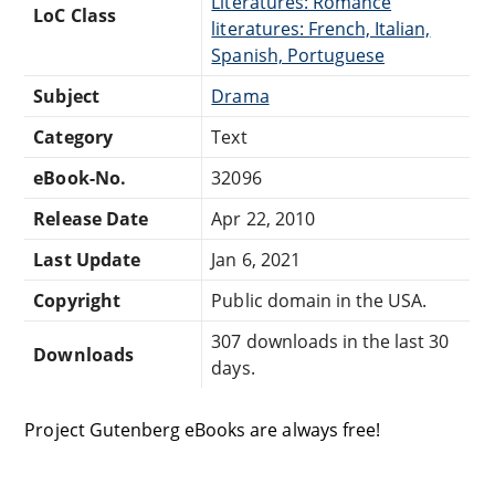
Literatures: Romance
LoC Class
literatures: French, Italian,
Spanish, Portuguese
Subject
Drama
Category
Text
eBook-No.
32096
Release Date
Apr 22, 2010
Last Update
Jan 6, 2021
Copyright
Public domain in the USA.
307 downloads in the last 30
Downloads
days.
Project Gutenberg eBooks are always free!