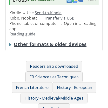
Kindle → Use
Send-to-Kindle
Kobo, Nook etc. →
Transfer via USB
Phone, tablet or computer → Open in a reading
app
Reading guide
Other formats & older devices
Readers also downloaded
FR Sciences et Techniques
French Literature
History - European
History - Medieval/Middle Ages