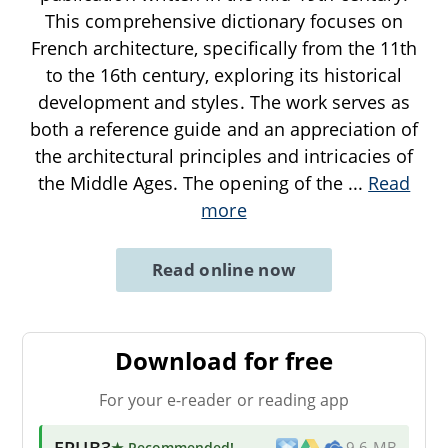
This comprehensive dictionary focuses on
French architecture, specifically from the 11th
to the 16th century, exploring its historical
development and styles. The work serves as
both a reference guide and an appreciation of
the architectural principles and intricacies of
the Middle Ages. The opening of the
...
Read
more
Read online now
Download for free
For your e-reader or reading app
EPUB3
★ Recommended
!
9.6 MB