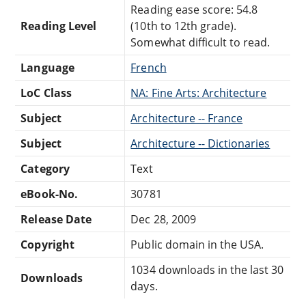
Reading ease score: 54.8
Reading Level
(10th to 12th grade).
Somewhat difficult to read.
Language
French
LoC Class
NA: Fine Arts: Architecture
Subject
Architecture -- France
Subject
Architecture -- Dictionaries
Category
Text
eBook-No.
30781
Release Date
Dec 28, 2009
Copyright
Public domain in the USA.
1034 downloads in the last 30
Downloads
days.