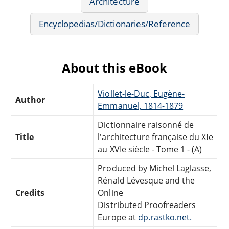
Architecture
Encyclopedias/Dictionaries/Reference
About this eBook
Viollet-le-Duc, Eugène-
Author
Emmanuel, 1814-1879
Dictionnaire raisonné de
Title
l'architecture française du XIe
au XVIe siècle - Tome 1 - (A)
Produced by Michel Laglasse,
Rénald Lévesque and the
Credits
Online
Distributed Proofreaders
Europe at
dp.rastko.net.