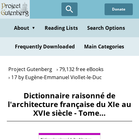
Skip
Donate
to
main
content
About
Reading Lists
Search Options
▼
Frequently Downloaded
Main Categories
Project Gutenberg
79,132 free eBooks
17 by Eugène-Emmanuel Viollet-le-Duc
Dictionnaire raisonné de
l'architecture française du XIe au
XVIe siècle - Tome…