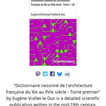
"Dictionnaire raisonné de l'architecture
française du XIe au XVIe siècle - Tome premier"
by Eugène Viollet-le-Duc is a detailed scientific
publication written in the mid-19th century.