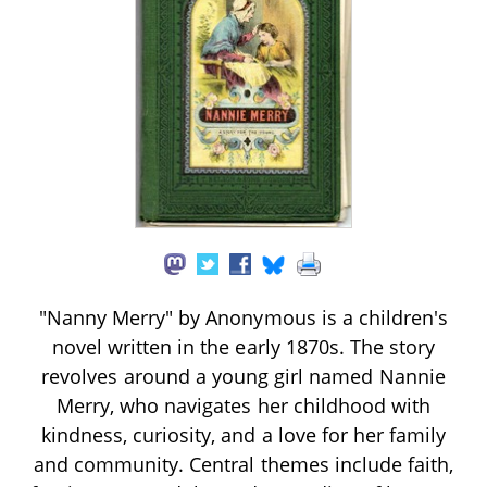
"Nanny Merry" by Anonymous is a children's
novel written in the early 1870s. The story
revolves around a young girl named Nannie
Merry, who navigates her childhood with
kindness, curiosity, and a love for her family
and community. Central themes include faith,