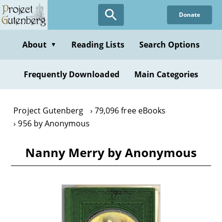
Skip
Donate
to
main
content
About
Reading Lists
Search Options
▼
Frequently Downloaded
Main Categories
Project Gutenberg
79,096 free eBooks
956 by Anonymous
Nanny Merry by Anonymous