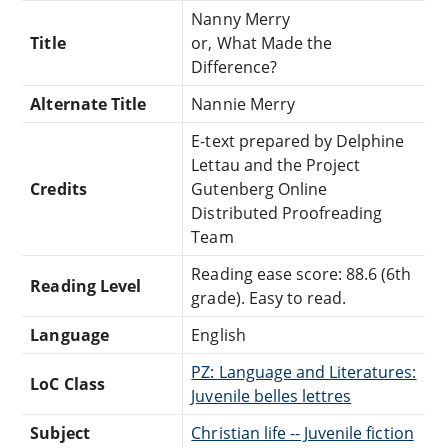
Nanny Merry
Title
or, What Made the
Difference?
Alternate Title
Nannie Merry
E-text prepared by Delphine
Lettau and the Project
Credits
Gutenberg Online
Distributed Proofreading
Team
Reading ease score: 88.6 (6th
Reading Level
grade). Easy to read.
Language
English
PZ: Language and Literatures:
LoC Class
Juvenile belles lettres
Subject
Christian life -- Juvenile fiction