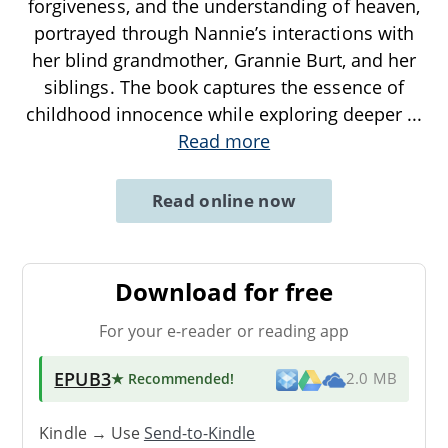
forgiveness, and the understanding of heaven,
portrayed through Nannie’s interactions with
her blind grandmother, Grannie Burt, and her
siblings. The book captures the essence of
childhood innocence while exploring deeper
...
Read more
Read online now
Download for free
For your e-reader or reading app
EPUB3
★ Recommended
!
2.0 MB
Kindle → Use
Send-to-Kindle