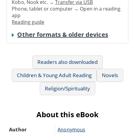
Kobo, Nook etc. →
Transfer via USB
Phone, tablet or computer → Open in a reading
app
Reading guide
Other formats & older devices
Readers also downloaded
Children & Young Adult Reading
Novels
Religion/Spirituality
About this eBook
Author
Anonymous