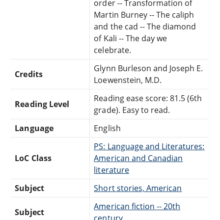
order -- Transformation of
Martin Burney -- The caliph
and the cad -- The diamond
of Kali -- The day we
celebrate.
Glynn Burleson and Joseph E.
Credits
Loewenstein, M.D.
Reading ease score: 81.5 (6th
Reading Level
grade). Easy to read.
Language
English
PS: Language and Literatures:
LoC Class
American and Canadian
literature
Subject
Short stories, American
American fiction -- 20th
Subject
century