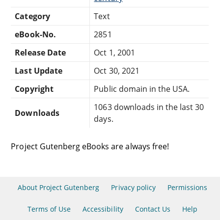
Category
Text
eBook-No.
2851
Release Date
Oct 1, 2001
Last Update
Oct 30, 2021
Copyright
Public domain in the USA.
1063 downloads in the last 30
Downloads
days.
Project Gutenberg eBooks are always free!
About Project Gutenberg
Privacy policy
Permissions
Terms of Use
Accessibility
Contact Us
Help