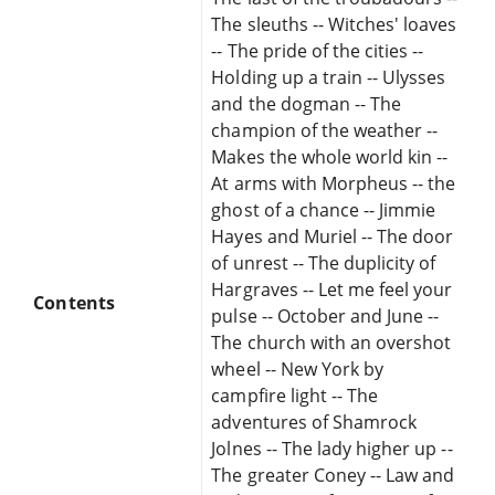
The sleuths -- Witches' loaves
-- The pride of the cities --
Holding up a train -- Ulysses
and the dogman -- The
champion of the weather --
Makes the whole world kin --
At arms with Morpheus -- the
ghost of a chance -- Jimmie
Hayes and Muriel -- The door
of unrest -- The duplicity of
Hargraves -- Let me feel your
Contents
pulse -- October and June --
The church with an overshot
wheel -- New York by
campfire light -- The
adventures of Shamrock
Jolnes -- The lady higher up --
The greater Coney -- Law and