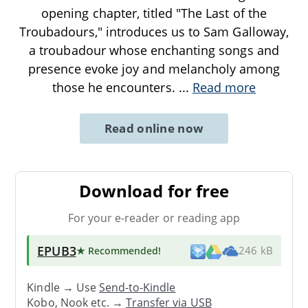
opening chapter, titled "The Last of the
Troubadours," introduces us to Sam Galloway,
a troubadour whose enchanting songs and
presence evoke joy and melancholy among
those he encounters.
...
Read more
Read online now
Download for free
For your e-reader or reading app
EPUB3
★ Recommended
!
246 kB
Kindle → Use
Send-to-Kindle
Kobo, Nook etc. →
Transfer via USB