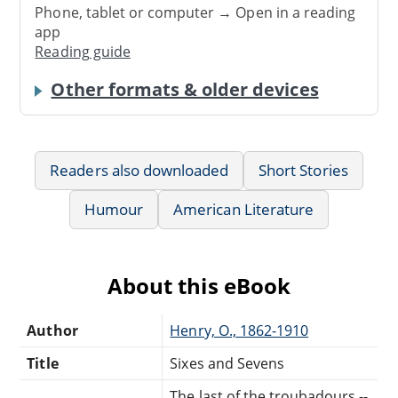
Phone, tablet or computer → Open in a reading
app
Reading guide
Other formats & older devices
Readers also downloaded
Short Stories
Humour
American Literature
About this eBook
Author
Henry, O., 1862-1910
Title
Sixes and Sevens
The last of the troubadours --