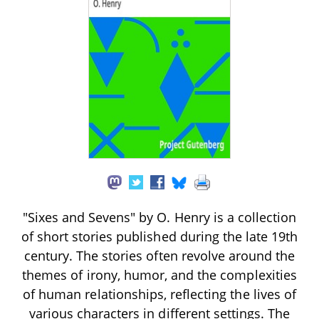
"Sixes and Sevens" by O. Henry is a collection
of short stories published during the late 19th
century. The stories often revolve around the
themes of irony, humor, and the complexities
of human relationships, reflecting the lives of
various characters in different settings. The