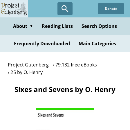
Skip
Donate
to
main
content
About
Reading Lists
Search Options
▼
Frequently Downloaded
Main Categories
Project Gutenberg
79,132 free eBooks
25 by O. Henry
Sixes and Sevens by O. Henry