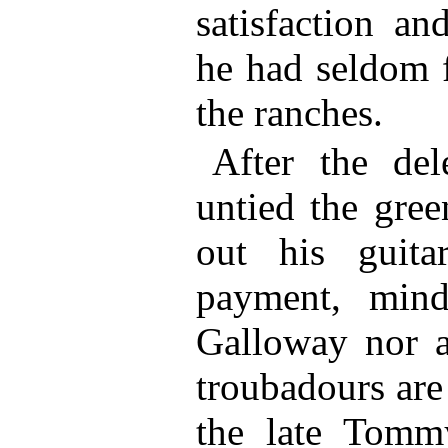
satisfaction an
he had seldom f
the ranches.
After the del
untied the gre
out his guit
payment, min
Galloway nor a
troubadours are
the late Tomm