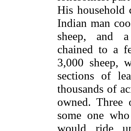
His household 
Indian man cook
sheep, and a
chained to a f
3,000 sheep, 
sections of l
thousands of ac
owned. Three o
some one who 
would ride u