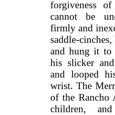
forgiveness o
cannot be un
firmly and inex
saddle-cinches,
and hung it to 
his slicker and
and looped his
wrist. The Mer
of the Rancho 
children, and