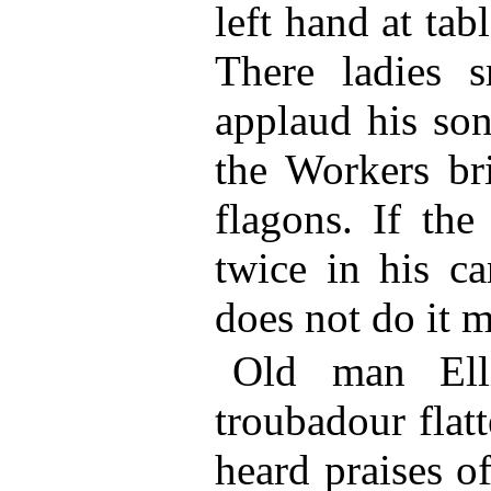
left hand at tab
There ladies 
applaud his son
the Workers br
flagons. If th
twice in his ca
does not do it m
Old man Ell
troubadour flat
heard praises 