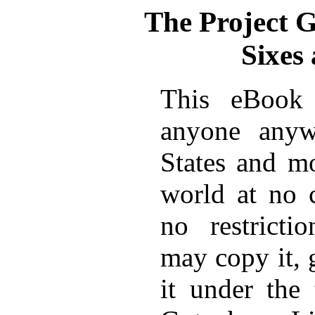
The Project 
Sixes
This eBook 
anyone anyw
States and mo
world at no 
no restricti
may copy it, 
it under the 