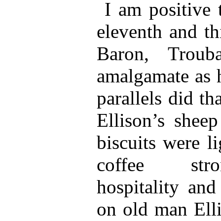
I am positive 
eleventh and th
Baron, Troub
amalgamate as h
parallels did t
Ellison’s shee
biscuits were l
coffee stro
hospitality and
on old man Elli