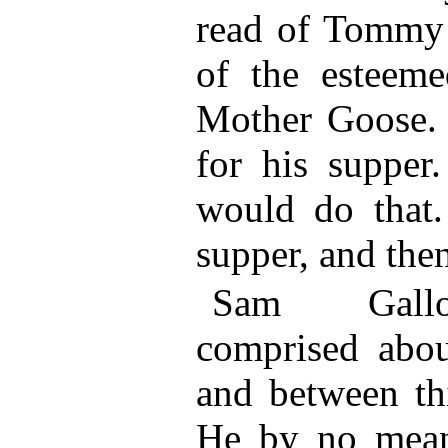
read of Tommy 
of the esteeme
Mother Goose.
for his supper
would do that
supper, and then
Sam Gallow
comprised about
and between thi
He by no mean