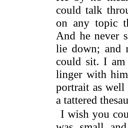
could talk thro
on any topic t
And he never s
lie down; and 
could sit. I am
linger with him
portrait as well
a tattered thesa
I wish you cou
was small and