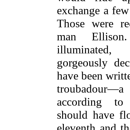
exchange a few 
Those were red
man Elliso
illuminated
gorgeously dec
have been writt
troubadour—a
according to
should have fl
eleventh and th