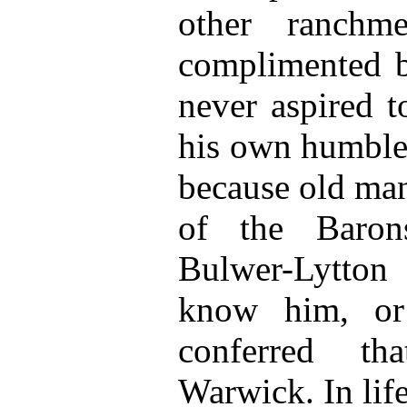
other ranch
complimented by
never aspired t
his own humble 
because old man
of the Baron
Bulwer-Lytton
know him, or
conferred th
Warwick. In life