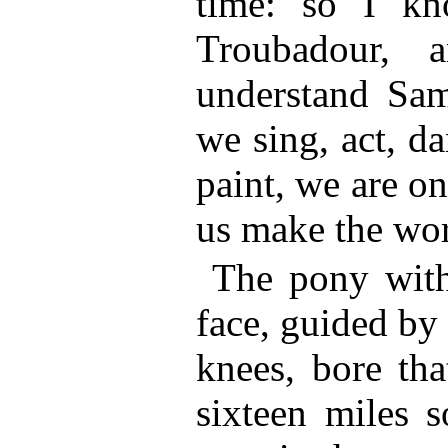
time: so I k
Troubadour, 
understand Sa
we sing, act, da
paint, we are on
us make the wors
The pony with
face, guided by
knees, bore tha
sixteen miles s