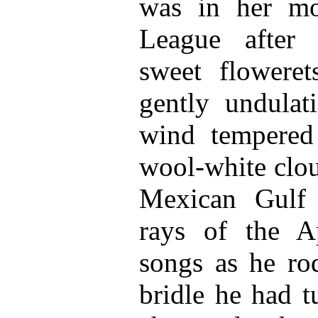
was in her mo
League after 
sweet floweret
gently undulati
wind tempered
wool-white clou
Mexican Gulf 
rays of the A
songs as he ro
bridle he had t