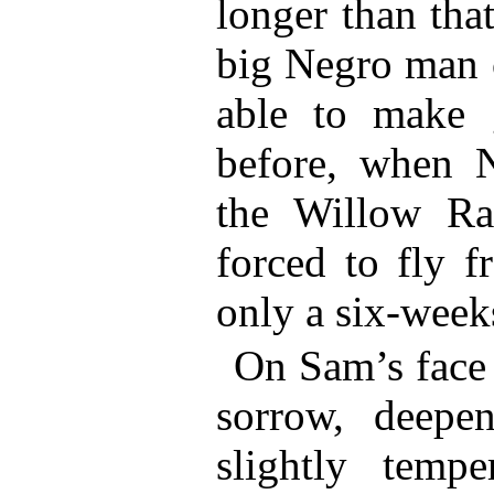
longer than tha
big Negro man 
able to make 
before, when 
the Willow R
forced to fly 
only a six-week
On Sam’s face 
sorrow, deepe
slightly temp