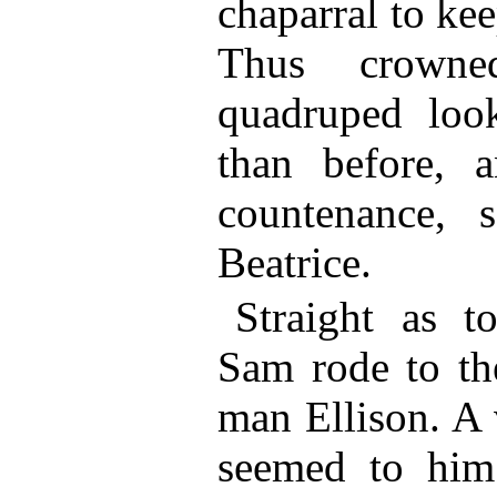
chaparral to kee
Thus crowned
quadruped loo
than before, 
countenance, 
Beatrice.
Straight as t
Sam rode to th
man Ellison. A 
seemed to him 