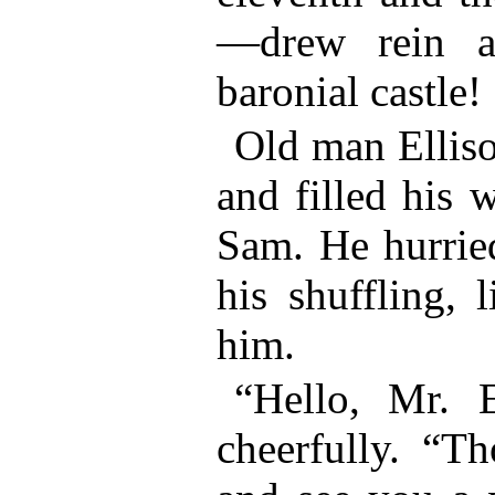
—drew rein a
baronial castle!
Old man Elliso
and filled his 
Sam. He hurried
his shuffling, 
him.
“Hello, Mr. E
cheerfully. “T