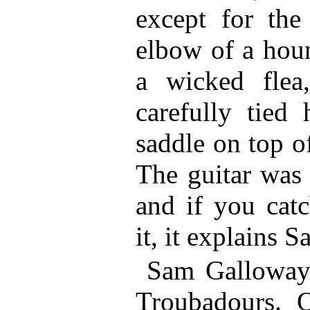
except for th
elbow of a hou
a wicked flea
carefully tied 
saddle on top of
The guitar was 
and if you catc
it, it explains S
Sam Galloway 
Troubadours. 