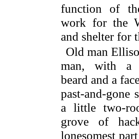
function of t
work for the 
and shelter for
Old man Elliso
man, with a s
beard and a fac
past-and-gone s
a little two-
grove of hack
lonesomest part