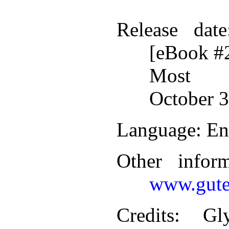
Release date
[eBook #
Most r
October 3
Language
: En
Other infor
www.gute
Credits
: Gl