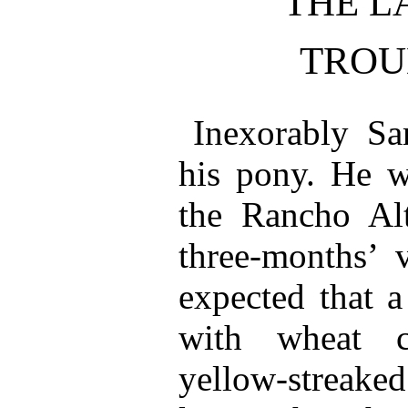
THE L
TROU
Inexorably S
his pony. He 
the Rancho Alt
three-months’ v
expected that a
with wheat c
yellow-streake