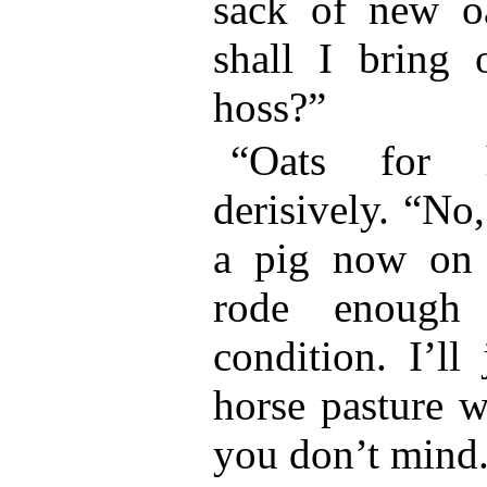
sack of new o
shall I bring 
hoss?”
“Oats for 
derisively. “No,
a pig now on 
rode enough
condition. I’ll
horse pasture w
you don’t mind