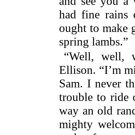
and see you a 
had fine rains
ought to make g
spring lambs.”
“Well, well, 
Ellison. “I’m m
Sam. I never th
trouble to ride 
way an old ranc
mighty welcome