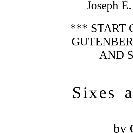
Joseph E.
*** START 
GUTENBER
AND S
Sixes 
by 