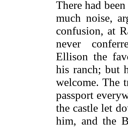
There had been 
much noise, ar
confusion, at R
never confer
Ellison the fav
his ranch; but
welcome. The t
passport everyw
the castle let 
him, and the B