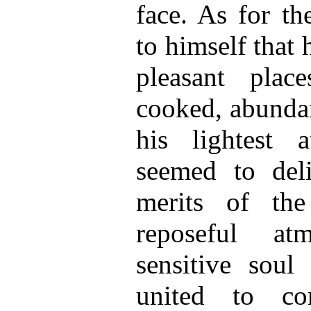
face. As for th
to himself that
pleasant plac
cooked, abunda
his lightest a
seemed to del
merits of the
reposeful at
sensitive soul
united to c