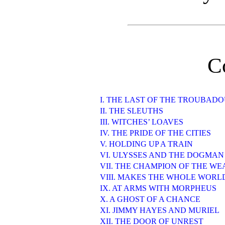
C
I. THE LAST OF THE TROUBAD
II. THE SLEUTHS
III. WITCHES’ LOAVES
IV. THE PRIDE OF THE CITIES
V. HOLDING UP A TRAIN
VI. ULYSSES AND THE DOGMAN
VII. THE CHAMPION OF THE W
VIII. MAKES THE WHOLE WORL
IX. AT ARMS WITH MORPHEUS
X. A GHOST OF A CHANCE
XI. JIMMY HAYES AND MURIEL
XII. THE DOOR OF UNREST