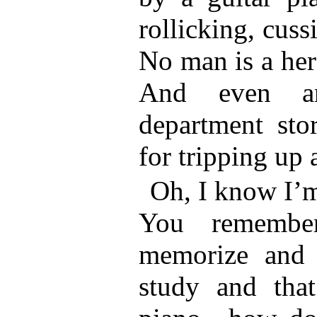
rollicking, cus
No man is a her
And even an
department sto
for tripping up 
Oh, I know I’m
You remember
memorize and 
study and that