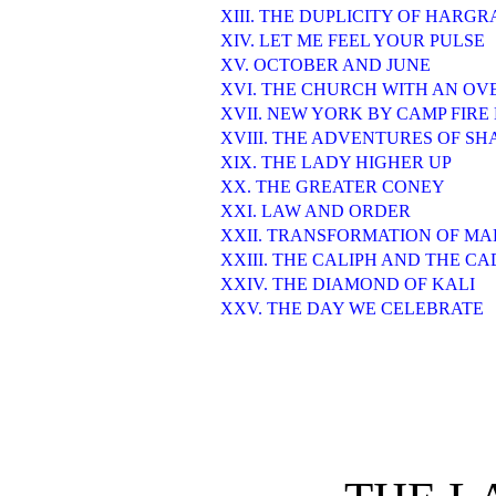
XIII. THE DUPLICITY OF HARGR
XIV. LET ME FEEL YOUR PULSE
XV. OCTOBER AND JUNE
XVI. THE CHURCH WITH AN O
XVII. NEW YORK BY CAMP FIRE
XVIII. THE ADVENTURES OF S
XIX. THE LADY HIGHER UP
XX. THE GREATER CONEY
XXI. LAW AND ORDER
XXII. TRANSFORMATION OF M
XXIII. THE CALIPH AND THE CA
XXIV. THE DIAMOND OF KALI
XXV. THE DAY WE CELEBRATE