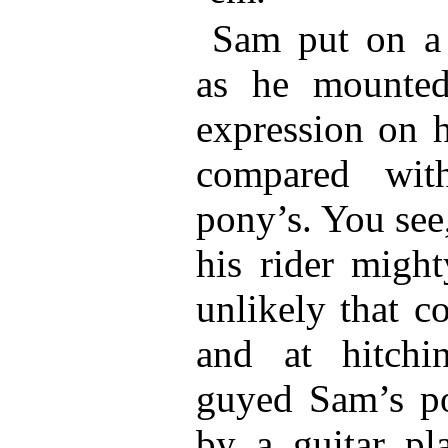
Sam put on a 
as he mounted
expression on h
compared wit
pony’s. You see
his rider might
unlikely that c
and at hitchi
guyed Sam’s po
by a guitar pl