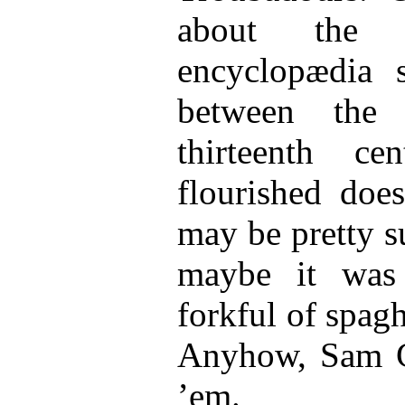
about the t
encyclopædia s
between the 
thirteenth ce
flourished doe
may be pretty s
maybe it was
forkful of spaghe
Anyhow, Sam G
’em.