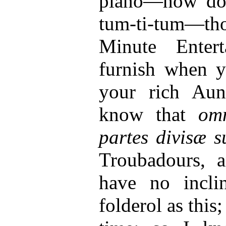
piano—how doe
tum-ti-tum—thos
Minute Enter
furnish when y
your rich Aun
know that
om
partes divisæ s
Troubadours, 
have no incli
folderol as thi