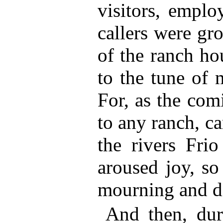
visitors, emplo
callers were gr
of the ranch hou
to the tune of 
For, as the co
to any ranch, c
the rivers Fri
aroused joy, so
mourning and di
And then, duri