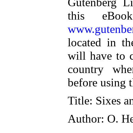
Gutenberg Li
this eBoo
www.gutenber
located in th
will have to 
country whe
before using 
Title
: Sixes a
Author
: O. H