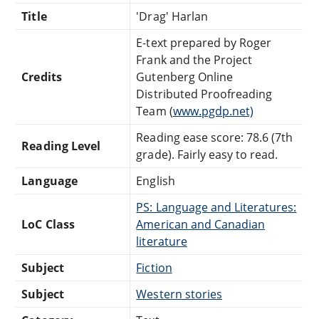
Title
'Drag' Harlan
E-text prepared by Roger
Frank and the Project
Credits
Gutenberg Online
Distributed Proofreading
Team (
www.pgdp.net)
Reading ease score: 78.6 (7th
Reading Level
grade). Fairly easy to read.
Language
English
PS: Language and Literatures:
LoC Class
American and Canadian
literature
Subject
Fiction
Subject
Western stories