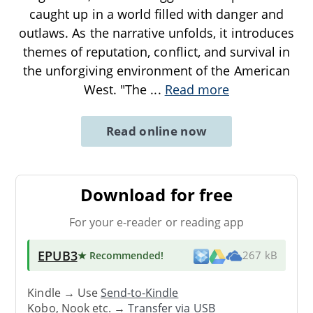
caught up in a world filled with danger and
outlaws. As the narrative unfolds, it introduces
themes of reputation, conflict, and survival in
the unforgiving environment of the American
West. "The
...
Read more
Read online now
Download for free
For your e-reader or reading app
EPUB3
★ Recommended
!
267 kB
Kindle → Use
Send-to-Kindle
Kobo, Nook etc. →
Transfer via USB