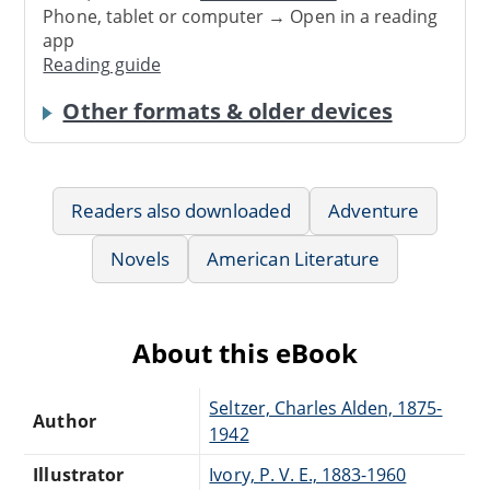
Phone, tablet or computer → Open in a reading
app
Reading guide
Other formats & older devices
Readers also downloaded
Adventure
Novels
American Literature
About this eBook
Seltzer, Charles Alden, 1875-
Author
1942
Illustrator
Ivory, P. V. E., 1883-1960