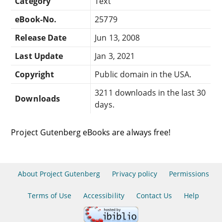
Category
Text
eBook-No.
25779
Release Date
Jun 13, 2008
Last Update
Jan 3, 2021
Copyright
Public domain in the USA.
3211 downloads in the last 30
Downloads
days.
Project Gutenberg eBooks are always free!
About Project Gutenberg
Privacy policy
Permissions
Terms of Use
Accessibility
Contact Us
Help