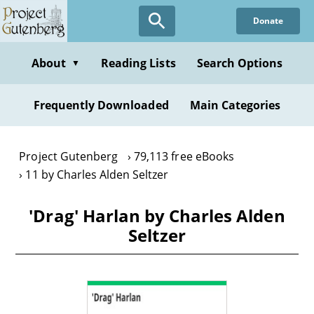
Skip
Donate
to
main
content
About
Reading Lists
Search Options
▼
Frequently Downloaded
Main Categories
Project Gutenberg
79,113 free eBooks
11 by Charles Alden Seltzer
'Drag' Harlan by Charles Alden
Seltzer