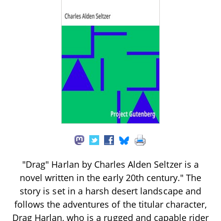
"Drag" Harlan by Charles Alden Seltzer is a
novel written in the early 20th century." The
story is set in a harsh desert landscape and
follows the adventures of the titular character,
Drag Harlan, who is a rugged and capable rider