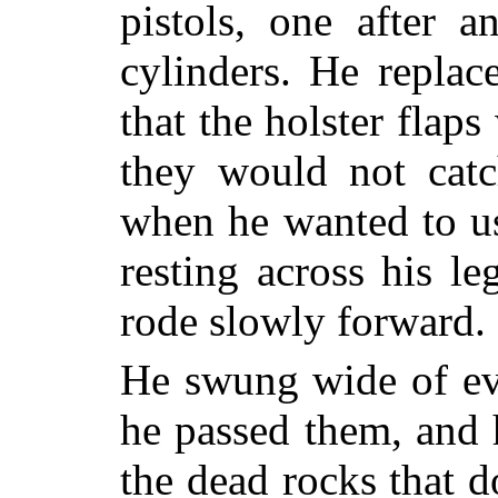
pistols, one after a
cylinders. He replac
that the holster flap
they would not cat
when he wanted to u
resting across his le
rode slowly forward.
He swung wide of ev
he passed them, and 
the dead rocks that d