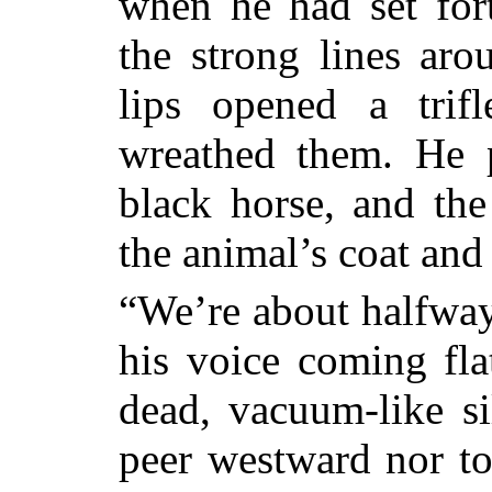
when he had set for
the strong lines aro
lips opened a trif
wreathed them. He p
black horse, and th
the animal’s coat an
“We’re about halfway,
his voice coming fla
dead, vacuum-like si
peer westward nor to