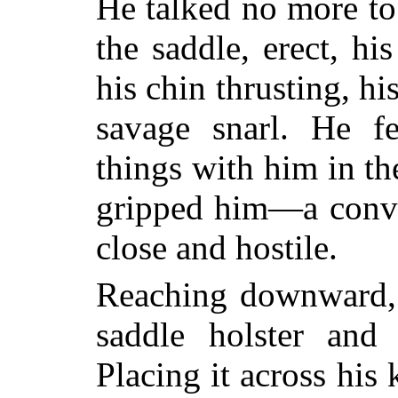
He talked no more to 
the saddle, erect, hi
his chin thrusting, hi
savage snarl. He fe
things with him
in th
gripped him—a convi
close and hostile.
Reaching downward, 
saddle holster and
Placing it across his