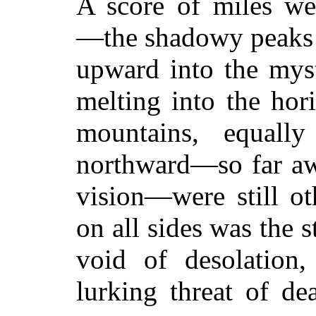
A score of miles w
—the shadowy peaks
upward into the myst
melting into the hor
mountains, equally
northward—so far awa
vision—were still ot
on all sides was the 
void of desolation,
lurking threat of de