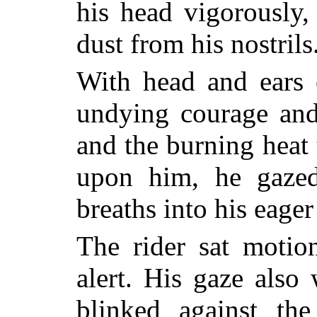
his head vigorously,
dust from his nostrils
With head and ears e
undying courage and
and the burning heat
upon him, he gazed
breaths into his eager
The rider sat moti
alert. His gaze also
blinked against th