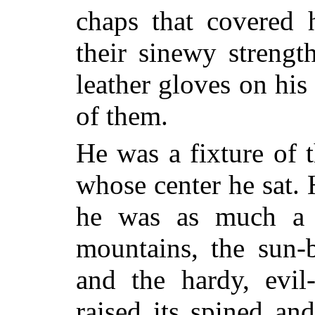
chaps that covered 
their sinewy strengt
leather gloves on his
of them.
He was a fixture of t
whose center he sat. 
he was as much a p
mountains, the sun-
and the hardy, evil
raised its spined a