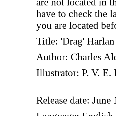
are not located in t
have to check the l
you are located bef
Title
: 'Drag' Harlan
Author
: Charles Al
Illustrator
: P. V. E.
Release date
: June
Language
: English