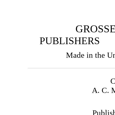
GROSSE
PUBLISHE
Made in the Un
C
A. C. 
Publis