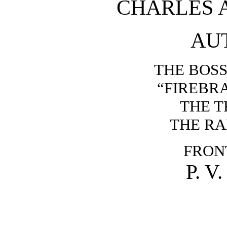
CHARLES 
AU
THE BOSS
“FIREBR
THE T
THE R
FRON
P. V