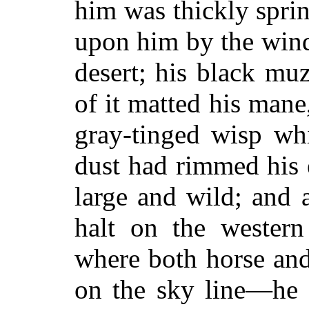
him was thickly sprin
upon him by the wind
desert; his black muz
of it matted his mane
gray-tinged wisp whi
dust had rimmed his 
large and wild; and a
halt on the wester
where both horse and
on the sky line—he 