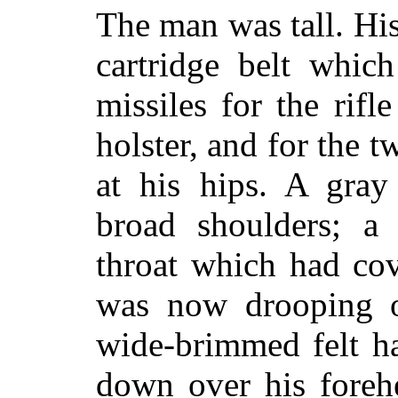
The man was tall. His
cartridge belt whic
missiles for the rifl
holster, and for the 
at his hips. A gray
broad shoulders; a 
throat which had co
was now drooping o
wide-brimmed felt h
down over his foreh