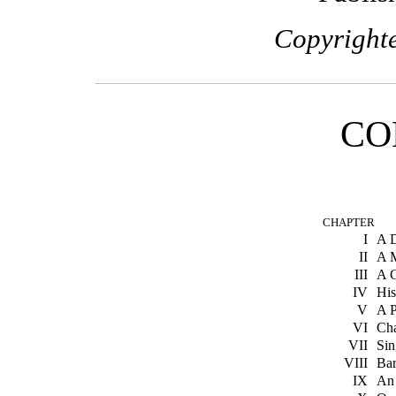
Copyrighte
CO
CHAPTER
I
A D
II
A 
III
A G
IV
Hi
V
A 
VI
Ch
VII
Si
VIII
Bar
IX
An