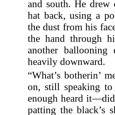
and south. He drew 
hat back, using a po
the dust from his fac
the hand through h
another ballooning
heavily downward.
“What’s botherin’ me
on, still speaking t
enough heard it—did
patting the black’s 