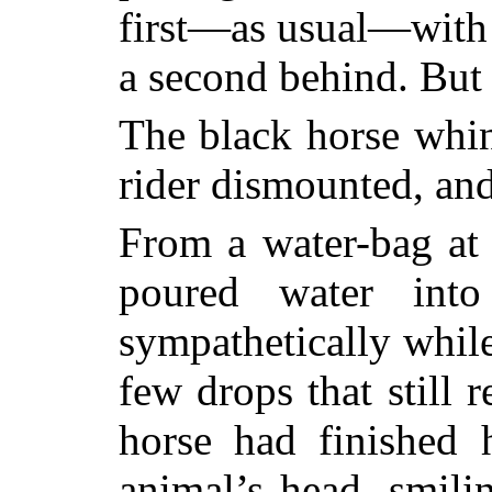
first—as usual—with m
a second behind. But
The black horse whi
rider dismounted, and
From a water-bag at 
poured water into
sympathetically whil
few drops that still 
horse had finished 
animal’s head, smili