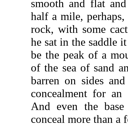
smooth and flat and 
half a mile, perhaps,
rock, with some cact
he sat in the saddle 
be the peak of a mo
of the sea of sand a
barren on sides and
concealment for an 
And even the base 
conceal more than a 