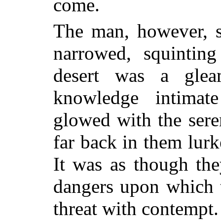
come.
The man, however, s
narrowed, squintin
desert was a glea
knowledge intimat
glowed with the sere
far back in them lurk
It was as though the
dangers upon which 
threat with contempt.