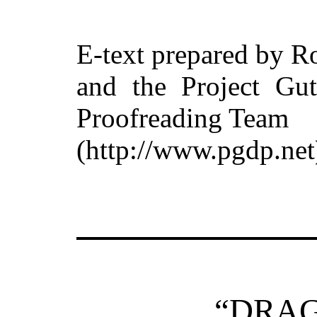
E-text prepared by R
and the Project Gut
Proofreading Team
(http://www.pgdp.net
“DRA