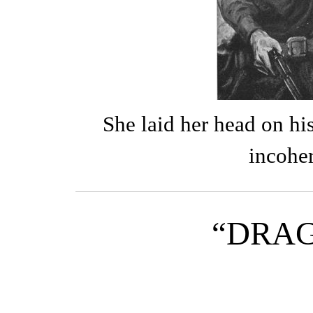
She laid her head on hi
incohe
“DRA