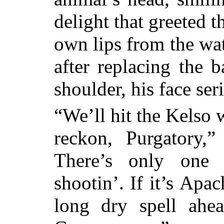
delight that greeted 
own lips from the wat
after replacing the b
shoulder, his face ser
“We’ll hit the Kelso 
reckon, Purgatory,”
There’s only one 
shootin’. If it’s
Apach
long dry spell ahea