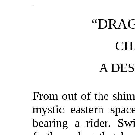
“DRA
CH
A DES
From out of the shim
mystic eastern spa
bearing a rider. Sw