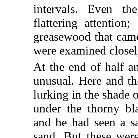
intervals. Even th
flattering attention;
greasewood that came
were examined closel
At the end of half a
unusual. Here and the
lurking in the shade 
under the thorny bl
and he had seen a sa
sand. But these wer