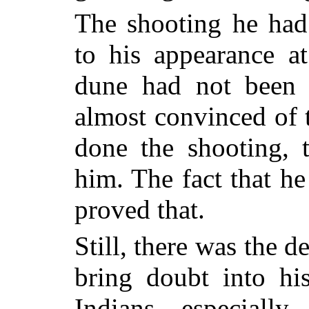
The shooting he had
to his appearance a
dune had not been 
almost convinced of t
done the shooting, 
him. The fact that h
proved that.
Still, there was the 
bring doubt into h
Indians—especiall