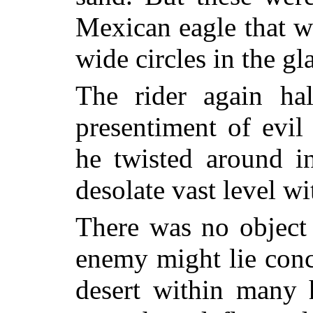
Mexican eagle that w
wide circles in the gl
The rider again ha
presentiment of evi
he twisted around i
desolate vast level wi
There was no object
enemy might lie conce
desert
within many 