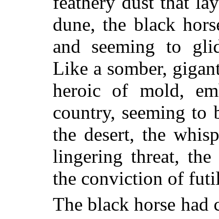
feathery dust that la
dune, the black hor
and seeming to glid
Like a somber, gigan
heroic of mold, em
country, seeming to b
the desert, the whis
lingering threat, th
the conviction of futil
The black horse had c