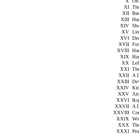
X
On
XI
The
XII
Bar
XIII
Ha
XIV
Sh
XV
Li
XVI
De
XVII
For
XVIII
Ha
XIX
Har
XX
Le
XXI
Th
XXII
A 
XXIII
De
XXIV
Ki
XXV
Am
XXVI
Ro
XXVII
A 
XXVIII
Con
XXIX
Wo
XXX
The
XXXI
Pe