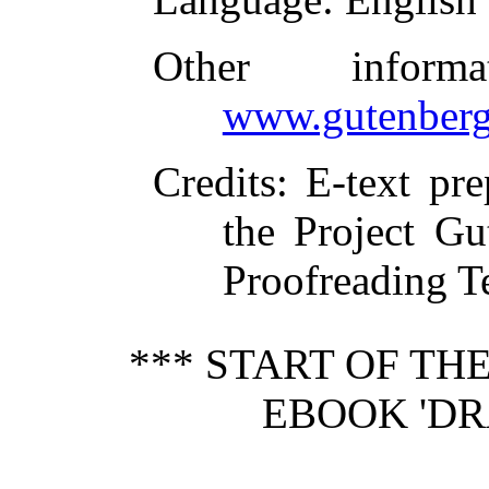
Other inform
www.gutenberg
Credits
: E-text pr
the Project Gu
Proofreading T
*** START OF T
EBOOK 'DR