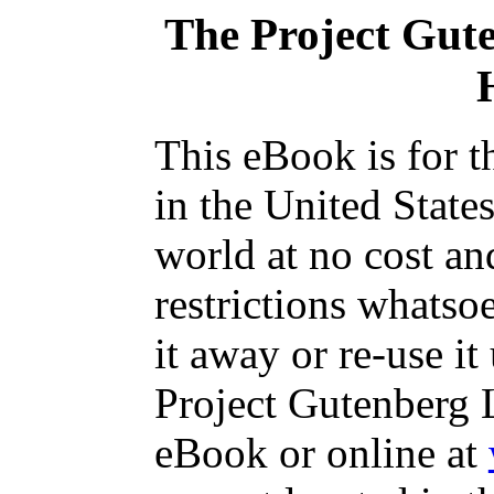
The Project Gut
This eBook is for 
in the United State
world at no cost an
restrictions whatso
it away or re-use it
Project Gutenberg L
eBook or online at