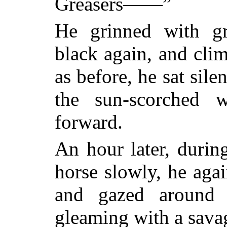
Greasers——”
He grinned with gr
black again, and clim
as before, he sat sil
the sun-scorched 
forward.
An hour later, durin
horse slowly, he agai
and gazed around 
gleaming with a savag