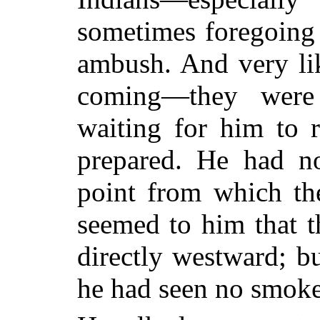
sometimes foregoing 
ambush. And very li
coming—they were 
waiting for him to r
prepared. He had no
point from which th
seemed to him that 
directly westward; bu
he had seen no smoke