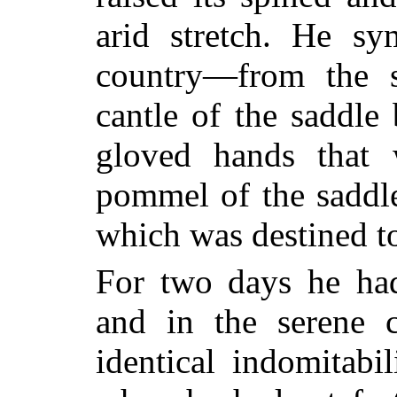
arid stretch. He sy
country—from the s
cantle of the saddle
gloved hands that 
pommel of the saddl
which was destined to
For two days he had
and in the serene 
identical indomitabi