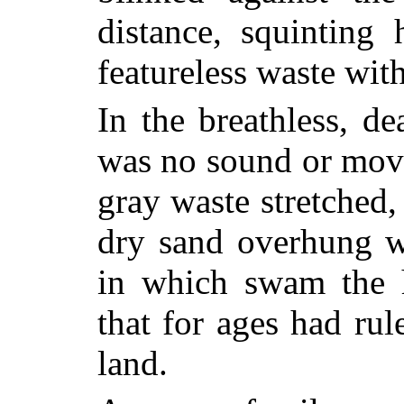
distance, squinting
featureless waste wit
In the breathless, de
was no sound or move
gray waste stretched,
dry sand overhung wi
in which swam the h
that for ages had rul
land.