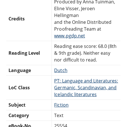
Produced by Anna Tuinman,
Eline Visser, Jeroen
Hellingman
Credits
and the Online Distributed
Proofreading Team at
www.pgdp.net
Reading ease score: 68.0 (8th
Reading Level
& 9th grade). Neither easy
nor difficult to read.
Language
Dutch
PT: Language and Literatures:
LoC Class
Germanic, Scandinavian, and
Icelandic literatures
Subject
Fiction
Category
Text
eBook-No.
25554