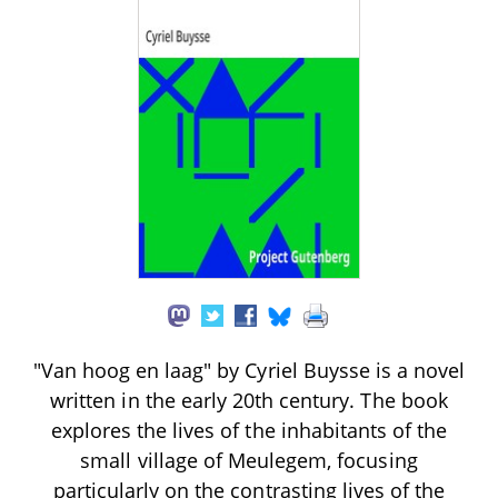
"Van hoog en laag" by Cyriel Buysse is a novel
written in the early 20th century. The book
explores the lives of the inhabitants of the
small village of Meulegem, focusing
particularly on the contrasting lives of the