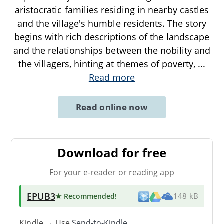
aristocratic families residing in nearby castles
and the village's humble residents. The story
begins with rich descriptions of the landscape
and the relationships between the nobility and
the villagers, hinting at themes of poverty,
...
Read more
Read online now
Download for free
For your e-reader or reading app
EPUB3
★ Recommended
!
148 kB
Kindle → Use
Send-to-Kindle