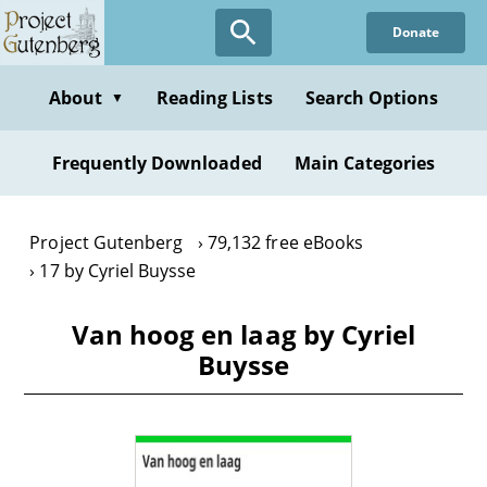
Skip
Donate
to
main
content
About
Reading Lists
Search Options
▼
Frequently Downloaded
Main Categories
Project Gutenberg
79,132 free eBooks
17 by Cyriel Buysse
Van hoog en laag by Cyriel
Buysse