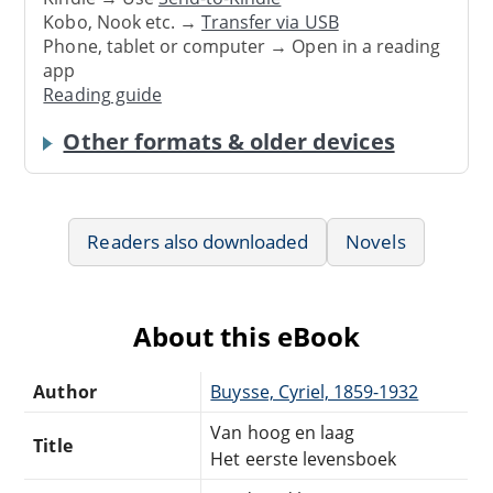
Kobo, Nook etc. →
Transfer via USB
Phone, tablet or computer → Open in a reading
app
Reading guide
Other formats & older devices
Readers also downloaded
Novels
About this eBook
Author
Buysse, Cyriel, 1859-1932
Van hoog en laag
Title
Het eerste levensboek