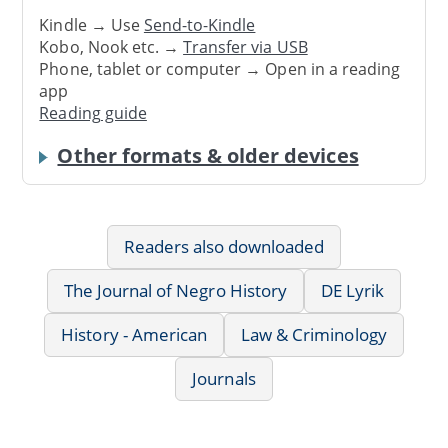
Kindle → Use
Send-to-Kindle
Kobo, Nook etc. →
Transfer via USB
Phone, tablet or computer → Open in a reading
app
Reading guide
Other formats & older devices
Readers also downloaded
The Journal of Negro History
DE Lyrik
History - American
Law & Criminology
Journals