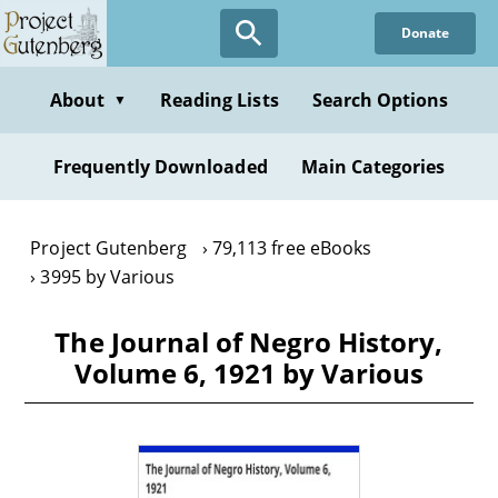
Skip
Donate
to
main
content
About
Reading Lists
Search Options
▼
Frequently Downloaded
Main Categories
Project Gutenberg
79,113 free eBooks
3995 by Various
The Journal of Negro History,
Volume 6, 1921 by Various