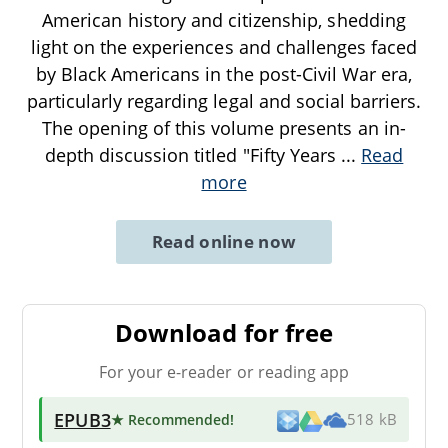
American history and citizenship, shedding
light on the experiences and challenges faced
by Black Americans in the post-Civil War era,
particularly regarding legal and social barriers.
The opening of this volume presents an in-
depth discussion titled "Fifty Years
...
Read
more
Read online now
Download for free
For your e-reader or reading app
EPUB3
★ Recommended
!
518 kB