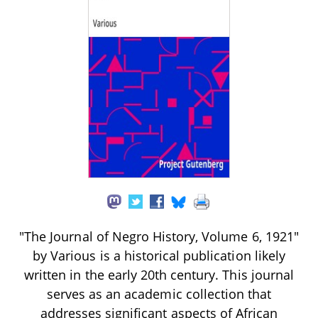
"The Journal of Negro History, Volume 6, 1921"
by Various is a historical publication likely
written in the early 20th century. This journal
serves as an academic collection that
addresses significant aspects of African