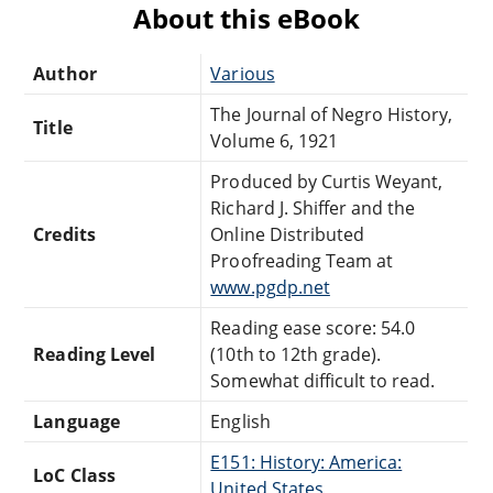
About this eBook
Author
Various
The Journal of Negro History,
Title
Volume 6, 1921
Produced by Curtis Weyant,
Richard J. Shiffer and the
Credits
Online Distributed
Proofreading Team at
www.pgdp.net
Reading ease score: 54.0
Reading Level
(10th to 12th grade).
Somewhat difficult to read.
Language
English
E151: History: America:
LoC Class
United States