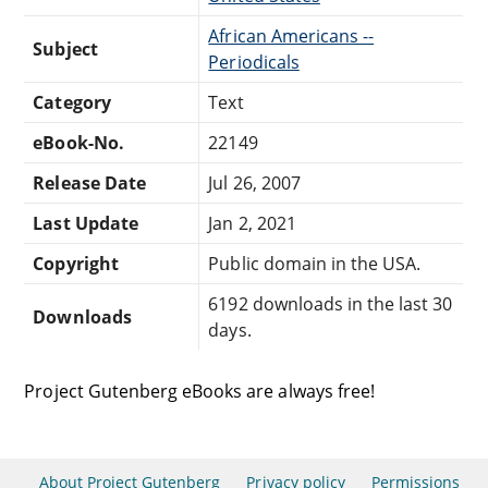
African Americans --
Subject
Periodicals
Category
Text
eBook-No.
22149
Release Date
Jul 26, 2007
Last Update
Jan 2, 2021
Copyright
Public domain in the USA.
6192 downloads in the last 30
Downloads
days.
Project Gutenberg eBooks are always free!
About Project Gutenberg
Privacy policy
Permissions