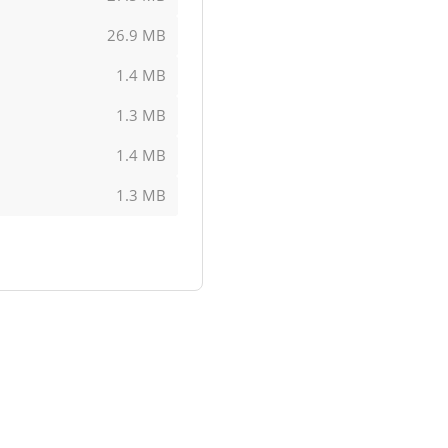
26.9 MB
1.4 MB
1.3 MB
1.4 MB
1.3 MB