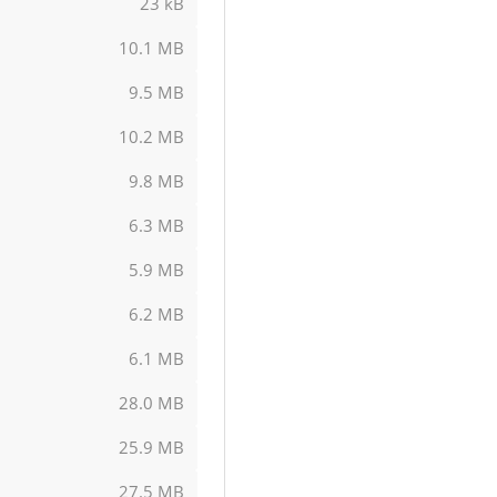
23 kB
10.1 MB
9.5 MB
10.2 MB
9.8 MB
6.3 MB
5.9 MB
6.2 MB
6.1 MB
28.0 MB
25.9 MB
27.5 MB