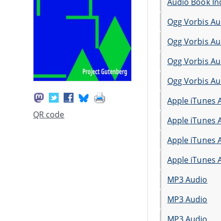
Audio Book In
Ogg Vorbis Au
Ogg Vorbis Au
Ogg Vorbis Au
Ogg Vorbis Au
Apple iTunes 
QR code
Apple iTunes 
Apple iTunes 
Apple iTunes 
MP3 Audio
MP3 Audio
MP3 Audio