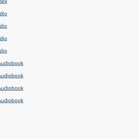
dex
dio
dio
dio
dio
Audiobook
Audiobook
Audiobook
Audiobook