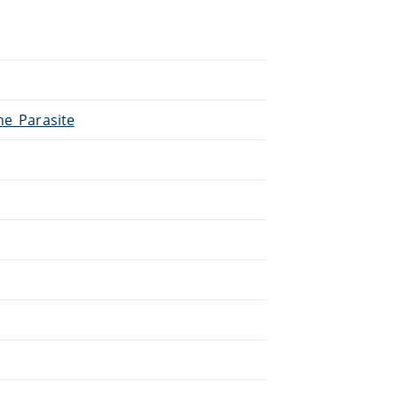
he_Parasite