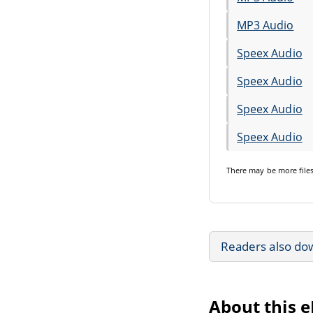
MP3 Audio
Speex Audio
Speex Audio
Speex Audio
Speex Audio
There may be
more file
Readers also do
About this 