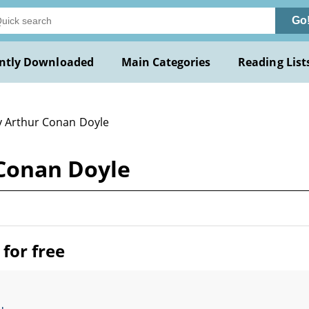
Go
ntly Downloaded
Main Categories
Reading List
y Arthur Conan Doyle
 Conan Doyle
for free