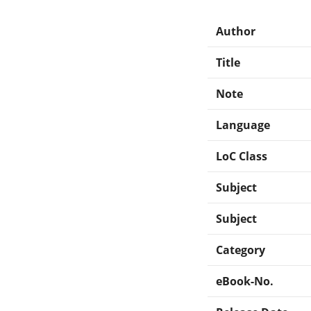
Author
Title
Note
Language
LoC Class
Subject
Subject
Category
eBook-No.