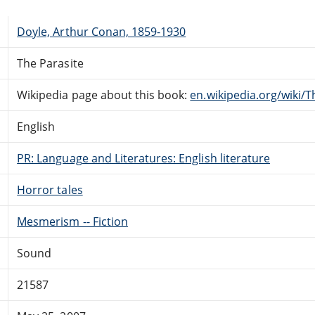
Doyle, Arthur Conan, 1859-1930
The Parasite
Wikipedia page about this book:
en.wikipedia.org/wiki/T
English
PR: Language and Literatures: English literature
Horror tales
Mesmerism -- Fiction
Sound
21587