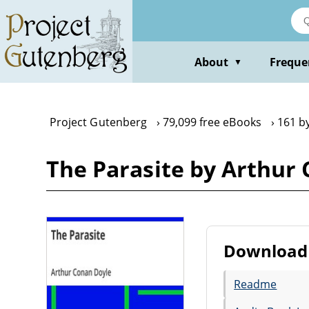
Skip
to
main
content
About
Freque
▼
Project Gutenberg
79,099 free eBooks
161 b
The Parasite by Arthur
Download 
Readme