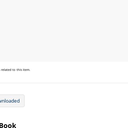
s
related to this item.
wnloaded
eBook