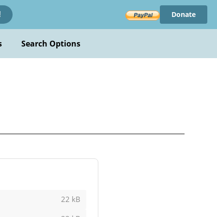
Donate
!
s
Search Options
22 kB