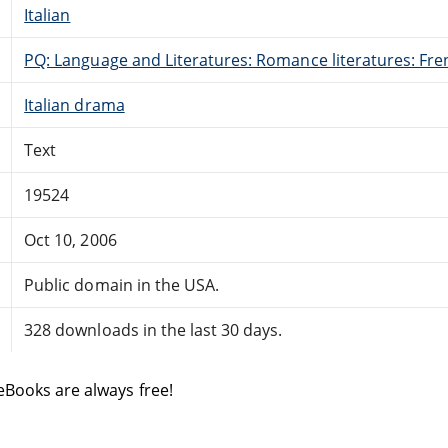
Italian
PQ: Language and Literatures: Romance literatures: Fren
Italian drama
Text
19524
Oct 10, 2006
Public domain in the USA.
328 downloads in the last 30 days.
eBooks are always free!