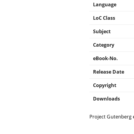
Language
LoC Class
Subject
Category
eBook-No.
Release Date
Copyright
Downloads
Project Gutenberg 