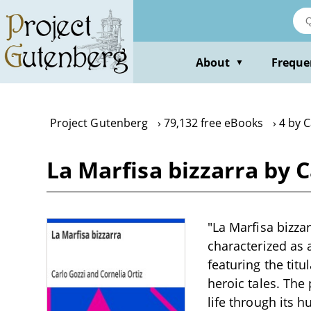
Skip
to
main
content
About
Freque
▼
Project Gutenberg
79,132 free eBooks
4 by C
La Marfisa bizzarra by C
"La Marfisa bizzar
characterized as
featuring the titu
heroic tales. The
life through its 