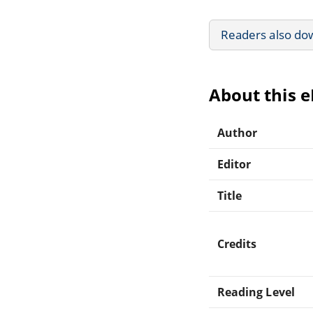
Readers also do
About this 
Author
Editor
Title
Credits
Reading Level