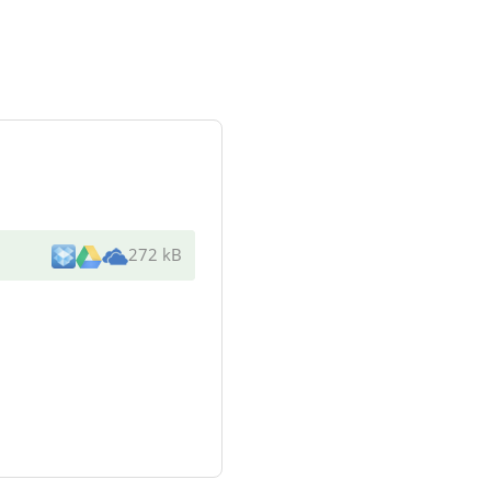
272 kB