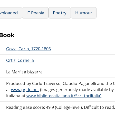
wnloaded
IT Poesia
Poetry
Humour
eBook
Gozzi, Carlo, 1720-1806
Ortiz, Cornelia
La Marfisa bizzarra
Produced by Carlo Traverso, Claudio Paganelli and the
at
www.pgdp.net
(Images generously made available by E
Italiana at
www.bibliotecaitaliana.it/ScrittoriItalia)
Reading ease score: 49.9 (College-level). Difficult to read