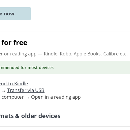
ne now
for free
er or reading app
— Kindle, Kobo, Apple Books, Calibre etc.
ommended
for most devices
nd-to-Kindle
. →
Transfer via USB
r computer → Open in a reading app
mats & older devices