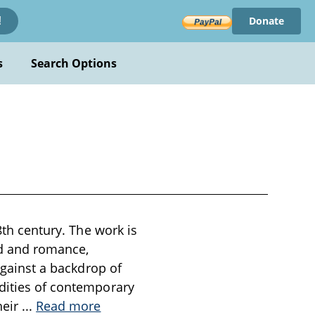
Donate
!
s
Search Options
8th century. The work is
od and romance,
 against a backdrop of
rdities of contemporary
heir
...
Read more