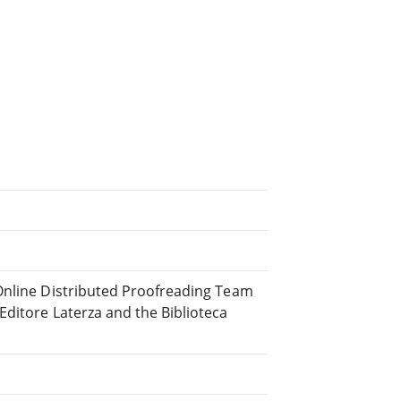
 Online Distributed Proofreading Team
ditore Laterza and the Biblioteca
.