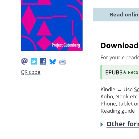
Read onli
Download 
For your e-read
EPUB3
QR code
★ Rec
Kindle → Use
Se
Kobo, Nook etc
Phone, tablet o
Reading guide
Other for