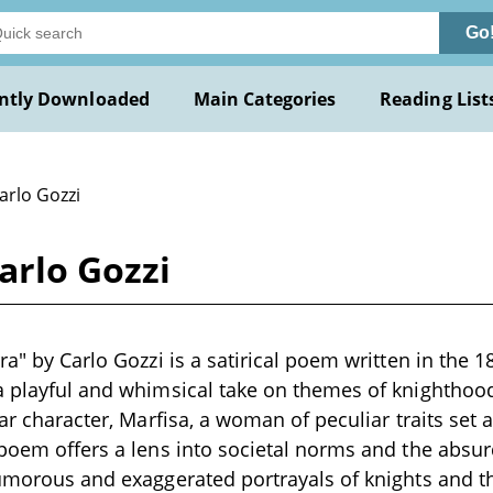
Go
ntly Downloaded
Main Categories
Reading List
arlo Gozzi
arlo Gozzi
ra" by Carlo Gozzi is a satirical poem written in the 1
 a playful and whimsical take on themes of knightho
lar character, Marfisa, a woman of peculiar traits set
 poem offers a lens into societal norms and the absu
humorous and exaggerated portrayals of knights and t