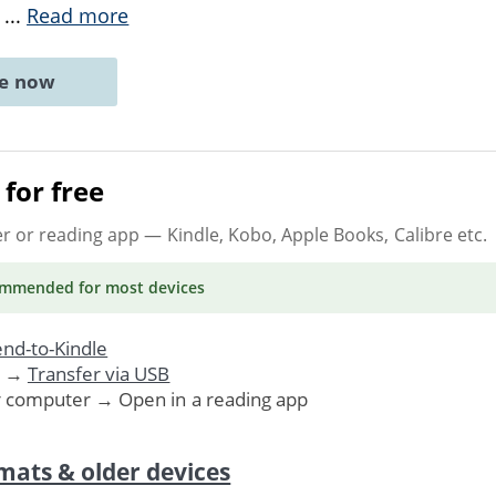
s
...
Read more
ne now
for free
er or reading app
— Kindle, Kobo, Apple Books, Calibre etc.
ommended
for most devices
nd-to-Kindle
. →
Transfer via USB
r computer → Open in a reading app
mats & older devices