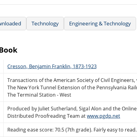
wnloaded
Technology
Engineering & Technology
eBook
Cresson, Benjamin Franklin, 1873-1923
Transactions of the American Society of Civil Engineers, v
The New York Tunnel Extension of the Pennsylvania Rai
The Terminal Station - West
Produced by Juliet Sutherland, Sigal Alon and the Online
Distributed Proofreading Team at
www.pgdp.net
Reading ease score: 70.5 (7th grade). Fairly easy to read.