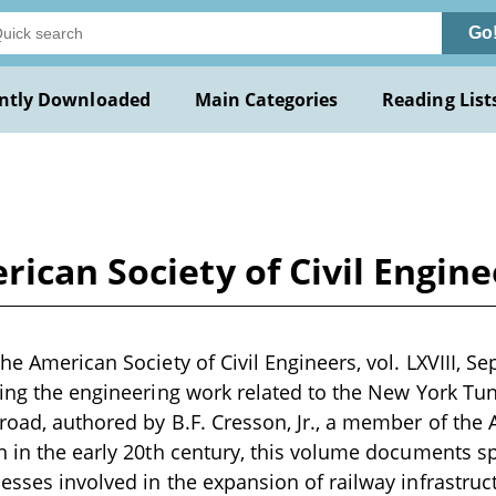
Go
ntly Downloaded
Main Categories
Reading List
ican Society of Civil Enginee
he American Society of Civil Engineers, vol. LXVIII, Sept
ling the engineering work related to the New York Tun
road, authored by B.F. Cresson, Jr., a member of the A
n in the early 20th century, this volume documents sp
esses involved in the expansion of railway infrastruct