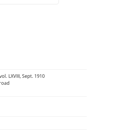
ol. LXVIII, Sept. 1910
lroad