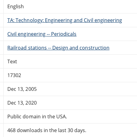
English
TA: Technology: Engineering and Civil engineering
Civil engineering -- Periodicals
Railroad stations -- Design and construction
Text
17302
Dec 13, 2005
Dec 13, 2020
Public domain in the USA.
468 downloads in the last 30 days.