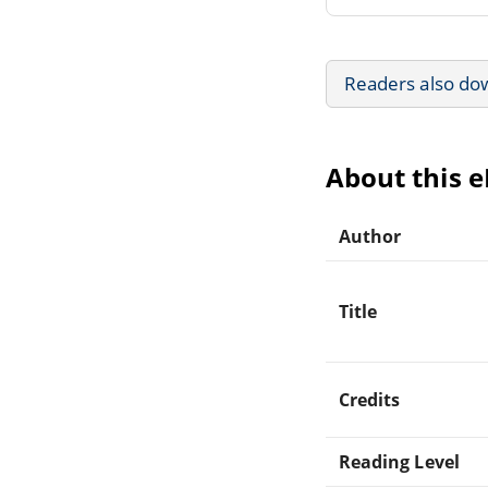
Readers also do
About this 
Author
Title
Credits
Reading Level