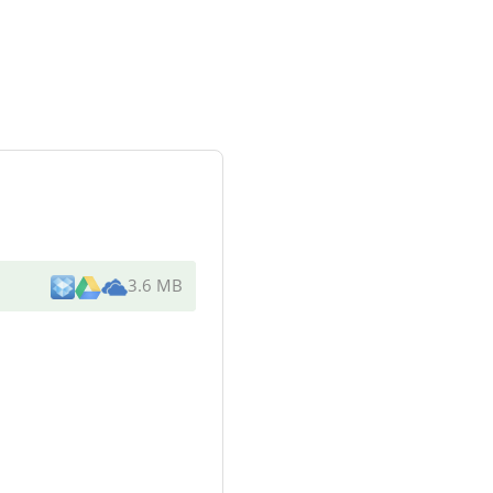
3.6 MB