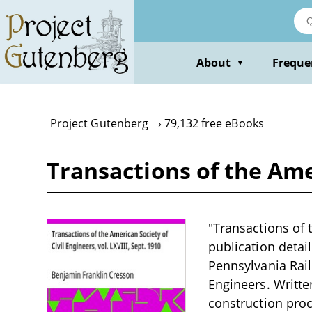
Skip
to
main
content
About
Freque
▼
Project Gutenberg
79,132 free eBooks
Transactions of the Amer
"Transactions of t
publication detai
Pennsylvania Rail
Engineers. Writte
construction proc