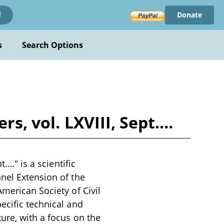
Donate
!
s
Search Options
rs, vol. LXVIII, Sept.…
.…" is a scientific
nel Extension of the
merican Society of Civil
ecific technical and
ure, with a focus on the