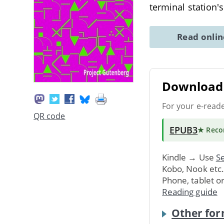
terminal station'
Read onli
Download 
For your e-read
QR code
EPUB3
★ Rec
Kindle → Use
Se
Kobo, Nook etc
Phone, tablet o
Reading guide
Other for