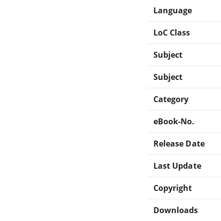
Language
LoC Class
Subject
Subject
Category
eBook-No.
Release Date
Last Update
Copyright
Downloads