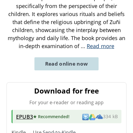
specifically from the perspective of their
children. It explores various rituals and beliefs
that define the religious upbringing of Zuñi
children, showcasing the interplay between
mythology and daily life. The book provides an
in-depth examination of
...
Read more
Read online now
Download for free
For your e-reader or reading app
EPUB3
★ Recommended
!
334 kB
Kindle → Use
Send-to-Kindle