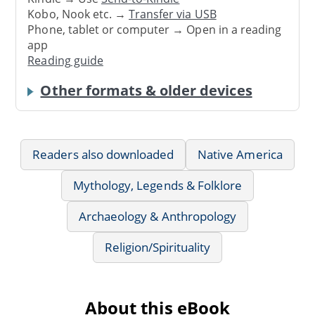
Kobo, Nook etc. →
Transfer via USB
Phone, tablet or computer → Open in a reading
app
Reading guide
Other formats & older devices
Readers also downloaded
Native America
Mythology, Legends & Folklore
Archaeology & Anthropology
Religion/Spirituality
About this eBook