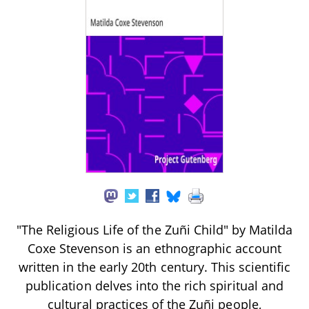
"The Religious Life of the Zuñi Child" by Matilda
Coxe Stevenson is an ethnographic account
written in the early 20th century. This scientific
publication delves into the rich spiritual and
cultural practices of the Zuñi people,