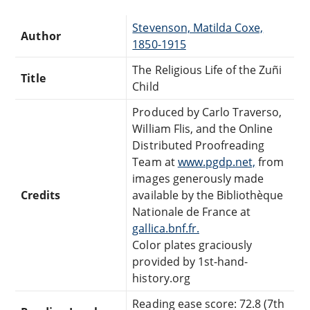
Stevenson, Matilda Coxe,
Author
1850-1915
The Religious Life of the Zuñi
Title
Child
Produced by Carlo Traverso,
William Flis, and the Online
Distributed Proofreading
Team at
www.pgdp.net,
from
images generously made
Credits
available by the Bibliothèque
Nationale de France at
gallica.bnf.fr.
Color plates graciously
provided by 1st-hand-
history.org
Reading ease score: 72.8 (7th