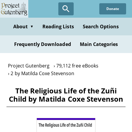
Skip
Donate
to
main
content
About
Reading Lists
Search Options
▼
Frequently Downloaded
Main Categories
Project Gutenberg
79,112 free eBooks
2 by Matilda Coxe Stevenson
The Religious Life of the Zuñi
Child by Matilda Coxe Stevenson